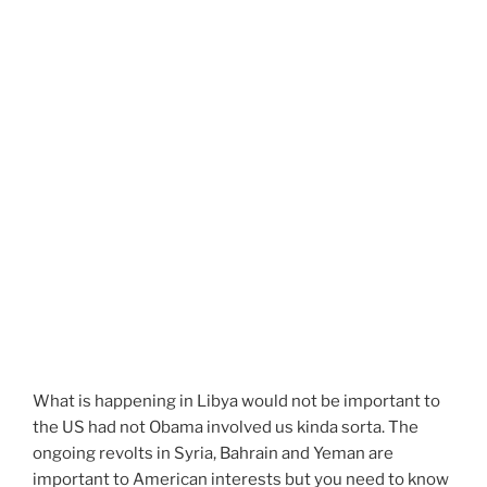
What is happening in Libya would not be important to
the US had not Obama involved us kinda sorta. The
ongoing revolts in Syria, Bahrain and Yeman are
important to American interests but you need to know