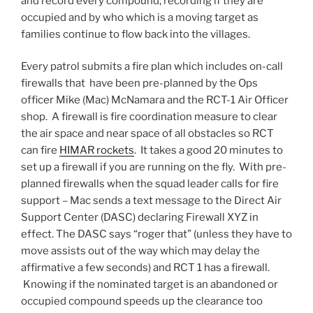
and record every compound; recording if they are
occupied and by who which is a moving target as
families continue to flow back into the villages.
Every patrol submits a fire plan which includes on-call
firewalls that have been pre-planned by the Ops
officer Mike (Mac) McNamara and the RCT-1 Air Officer
shop. A firewall is fire coordination measure to clear
the air space and near space of all obstacles so RCT
can fire
HIMAR rockets
. It takes a good 20 minutes to
set up a firewall if you are running on the fly. With pre-
planned firewalls when the squad leader calls for fire
support – Mac sends a text message to the Direct Air
Support Center (DASC) declaring Firewall XYZ in
effect. The DASC says “roger that” (unless they have to
move assists out of the way which may delay the
affirmative a few seconds) and RCT 1 has a firewall.
Knowing if the nominated target is an abandoned or
occupied compound speeds up the clearance too