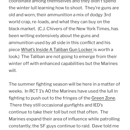
coordinate among themselves and they didn’t spend
the winter lull learning how to shoot. They’re guns are
old and worn, their ammunition a mix of dodgy 3rd
world crap, re-loads, and what they can buy on the
black market. (C.J. Chivers of the New York Times, has
been writing extensively about the guns and
ammunition used by all side in this conflict and his
piece
What’s Inside A Taliban Gun Locker
is worth a
look.) The Taliban are not going to emerge from their
winter off with enhanced capabilities but the Marines
will.
The summer fighting season will be here in a matter of
weeks. In RCT 1’s AO the Marines have used the lull in
fighting to push out to the fringes of the
Green Zone
.
There they still occasional gunfights and IED’s
continue to take their toll but not that often. The
Marines expand their area of influence while patrolling
constantly; the SF guys continue to raid. Dave told me