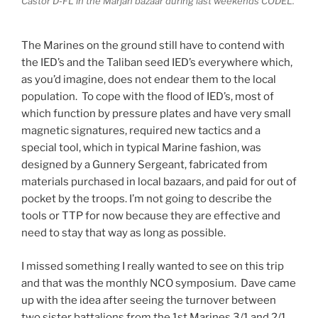
Castor D-FL in the Marjah bazaar during last weekends CODEL.
The Marines on the ground still have to contend with
the IED’s and the Taliban seed IED’s everywhere which,
as you’d imagine, does not endear them to the local
population. To cope with the flood of IED’s, most of
which function by pressure plates and have very small
magnetic signatures, required new tactics and a
special tool, which in typical Marine fashion, was
designed by a Gunnery Sergeant, fabricated from
materials purchased in local bazaars, and paid for out of
pocket by the troops. I’m not going to describe the
tools or TTP for now because they are effective and
need to stay that way as long as possible.
I missed something I really wanted to see on this trip
and that was the monthly NCO symposium. Dave came
up with the idea after seeing the turnover between
two sister battalions from the 1st Marines 3/1 and 2/1.