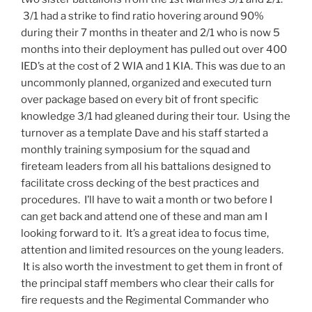
3/1 had a strike to find ratio hovering around 90%
during their 7 months in theater and 2/1 who is now 5
months into their deployment has pulled out over 400
IED’s at the cost of 2 WIA and 1 KIA. This was due to an
uncommonly planned, organized and executed turn
over package based on every bit of front specific
knowledge 3/1 had gleaned during their tour. Using the
turnover as a template Dave and his staff started a
monthly training symposium for the squad and
fireteam leaders from all his battalions designed to
facilitate cross decking of the best practices and
procedures. I’ll have to wait a month or two before I
can get back and attend one of these and man am I
looking forward to it. It’s a great idea to focus time,
attention and limited resources on the young leaders.
It is also worth the investment to get them in front of
the principal staff members who clear their calls for
fire requests and the Regimental Commander who