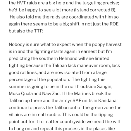
the HVT raids are a big help and the targeting precise;
he’d be happy to see a lot more (I stand corrected B).
He also told me the raids are coordinated with him so
again there seems to be a big shift in not just the ROE
but also the TTP.
Nobody is sure what to expect when the poppy harvest
is in and the fighting starts again in earnest but I’m
predicting the southern Helmand will see limited
fighting because the Taliban lack maneuver room, lack
good rat lines, and are now isolated from a large
percentage of the population. The fighting this
summer is going to be in the north outside Sangin,
Musa Quala and Naw Zad. If the Marines break the
Taliban up there and the army/ISAF units in Kandahar
continue to press the Taliban out of the green zone the
villains are in real trouble. This could be the tipping
point but for it to matter countrywide we need the will
to hang on and repeat this process in the places like