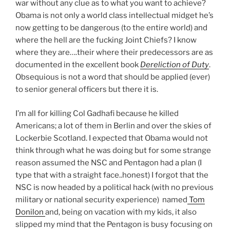
war without any clue as to what you want to achieve?
Obama is not only a world class intellectual midget he’s
now getting to be dangerous (to the entire world) and
where the hell are the fucking Joint Chiefs? I know
where they are….their where their predecessors are as
documented in the excellent book
Dereliction of Duty
.
Obsequious is not a word that should be applied (ever)
to senior general officers but there it is.
I’m all for killing Col Gadhafi because he killed
Americans; a lot of them in Berlin and over the skies of
Lockerbie Scotland. I expected that Obama would not
think through what he was doing but for some strange
reason assumed the NSC and Pentagon had a plan (I
type that with a straight face..honest) I forgot that the
NSC is now headed by a political hack (with no previous
military or national security experience) named
Tom
Donilon
and, being on vacation with my kids, it also
slipped my mind that the Pentagon is busy focusing on