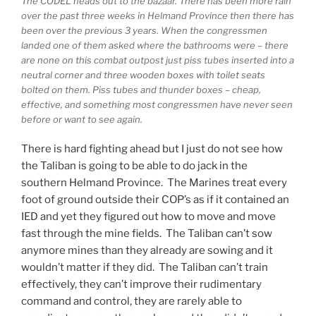
The CODEL heads out to the bazaar. There has been more rain
over the past three weeks in Helmand Province then there has
been over the previous 3 years. When the congressmen
landed one of them asked where the bathrooms were – there
are none on this combat outpost just piss tubes inserted into a
neutral corner and three wooden boxes with toilet seats
bolted on them. Piss tubes and thunder boxes – cheap,
effective, and something most congressmen have never seen
before or want to see again.
There is hard fighting ahead but I just do not see how
the Taliban is going to be able to do jack in the
southern Helmand Province. The Marines treat every
foot of ground outside their COP’s as if it contained an
IED and yet they figured out how to move and move
fast through the mine fields. The Taliban can’t sow
anymore mines than they already are sowing and it
wouldn’t matter if they did. The Taliban can’t train
effectively, they can’t improve their rudimentary
command and control, they are rarely able to