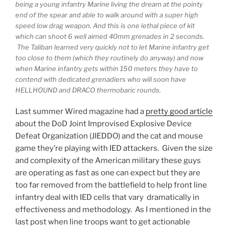
being a young infantry Marine living the dream at the pointy
end of the spear and able to walk around with a super high
speed low drag weapon. And this is one lethal piece of kit
which can shoot 6 well aimed 40mm grenades in 2 seconds.
The Taliban learned very quickly not to let Marine infantry get
too close to them (which they routinely do anyway) and now
when Marine infantry gets within 150 meters they have to
contend with dedicated grenadiers who will soon have
HELLHOUND and DRACO thermobaric rounds.
Last summer Wired magazine had a
pretty good article
about the DoD Joint Improvised Explosive Device
Defeat Organization (JIEDDO) and the cat and mouse
game they’re playing with IED attackers. Given the size
and complexity of the American military these guys
are operating as fast as one can expect but they are
too far removed from the battlefield to help front line
infantry deal with IED cells that vary dramatically in
effectiveness and methodology. As I mentioned in the
last post when line troops want to get actionable