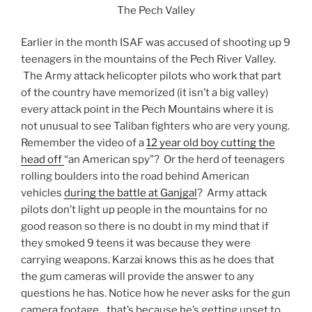
The Pech Valley
Earlier in the month ISAF was accused of shooting up 9
teenagers in the mountains of the Pech River Valley.
The Army attack helicopter pilots who work that part
of the country have memorized (it isn’t a big valley)
every attack point in the Pech Mountains where it is
not unusual to see Taliban fighters who are very young.
Remember the video of a
12 year old boy cutting the
head off
“an American spy”? Or the herd of teenagers
rolling boulders into the road behind American
vehicles
during the battle at Ganjgal
? Army attack
pilots don’t light up people in the mountains for no
good reason so there is no doubt in my mind that if
they smoked 9 teens it was because they were
carrying weapons. Karzai knows this as he does that
the gum cameras will provide the answer to any
questions he has. Notice how he never asks for the gun
camera footage…that’s because he’s getting upset to