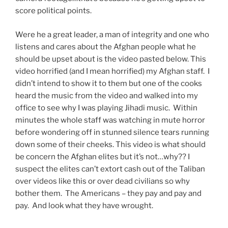
score political points.
Were he a great leader, a man of integrity and one who
listens and cares about the Afghan people what he
should be upset about is the video pasted below. This
video horrified (and I mean horrified) my Afghan staff. I
didn’t intend to show it to them but one of the cooks
heard the music from the video and walked into my
office to see why I was playing Jihadi music. Within
minutes the whole staff was watching in mute horror
before wondering off in stunned silence tears running
down some of their cheeks. This video is what should
be concern the Afghan elites but it’s not…why?? I
suspect the elites can’t extort cash out of the Taliban
over videos like this or over dead civilians so why
bother them. The Americans – they pay and pay and
pay. And look what they have wrought.