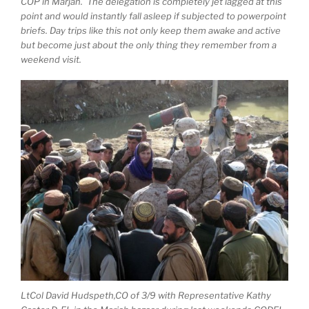
COP in Marjah. The delegation is completely jet lagged at this
point and would instantly fall asleep if subjected to powerpoint
briefs. Day trips like this not only keep them awake and active
but become just about the only thing they remember from a
weekend visit.
LtCol David Hudspeth,CO of 3/9 with Representative Kathy