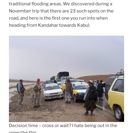
traditional flooding areas. We discovered during a
November trip that there are 23 such spots on the
road, and here is the first one you run into when
heading from Kandahar towards Kabul.
Decision time – cross or wait? I hate being out in the
open like this.