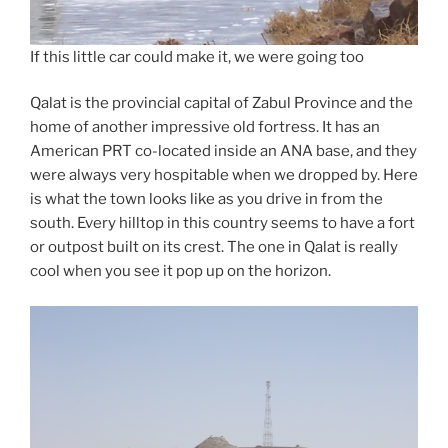
If this little car could make it, we were going too
Qalat is the provincial capital of Zabul Province and the
home of another impressive old fortress. It has an
American PRT co-located inside an ANA base, and they
were always very hospitable when we dropped by. Here
is what the town looks like as you drive in from the
south. Every hilltop in this country seems to have a fort
or outpost built on its crest. The one in Qalat is really
cool when you see it pop up on the horizon.