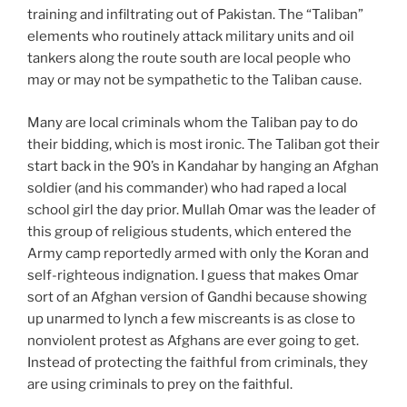
training and infiltrating out of Pakistan. The “Taliban”
elements who routinely attack military units and oil
tankers along the route south are local people who
may or may not be sympathetic to the Taliban cause.
Many are local criminals whom the Taliban pay to do
their bidding, which is most ironic. The Taliban got their
start back in the 90’s in Kandahar by hanging an Afghan
soldier (and his commander) who had raped a local
school girl the day prior. Mullah Omar was the leader of
this group of religious students, which entered the
Army camp reportedly armed with only the Koran and
self-righteous indignation. I guess that makes Omar
sort of an Afghan version of Gandhi because showing
up unarmed to lynch a few miscreants is as close to
nonviolent protest as Afghans are ever going to get.
Instead of protecting the faithful from criminals, they
are using criminals to prey on the faithful.