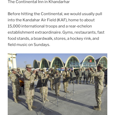
The Continental Inn in Khandarhar
Before hitting the Continental, we would usually pull
into the Kandahar Air Field (KAF), home to about
15,000 international troops and a rear-echelon
establishment extraordinaire. Gyms, restaurants, fast
food stands, a boardwalk, stores, a hockey rink, and
field music on Sundays.