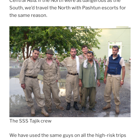
Central Asia. If the North were as dangerous as the
South, we’d travel the North with Pashtun escorts for
the same reason.
The SSS Tajik crew
We have used the same guys on all the high-risk trips