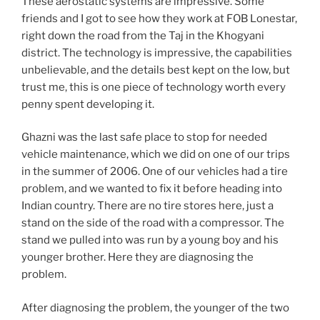
These aerostatic systems are impressive. Some
friends and I got to see how they work at FOB Lonestar,
right down the road from the Taj in the Khogyani
district. The technology is impressive, the capabilities
unbelievable, and the details best kept on the low, but
trust me, this is one piece of technology worth every
penny spent developing it.
Ghazni was the last safe place to stop for needed
vehicle maintenance, which we did on one of our trips
in the summer of 2006. One of our vehicles had a tire
problem, and we wanted to fix it before heading into
Indian country. There are no tire stores here, just a
stand on the side of the road with a compressor. The
stand we pulled into was run by a young boy and his
younger brother. Here they are diagnosing the
problem.
After diagnosing the problem, the younger of the two