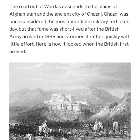
The road out of Wardak descends to the plains of
Afghanistan and the ancient city of Ghazni. Ghazni was
once considered the most incredible military fort of its
day, but that fame was short-lived after the British
Army arrived in 1839 and stormed it rather quickly with
little effort. Here is how it looked when the British first
arrived: