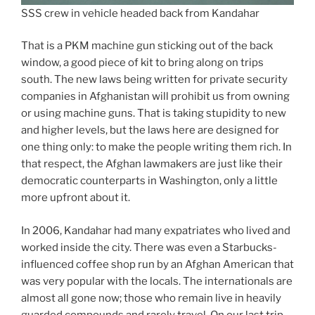
SSS crew in vehicle headed back from Kandahar
That is a PKM machine gun sticking out of the back
window, a good piece of kit to bring along on trips
south. The new laws being written for private security
companies in Afghanistan will prohibit us from owning
or using machine guns. That is taking stupidity to new
and higher levels, but the laws here are designed for
one thing only: to make the people writing them rich. In
that respect, the Afghan lawmakers are just like their
democratic counterparts in Washington, only a little
more upfront about it.
In 2006, Kandahar had many expatriates who lived and
worked inside the city. There was even a Starbucks-
influenced coffee shop run by an Afghan American that
was very popular with the locals. The internationals are
almost all gone now; those who remain live in heavily
guarded compounds and rarely travel. On our last trip