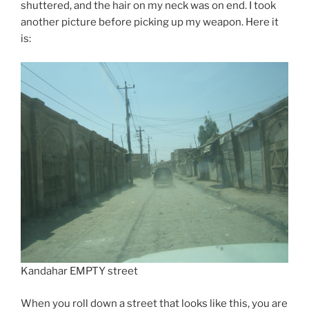
shuttered, and the hair on my neck was on end. I took
another picture before picking up my weapon. Here it
is:
Kandahar EMPTY street
When you roll down a street that looks like this, you are