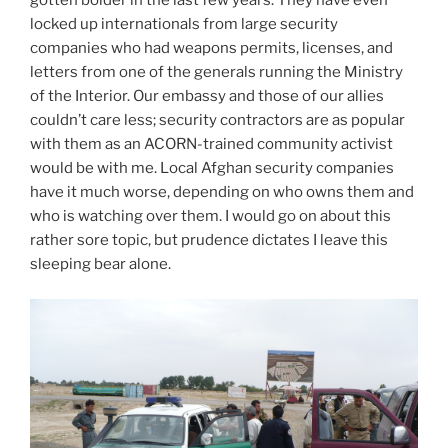
gotten bolder in the last few years. They have even
locked up internationals from large security
companies who had weapons permits, licenses, and
letters from one of the generals running the Ministry
of the Interior. Our embassy and those of our allies
couldn’t care less; security contractors are as popular
with them as an ACORN-trained community activist
would be with me. Local Afghan security companies
have it much worse, depending on who owns them and
who is watching over them. I would go on about this
rather sore topic, but prudence dictates I leave this
sleeping bear alone.