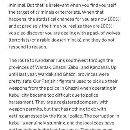
minimal. But that is irrelevant when you find yourself
the target of criminals or terrorists. When that
happens, the statistical chances for you are now 100%,
and at precisely the time you realize they are 100%,
you also discover you are dealing with a pack of wolves
(terrorists) or a rabid dog (criminals), and they do not
respond to reason.
The route to Kandahar runs southwest through the
provinces of Wardak, Ghazni, Zabul, and Kandahar. Up
until last year, Wardak and Ghazni provinces were
pretty safe. Our Panjshir fighters used to pick up their
weapons from the police in Ghazni when operating in
Kabul city became too difficult due to police
harassment. They are a registered company with
weapon permits, but that has nothing to do with
getting arrested by the Kabul police. The corruption in
Kabul is genuinely stunning, and the local cops have