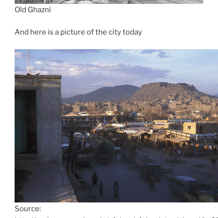
Old Ghazni
And here is a picture of the city today
Source: