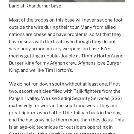
band at Khandarhar base
Most of the troops on this base will never set one foot
outside the wire during their tour. Many from allied
nations are obese and have problems, so fat that they
have issues with the heat, even though they do not
wear body armor or carry weapons on base. KAF
means getting a double-double at Timmy Horton’s and
Burger King for my Afghan crew. Afghans love Burger
King, and we like Tim Horton’s.
We do not run down south without at least one, if not
two, escort vehicles filled with Tajik fighters from the
Panjshir valley. We use Sediqi Security Services (SSS)
exclusively for work in the south and west. They are
great fighters who battled the Taliban back in the day,
and the bad guys hate them more than they do us. This
is an age-old technique for outsiders operating in