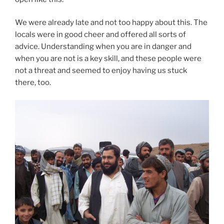
We were already late and not too happy about this. The
locals were in good cheer and offered all sorts of
advice. Understanding when you are in danger and
when you are not is a key skill, and these people were
not a threat and seemed to enjoy having us stuck
there, too.