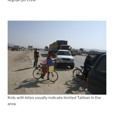
Afghan pit crew
Kids with kites usually indicate limited Taliban in the
area.