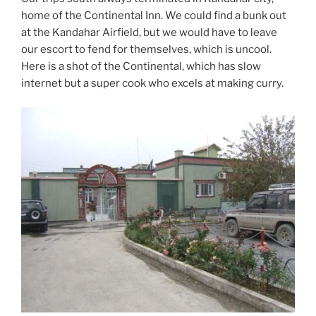
home of the Continental Inn. We could find a bunk out
at the Kandahar Airfield, but we would have to leave
our escort to fend for themselves, which is uncool.
Here is a shot of the Continental, which has slow
internet but a super cook who excels at making curry.