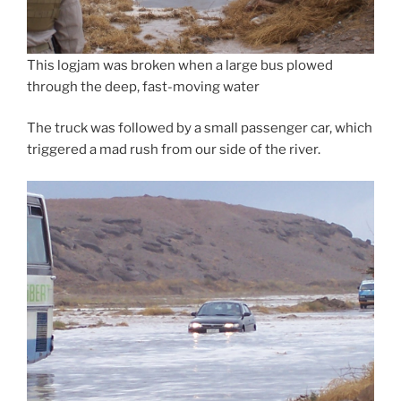
This logjam was broken when a large bus plowed
through the deep, fast-moving water
The truck was followed by a small passenger car, which
triggered a mad rush from our side of the river.