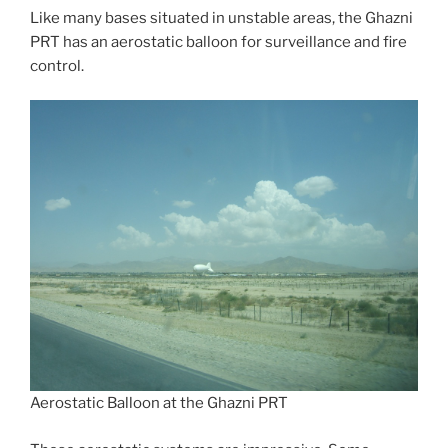
Like many bases situated in unstable areas, the Ghazni
PRT has an aerostatic balloon for surveillance and fire
control.
Aerostatic Balloon at the Ghazni PRT