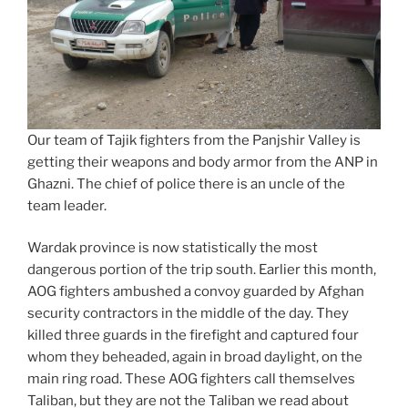
Our team of Tajik fighters from the Panjshir Valley is
getting their weapons and body armor from the ANP in
Ghazni. The chief of police there is an uncle of the
team leader.
Wardak province is now statistically the most
dangerous portion of the trip south. Earlier this month,
AOG fighters ambushed a convoy guarded by Afghan
security contractors in the middle of the day. They
killed three guards in the firefight and captured four
whom they beheaded, again in broad daylight, on the
main ring road. These AOG fighters call themselves
Taliban, but they are not the Taliban we read about