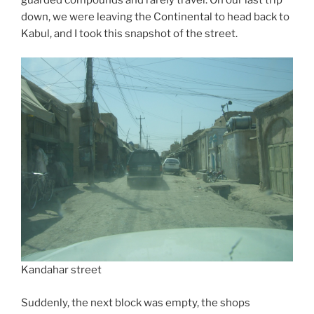
down, we were leaving the Continental to head back to
Kabul, and I took this snapshot of the street.
Kandahar street
Suddenly, the next block was empty, the shops