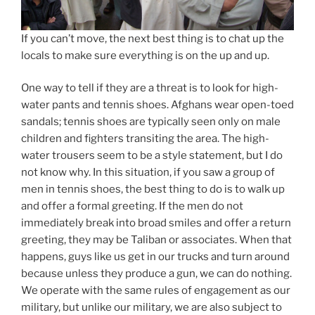
If you can’t move, the next best thing is to chat up the
locals to make sure everything is on the up and up.
One way to tell if they are a threat is to look for high-
water pants and tennis shoes. Afghans wear open-toed
sandals; tennis shoes are typically seen only on male
children and fighters transiting the area. The high-
water trousers seem to be a style statement, but I do
not know why. In this situation, if you saw a group of
men in tennis shoes, the best thing to do is to walk up
and offer a formal greeting. If the men do not
immediately break into broad smiles and offer a return
greeting, they may be Taliban or associates. When that
happens, guys like us get in our trucks and turn around
because unless they produce a gun, we can do nothing.
We operate with the same rules of engagement as our
military, but unlike our military, we are also subject to