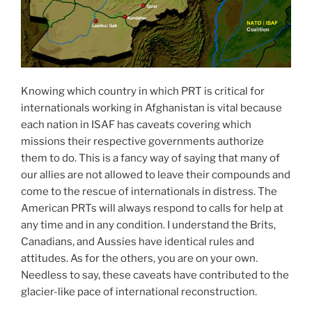
Knowing which country in which PRT is critical for
internationals working in Afghanistan is vital because
each nation in ISAF has caveats covering which
missions their respective governments authorize
them to do. This is a fancy way of saying that many of
our allies are not allowed to leave their compounds and
come to the rescue of internationals in distress. The
American PRTs will always respond to calls for help at
any time and in any condition. I understand the Brits,
Canadians, and Aussies have identical rules and
attitudes. As for the others, you are on your own.
Needless to say, these caveats have contributed to the
glacier-like pace of international reconstruction.