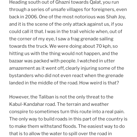
Heading south out of Ghazni towards Qalat, you run
through a series of unsafe villages for foreigners, even
back in 2006. One of the most notorious was Shah Joy,
and it is the scene of the only attack against us, if you
could call it that. I was in the trail vehicle when, out of
the corner of my eye, I saw a frag grenade sailing
towards the truck. We were doing about 70 kph, so
hitting us with the thing would not happen, and the
bazaar was packed with people. I watched in utter
amazement as it went off, clearly injuring some of the
bystanders who did not even react when the grenade
landed in the middle of the road. How weird is that?
However, the Taliban is not the only threat to the
Kabul-Kandahar road. The terrain and weather
conspire to sometimes turn this route into a real pain.
The only way to build roads in this part of the country is
to make them withstand floods. The easiest way to do
that is to allow the water to spill over the road in