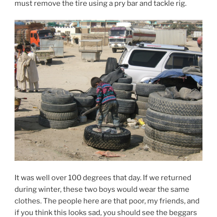
must remove the tire using a pry bar and tackle rig.
It was well over 100 degrees that day. If we returned
during winter, these two boys would wear the same
clothes. The people here are that poor, my friends, and
if you think this looks sad, you should see the beggars