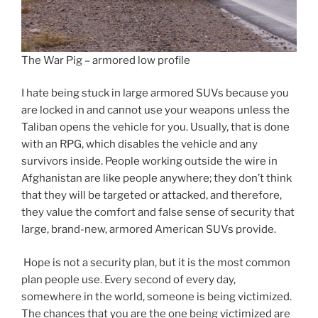
The War Pig – armored low profile
I hate being stuck in large armored SUVs because you
are locked in and cannot use your weapons unless the
Taliban opens the vehicle for you. Usually, that is done
with an RPG, which disables the vehicle and any
survivors inside. People working outside the wire in
Afghanistan are like people anywhere; they don’t think
that they will be targeted or attacked, and therefore,
they value the comfort and false sense of security that
large, brand-new, armored American SUVs provide.
Hope is not a security plan, but it is the most common
plan people use. Every second of every day,
somewhere in the world, someone is being victimized.
The chances that you are the one being victimized are