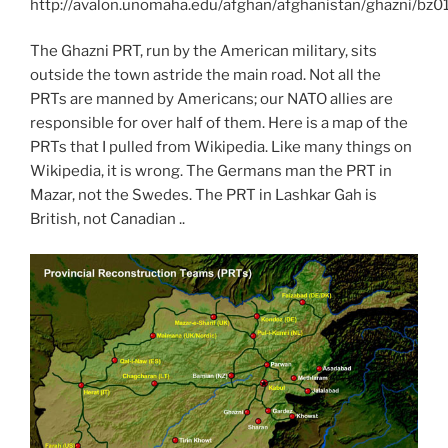
http://avalon.unomaha.edu/afghan/afghanistan/ghazni/bz0
The Ghazni PRT, run by the American military, sits
outside the town astride the main road. Not all the
PRTs are manned by Americans; our NATO allies are
responsible for over half of them. Here is a map of the
PRTs that I pulled from Wikipedia. Like many things on
Wikipedia, it is wrong. The Germans man the PRT in
Mazar, not the Swedes. The PRT in Lashkar Gah is
British, not Canadian ..