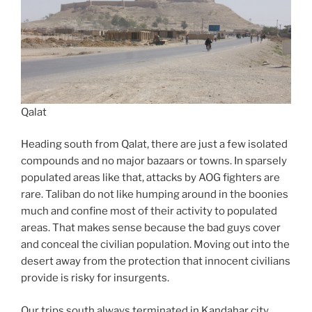
Qalat
Heading south from Qalat, there are just a few isolated
compounds and no major bazaars or towns. In sparsely
populated areas like that, attacks by AOG fighters are
rare. Taliban do not like humping around in the boonies
much and confine most of their activity to populated
areas. That makes sense because the bad guys cover
and conceal the civilian population. Moving out into the
desert away from the protection that innocent civilians
provide is risky for insurgents.
Our trips south always terminated in Kandahar city,