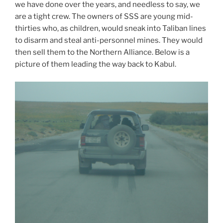
we have done over the years, and needless to say, we
are a tight crew. The owners of SSS are young mid-
thirties who, as children, would sneak into Taliban lines
to disarm and steal anti-personnel mines. They would
then sell them to the Northern Alliance. Below is a
picture of them leading the way back to Kabul.