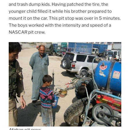
and trash dump kids. Having patched the tire, the
younger child filled it while his brother prepared to
mount it on the car. This pit stop was over in 5 minutes.
The boys worked with the intensity and speed of a
NASCAR pit crew.