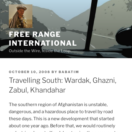
Skip
to
content
FREE RANGE
INTERNATIONAL
Outside the Wire, Inside the Loop
POSTED
OCTOBER 10, 2008
BY
BABATIM
ON
Travelling South: Wardak, Ghazni,
Zabul, Khandahar
The southern region of Afghanistan is unstable,
dangerous, and a hazardous place to travel by road
these days. This is a new development that started
about one year ago. Before that, we would routinely