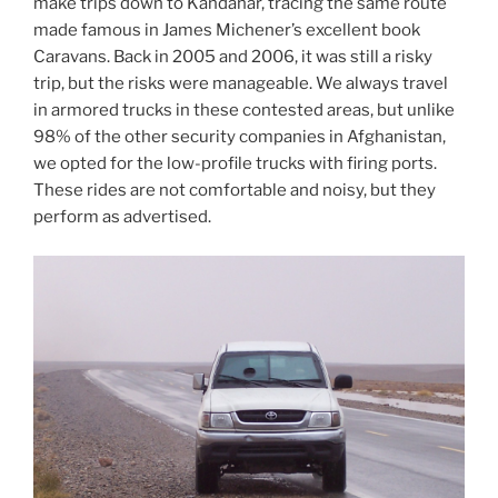
make trips down to Kandahar, tracing the same route
made famous in James Michener’s excellent book
Caravans. Back in 2005 and 2006, it was still a risky
trip, but the risks were manageable. We always travel
in armored trucks in these contested areas, but unlike
98% of the other security companies in Afghanistan,
we opted for the low-profile trucks with firing ports.
These rides are not comfortable and noisy, but they
perform as advertised.