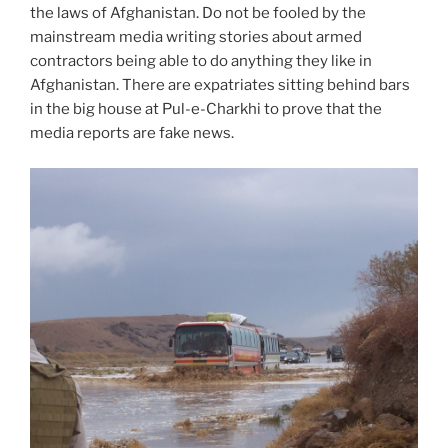
the laws of Afghanistan. Do not be fooled by the
mainstream media writing stories about armed
contractors being able to do anything they like in
Afghanistan. There are expatriates sitting behind bars
in the big house at Pul-e-Charkhi to prove that the
media reports are fake news.