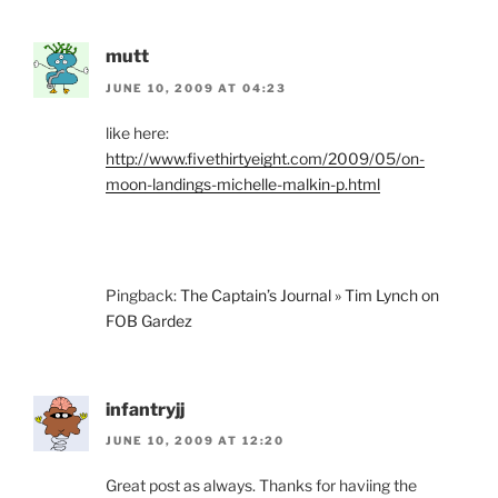
mutt
JUNE 10, 2009 AT 04:23
like here:
http://www.fivethirtyeight.com/2009/05/on-
moon-landings-michelle-malkin-p.html
Pingback:
The Captain’s Journal » Tim Lynch on
FOB Gardez
infantryjj
JUNE 10, 2009 AT 12:20
Great post as always. Thanks for haviing the