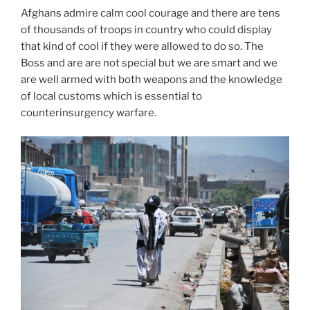
Afghans admire calm cool courage and there are tens
of thousands of troops in country who could display
that kind of cool if they were allowed to do so. The
Boss and are are not special but we are smart and we
are well armed with both weapons and the knowledge
of local customs which is essential to
counterinsurgency warfare.