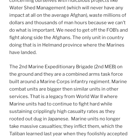
concerning ourselves with ridiculous projects like
Water Shed Management (which will never have any
impact at all on the average Afghan), waste millions of
dollars and thousands of man hours because we can’t
do what is important. We need to get off the FOB’s and
fight along side the Afghans. The only unit in country
doing that is in Helmand province where the Marines
have landed.
The 2nd Marine Expeditionary Brigade (2nd MEB) on
the ground and they are a combined arms task force
built around a Marine Corps infantry regiment. Marine
combat units are bigger then similar units in other
services. That is a legacy from World War II where
Marine units had to continue to fight hard while
sustaining cripplingly high casualty rates as they
rooted out dug in Japanese. Marine units no longer
take massive casualties; they inflict them, which the
Taliban learned last year when they foolishly accepted