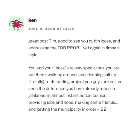
ken
JUNE 9, 2009 AT 14:25
great post Tim, good to see you cuttin loose, and
addressing the FOB PROB… yet again in timsan
style.
You and your “boss” are way special bro, you are
out there, walking around, and cleaning shit up
(literally).. outstanding project you guys are on, Ive
seen the difference you have already made in
jalalabad, in almost instant action fashion… –
providing jobs and hope, making some friends…
and getting the municipality in order – BZ