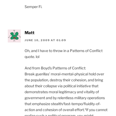
Semper Fi.
Matt
JUNE 10, 2009 AT 01:09
Oh, and I have to throw in a Patterns of Conflict
quote. lol
And from Boyd’s Patterns of Conflict:
Break guerillas’ moral-mental-physical hold over
the population, destroy their cohesion, and bring
about their collapse via political initiative that
demonstrates moral legitimacy and vitality of
government and by relentless military operations
that emphasize stealth/fast-tempo/fluidity-of-
action and cohesion of overall effort.*If you cannot
realize such a political program, you might