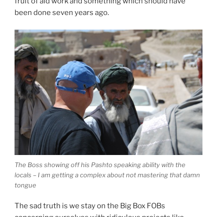
fruit of aid work and something which should have
been done seven years ago.
The Boss showing off his Pashto speaking ability with the
locals – I am getting a complex about not mastering that damn
tongue
The sad truth is we stay on the Big Box FOBs