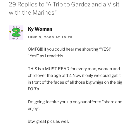
29 Replies to “A Trip to Gardez and a Visit
with the Marines”
Ky Woman
JUNE 9, 2009 AT 10:28
OMFG!!! If you could hear me shouting “YES!”
“Yes!” as I read this…
THIS is a MUST READ for every man, woman and
child over the age of 12. Now if only we could get it
in front of the faces of all those big whigs on the big
FOB’s.
I’m going to take you up on your offer to “share and
enjoy”.
btw, great pics as well.