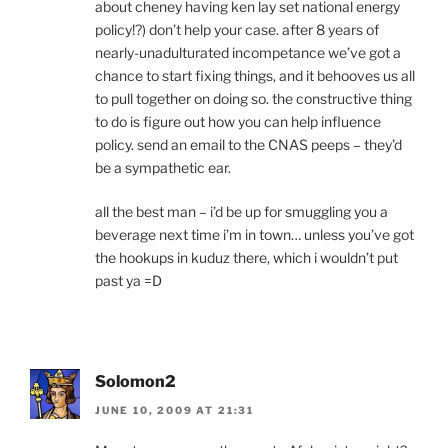
about cheney having ken lay set national energy
policy!?) don’t help your case. after 8 years of
nearly-unadulturated incompetance we’ve got a
chance to start fixing things, and it behooves us all
to pull together on doing so. the constructive thing
to do is figure out how you can help influence
policy. send an email to the CNAS peeps – they’d
be a sympathetic ear.
all the best man – i’d be up for smuggling you a
beverage next time i’m in town… unless you’ve got
the hookups in kuduz there, which i wouldn’t put
past ya =D
Solomon2
JUNE 10, 2009 AT 21:31