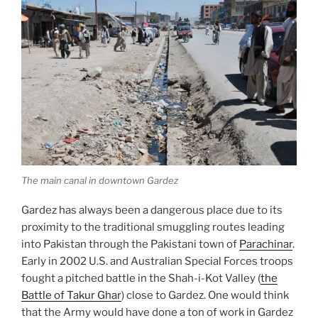
The main canal in downtown Gardez
Gardez has always been a dangerous place due to its
proximity to the traditional smuggling routes leading
into Pakistan through the Pakistani town of
Parachinar
.
Early in 2002 U.S. and Australian Special Forces troops
fought a pitched battle in the Shah-i-Kot Valley (
the
Battle of Takur Ghar
) close to Gardez. One would think
that the Army would have done a ton of work in Gardez