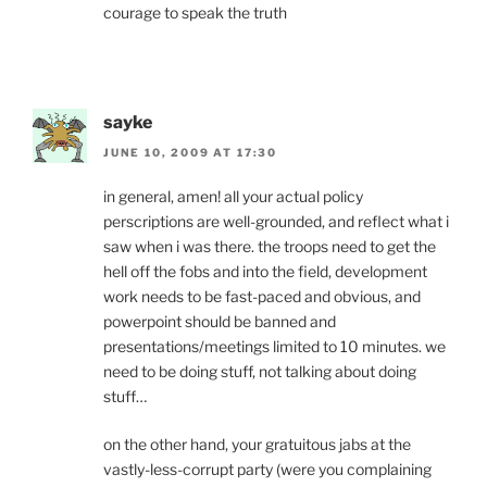
courage to speak the truth
sayke
JUNE 10, 2009 AT 17:30
in general, amen! all your actual policy
perscriptions are well-grounded, and reflect what i
saw when i was there. the troops need to get the
hell off the fobs and into the field, development
work needs to be fast-paced and obvious, and
powerpoint should be banned and
presentations/meetings limited to 10 minutes. we
need to be doing stuff, not talking about doing
stuff…
on the other hand, your gratuitous jabs at the
vastly-less-corrupt party (were you complaining