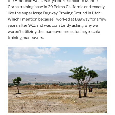
the American west. Paktya looks similar to Marine
Corps training base in 29 Palms California and exactly
like the super large Dugway Proving Ground in Utah.
Which I mention because I worked at Dugway for a few
years after 9/11 and was constantly asking why we
weren’t utilizing the maneuver areas for large scale
training maneuvers.