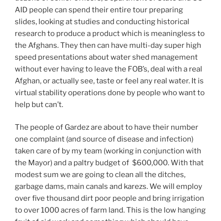
AID people can spend their entire tour preparing
slides, looking at studies and conducting historical
research to produce a product which is meaningless to
the Afghans. They then can have multi-day super high
speed presentations about water shed management
without ever having to leave the FOB’s, deal with a real
Afghan, or actually see, taste or feel any real water. It is
virtual stability operations done by people who want to
help but can’t.
The people of Gardez are about to have their number
one complaint (and source of disease and infection)
taken care of by my team (working in conjunction with
the Mayor) and a paltry budget of $600,000. With that
modest sum we are going to clean all the ditches,
garbage dams, main canals and karezs. We will employ
over five thousand dirt poor people and bring irrigation
to over 1000 acres of farm land. This is the low hanging