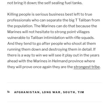
not bring it down; the self sealing fuel tanks.
Killing people is serious business best left to true
professionals who can separate the big T Taliban from
the population. The Marines can do that because the
Marines will not hesitate to strong point villages
vulnerable to Taliban intimidation with rifle squads.
And they tend to go after people who shoot at them
running them down and destroying them in detail. If
there is a way to win we will see it play out in the years
ahead with the Marines in Helmand province where
they will prove once again they are the
strongest tribe
.
CATEGORIES
AFGHANISTAN
,
LONG WAR
,
SOUTH
,
TIM