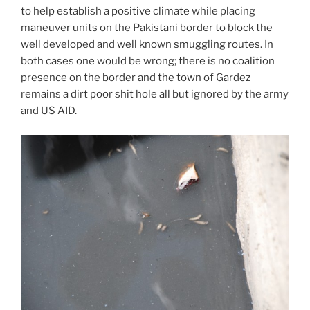
to help establish a positive climate while placing
maneuver units on the Pakistani border to block the
well developed and well known smuggling routes. In
both cases one would be wrong; there is no coalition
presence on the border and the town of Gardez
remains a dirt poor shit hole all but ignored by the army
and US AID.