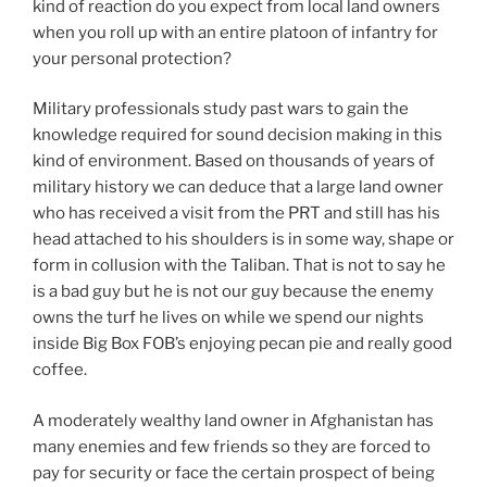
kind of reaction do you expect from local land owners
when you roll up with an entire platoon of infantry for
your personal protection?
Military professionals study past wars to gain the
knowledge required for sound decision making in this
kind of environment. Based on thousands of years of
military history we can deduce that a large land owner
who has received a visit from the PRT and still has his
head attached to his shoulders is in some way, shape or
form in collusion with the Taliban. That is not to say he
is a bad guy but he is not our guy because the enemy
owns the turf he lives on while we spend our nights
inside Big Box FOB’s enjoying pecan pie and really good
coffee.
A moderately wealthy land owner in Afghanistan has
many enemies and few friends so they are forced to
pay for security or face the certain prospect of being