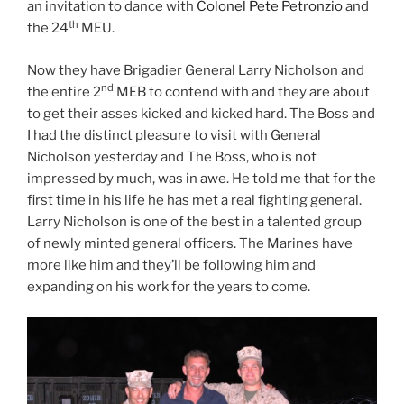
an invitation to dance with
Colonel Pete Petronzio
and
th
the 24
MEU.
Now they have Brigadier General Larry Nicholson and
nd
the entire 2
MEB to contend with and they are about
to get their asses kicked and kicked hard. The Boss and
I had the distinct pleasure to visit with General
Nicholson yesterday and The Boss, who is not
impressed by much, was in awe. He told me that for the
first time in his life he has met a real fighting general.
Larry Nicholson is one of the best in a talented group
of newly minted general officers. The Marines have
more like him and they’ll be following him and
expanding on his work for the years to come.