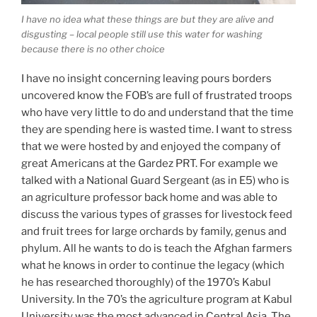
I have no idea what these things are but they are alive and
disgusting – local people still use this water for washing
because there is no other choice
I have no insight concerning leaving pours borders
uncovered know the FOB’s are full of frustrated troops
who have very little to do and understand that the time
they are spending here is wasted time. I want to stress
that we were hosted by and enjoyed the company of
great Americans at the Gardez PRT. For example we
talked with a National Guard Sergeant (as in E5) who is
an agriculture professor back home and was able to
discuss the various types of grasses for livestock feed
and fruit trees for large orchards by family, genus and
phylum. All he wants to do is teach the Afghan farmers
what he knows in order to continue the legacy (which
he has researched thoroughly) of the 1970’s Kabul
University. In the 70’s the agriculture program at Kabul
University was the most advanced in Central Asia. The