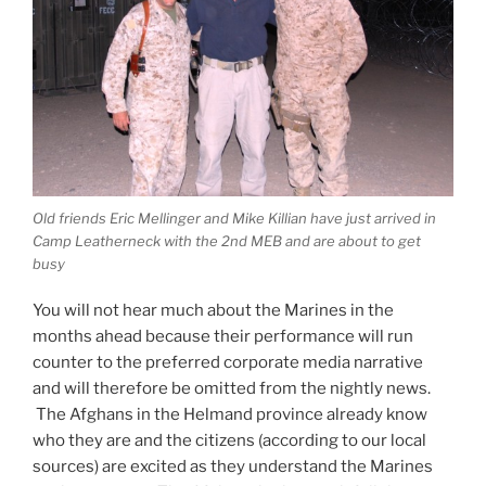
Old friends Eric Mellinger and Mike Killian have just arrived in
Camp Leatherneck with the 2nd MEB and are about to get
busy
You will not hear much about the Marines in the
months ahead because their performance will run
counter to the preferred corporate media narrative
and will therefore be omitted from the nightly news.
The Afghans in the Helmand province already know
who they are and the citizens (according to our local
sources) are excited as they understand the Marines