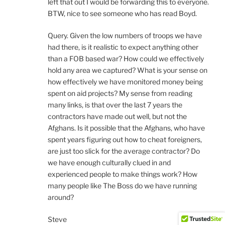
left that out I would be forwarding this to everyone.
BTW, nice to see someone who has read Boyd.
Query. Given the low numbers of troops we have
had there, is it realistic to expect anything other
than a FOB based war? How could we effectively
hold any area we captured? What is your sense on
how effectively we have monitored money being
spent on aid projects? My sense from reading
many links, is that over the last 7 years the
contractors have made out well, but not the
Afghans. Is it possible that the Afghans, who have
spent years figuring out how to cheat foreigners,
are just too slick for the average contractor? Do
we have enough culturally clued in and
experienced people to make things work? How
many people like The Boss do we have running
around?
Steve