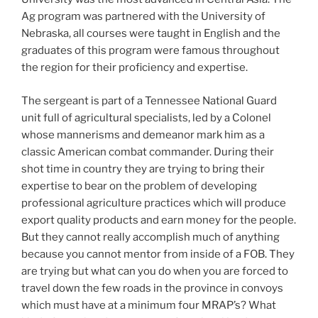
Ag program was partnered with the University of
Nebraska, all courses were taught in English and the
graduates of this program were famous throughout
the region for their proficiency and expertise.
The sergeant is part of a Tennessee National Guard
unit full of agricultural specialists, led by a Colonel
whose mannerisms and demeanor mark him as a
classic American combat commander. During their
shot time in country they are trying to bring their
expertise to bear on the problem of developing
professional agriculture practices which will produce
export quality products and earn money for the people.
But they cannot really accomplish much of anything
because you cannot mentor from inside of a FOB. They
are trying but what can you do when you are forced to
travel down the few roads in the province in convoys
which must have at a minimum four MRAP’s? What