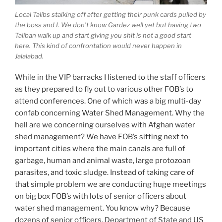
Local Talibs stalking off after getting their punk cards pulled by
the boss and I. We don’t know Gardez well yet but having two
Taliban walk up and start giving you shit is not a good start
here. This kind of confrontation would never happen in
Jalalabad.
While in the VIP barracks I listened to the staff officers
as they prepared to fly out to various other FOB’s to
attend conferences. One of which was a big multi-day
confab concerning Water Shed Management. Why the
hell are we concerning ourselves with Afghan water
shed management? We have FOB’s sitting next to
important cities where the main canals are full of
garbage, human and animal waste, large protozoan
parasites, and toxic sludge. Instead of taking care of
that simple problem we are conducting huge meetings
on big box FOB’s with lots of senior officers about
water shed management. You know why? Because
dozens of senior officers, Department of State and US