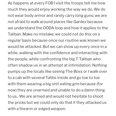
As happens at every FOB I visit the troops tell me how
much they would enjoy working the way we do. We do
not wear body armor and rarely carry long guns; we are
not afraid to walk around places like Gardez because
we understand the OODA loop and how it applies to the
Taliban. Make no mistake; we could not do this on a
regular basis because once our routine was known we
would be attacked. But we can show up every once in a
while, walking with the confidence and interacting with
the people, while confronting the big T Taliban who
often shadow us in an attempt at intimidation. Nothing
pumps up the locals like seeing The Boss or I walk over
to a cab with several Talibs inside and go toe to toe
with them wearing a big shit eating grin because (for
now) they are unarmed and unable to do a damn thing
to us. We are armed and would not hesitate to shoot
the pricks but we could only do that if they attacked us
with a firearm or edged weapon.