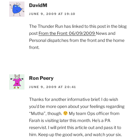
DavidM
JUNE 9, 2009 AT 19:10
The Thunder Run has linked to this post in the blog
post
From the Front: 06/09/2009
News and
Personal dispatches from the front and the home
front.
Ron Peery
JUNE 9, 2009 AT 20:41
Thanks for another informative brief. I do wish
you’d be more open about your feelings regarding
“Mutha”, though.
My team Ops officer from
Farah is visiting later this month. He’s a PA
reservist. I will print this article out and pass it to
him. Keep up the good work, and watch your six.