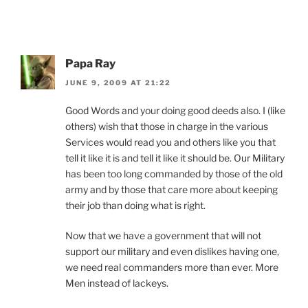
Papa Ray
JUNE 9, 2009 AT 21:22
Good Words and your doing good deeds also. I (like
others) wish that those in charge in the various
Services would read you and others like you that
tell it like it is and tell it like it should be. Our Military
has been too long commanded by those of the old
army and by those that care more about keeping
their job than doing what is right.
Now that we have a government that will not
support our military and even dislikes having one,
we need real commanders more than ever. More
Men instead of lackeys.