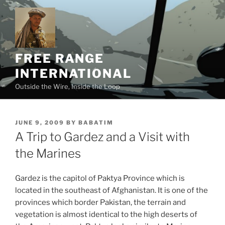
Skip
to
content
FREE RANGE
INTERNATIONAL
Outside the Wire, Inside the Loop
POSTED
JUNE 9, 2009
BY
BABATIM
ON
A Trip to Gardez and a Visit with
the Marines
Gardez is the capitol of Paktya Province which is
located in the southeast of Afghanistan. It is one of the
provinces which border Pakistan, the terrain and
vegetation is almost identical to the high deserts of