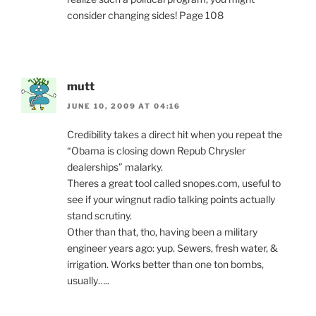
consider changing sides! Page 108
mutt
JUNE 10, 2009 AT 04:16
Credibility takes a direct hit when you repeat the
“Obama is closing down Repub Chrysler
dealerships” malarky.
Theres a great tool called snopes.com, useful to
see if your wingnut radio talking points actually
stand scrutiny.
Other than that, tho, having been a military
engineer years ago: yup. Sewers, fresh water, &
irrigation. Works better than one ton bombs,
usually…..