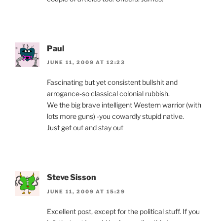
Paul
JUNE 11, 2009 AT 12:23
Fascinating but yet consistent bullshit and
arrogance-so classical colonial rubbish.
We the big brave intelligent Western warrior (with
lots more guns) -you cowardly stupid native.
Just get out and stay out
Steve Sisson
JUNE 11, 2009 AT 15:29
Excellent post, except for the political stuff. If you