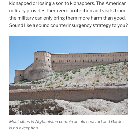
kidnapped or losing a son to kidnappers. The American
military provides them zero protection and visits from
the military can only bring them more harm than good.
Sound like a sound counterinsurgency strategy to you?
Most cities in Afghanistan contain an old cool fort and Gardez
is no exception