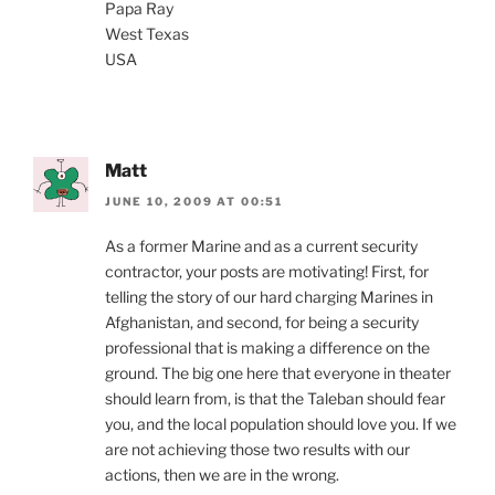
Papa Ray
West Texas
USA
Matt
JUNE 10, 2009 AT 00:51
As a former Marine and as a current security
contractor, your posts are motivating! First, for
telling the story of our hard charging Marines in
Afghanistan, and second, for being a security
professional that is making a difference on the
ground. The big one here that everyone in theater
should learn from, is that the Taleban should fear
you, and the local population should love you. If we
are not achieving those two results with our
actions, then we are in the wrong.