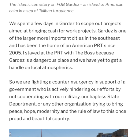
The Islamic cemetery on FOB Gardez – an island of American
calm in a sea of Taliban turbulence.
We spent a few days in Gardez to scope out projects
aimed at bringing cash for work projects. Gardez is one
of the larger more important cities in the southeast
and has been the home of an American PRT since
2005. I stayed at the PRT with The Boss because
Gardez is a dangerous place and we have yet to get a
handle on local atmospherics.
So we are fighting a counterinsurgency in support of a
government who is actively hindering our efforts by
not cooperating with our military, our hapless State
Department, or any other organization trying to bring
peace, hope, modernity and the rule of law to this once
proud and beautiful country.