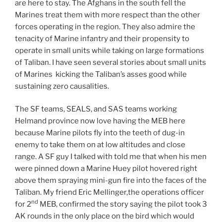
are here to stay. The Afghans in the south fell the
Marines treat them with more respect than the other
forces operating in the region. They also admire the
tenacity of Marine infantry and their propensity to
operate in small units while taking on large formations
of Taliban. I have seen several stories about small units
of Marines kicking the Taliban’s asses good while
sustaining zero causalities.
The SF teams, SEALS, and SAS teams working
Helmand province now love having the MEB here
because Marine pilots fly into the teeth of dug-in
enemy to take them on at low altitudes and close
range. A SF guy I talked with told me that when his men
were pinned down a Marine Huey pilot hovered right
above them spraying mini-gun fire into the faces of the
Taliban. My friend Eric Mellinger,the operations officer
nd
for 2
MEB, confirmed the story saying the pilot took 3
AK rounds in the only place on the bird which would