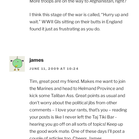
More troops are on the way to Afghanistan, right?
I think this stage of the war is called, “Hurry up and
wait.” WWII GIs sitting on their butts in England
found it just as frustrating as you do.
james
JUNE 11, 2009 AT 10:24
Tim, great post my friend. Makes me want to join
the Marines and head to Helmand Province and
kick some Taliban Ass. Great points as usual and
don’t worry about the political jibs from other
comments – I love your rants, that’s you – reading
your posts is like I never left the Taj Tiki Bar -
hearing you go off on all sorts of topics! Keep up
the good work mate. One of these days I’ll post a
couple of articles too. Cheers. James.