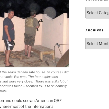
Categories
ARCHIVES
Archives
f the Team Canada safe house. Of course I did
ot looks like crap. The four explosions
 and were very close. There was still a lot of
s shot was taken – seemed to us to be coming
rces.
then and could see an American QRF
where most of the international