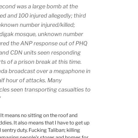
econd was a large bomb at the
ed and 100 injured allegedly; third
known number injured/killed;
ndigak mosque, unknown number
 lured the ANP response out of PHQ
 and CDN units seen responding
s of a prison break at this time.
nda broadcast over a megaphone in
lf hour of attacks. Many
les seen transporting casualties to
”
It means no sitting on the roof and
dies. It also means that I have to get up
l sentry duty. Fucking Taliban; killing
damaging people’s stores and homes for