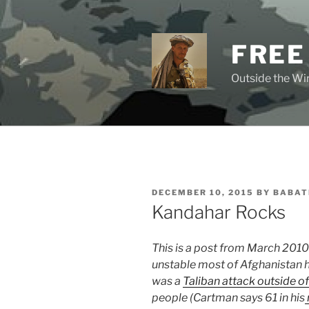
Skip
to
content
FREE
Outside the Wir
POSTED
DECEMBER 10, 2015
BY
BABAT
ON
Kandahar Rocks
This is a post from March 201
unstable most of Afghanistan h
was a
Taliban attack outside o
people (Cartman says 61 in his