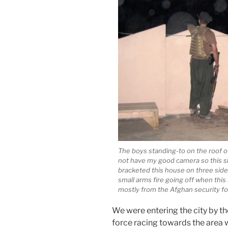
The boys standing-to on the roof o
not have my good camera so this sh
bracketed this house on three sides
small arms fire going off when thi
mostly from the Afghan security fo
We were entering the city by 
force racing towards the area 