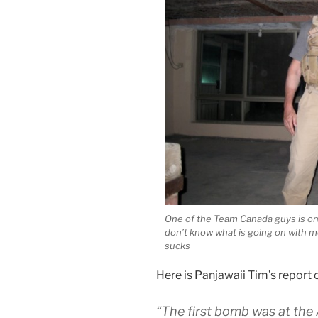
One of the Team Canada guys is on l
don’t know what is going on with m
sucks
Here is Panjawaii Tim’s report o
“The first bomb was at the 