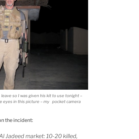
eave so I was given his kit to use tonight –
e eyes in this picture – my pocket camera
n the incident:
Al Jadeed market: 10-20 killed,