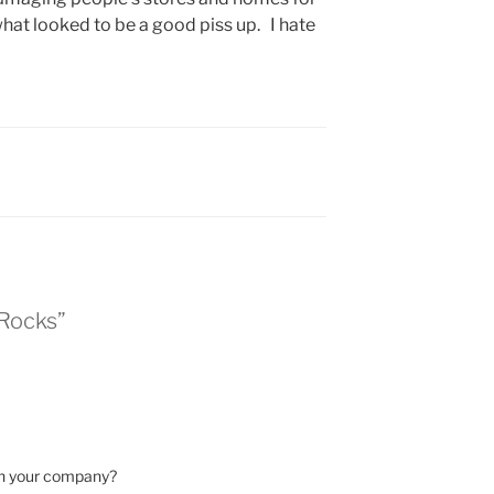
hat looked to be a good piss up. I hate
 Rocks”
th your company?