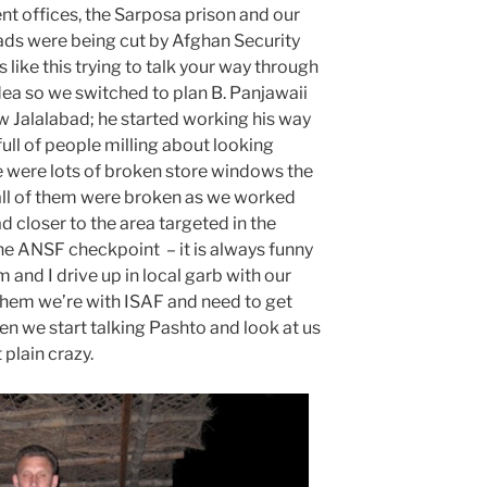
 offices, the Sarposa prison and our
ads were being cut by Afghan Security
like this trying to talk your way through
dea so we switched to plan B. Panjawaii
 Jalalabad; he started working his way
full of people milling about looking
e were lots of broken store windows the
 all of them were broken as we worked
d closer to the area targeted in the
one ANSF checkpoint – it is always funny
 and I drive up in local garb with our
 them we’re with ISAF and need to get
n we start talking Pashto and look at us
t plain crazy.