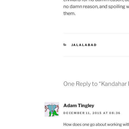
no damn reason, and spoiling w
them.
CATEGORIES
JALALABAD
One Reply to “Kandahar
Adam Tingley
DECEMBER 11, 2015 AT 08:36
How does one go about working wi