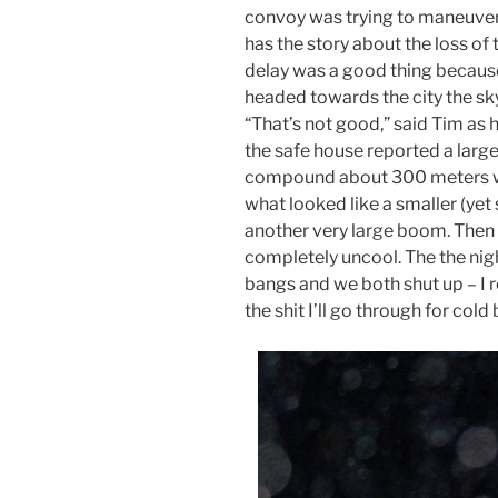
convoy was trying to maneuver 
has the story about the loss of 
delay was a good thing because
headed towards the city the sky i
“That’s not good,” said Tim as h
the safe house reported a large 
compound about 300 meters we
what looked like a smaller (yet 
another very large boom. Then
completely uncool. The the nigh
bangs and we both shut up – I r
the shit I’ll go through for col