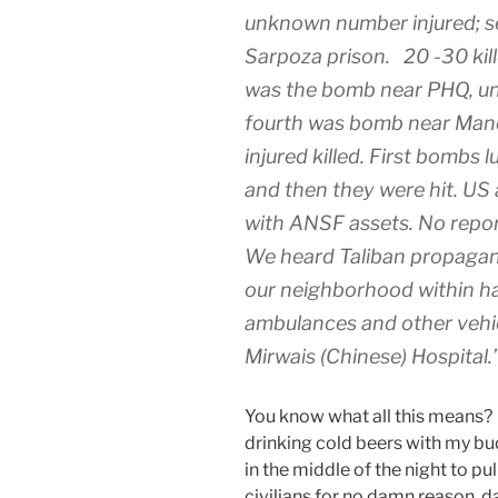
unknown number injured; s
Sarpoza prison. 20 -30 kill
was the bomb near PHQ, un
fourth was bomb near Ma
injured killed. First bombs
and then they were hit. US
with ANSF assets. No report
We heard Taliban propaga
our neighborhood within ha
ambulances and other vehic
Mirwais (Chinese) Hospital.
You know what all this means? 
drinking cold beers with my bud
in the middle of the night to pul
civilians for no damn reason, 