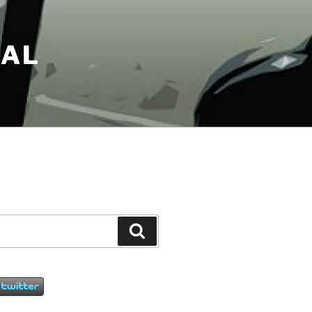
NAL
Search