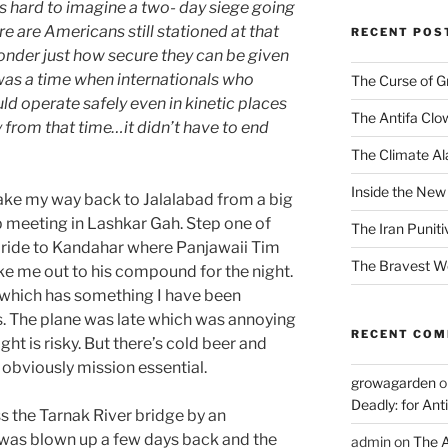
is hard to imagine a two- day siege going
re are Americans still stationed at that
RECENT POS
wonder just how secure they can be given
was a time when internationals who
The Curse of 
d operate safely even in kinetic places
The Antifa Clo
y from that time…it didn’t have to end
The Climate Ala
Inside the New
 make my way back to Jalalabad from a big
meeting in Lashkar Gah. Step one of
The Iran Punit
a ride to Kandahar where Panjawaii Tim
The Bravest 
e me out to his compound for the night.
e which has something I have been
. The plane was late which was annoying
RECENT CO
ht is risky. But there’s cold beer and
s obviously mission essential.
growagarden
o
Deadly: for Ant
 the Tarnak River bridge by an
was blown up a few days back and the
admin
on
The A