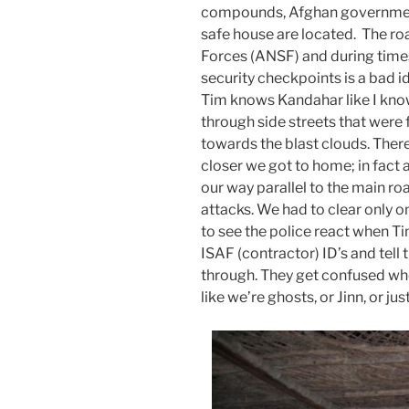
compounds, Afghan government
safe house are located. The ro
Forces (ANSF) and during times 
security checkpoints is a bad i
Tim knows Kandahar like I know
through side streets that were 
towards the blast clouds. Ther
closer we got to home; in fact
our way parallel to the main roa
attacks. We had to clear only 
to see the police react when Tim
ISAF (contractor) ID’s and tell
through. They get confused whe
like we’re ghosts, or Jinn, or jus