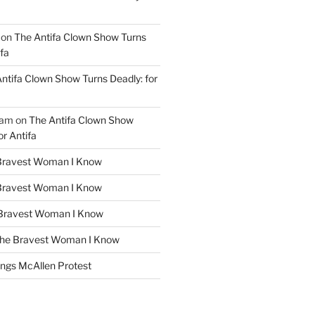
on
The Antifa Clown Show Turns
ifa
ntifa Clown Show Turns Deadly: for
ham
on
The Antifa Clown Show
or Antifa
Bravest Woman I Know
Bravest Woman I Know
Bravest Woman I Know
he Bravest Woman I Know
ngs McAllen Protest