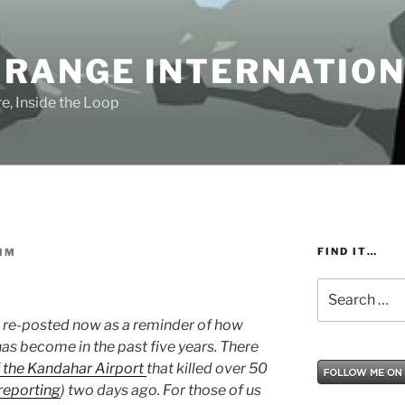
 RANGE INTERNATIO
e, Inside the Loop
FIND IT…
IM
Search
for:
0 re-posted now as a reminder of how
as become in the past five years. There
f the Kandahar Airport
that killed over 50
reporting
) two days ago. For those of us