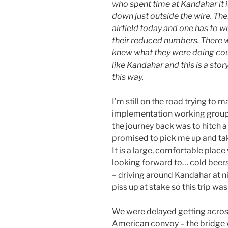
who spent time at Kandahar it 
down just outside the wire. The
airfield today and one has to 
their reduced numbers. There 
knew what they were doing coul
like Kandahar and this is a stor
this way.
I’m still on the road trying to
implementation working group 
the journey back was to hitch 
promised to pick me up and tak
It is a large, comfortable plac
looking forward to… cold beers
– driving around Kandahar at nig
piss up at stake so this trip wa
We were delayed getting across
American convoy – the bridge 