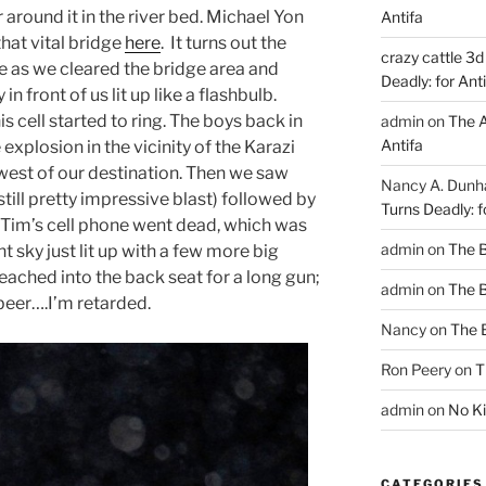
around it in the river bed. Michael Yon
Antifa
that vital bridge
here
. It turns out the
crazy cattle 3d
 as we cleared the bridge area and
Deadly: for Ant
n front of us lit up like a flashbulb.
is cell started to ring. The boys back in
admin
on
The A
Antifa
explosion in the vicinity of the Karazi
st of our destination. Then we saw
Nancy A. Dun
still pretty impressive blast) followed by
Turns Deadly: f
 Tim’s cell phone went dead, which was
admin
on
The 
t sky just lit up with a few more big
eached into the back seat for a long gun;
admin
on
The 
d beer….I’m retarded.
Nancy
on
The 
Ron Peery
on
T
admin
on
No Ki
CATEGORIES