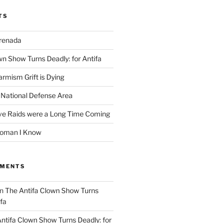
TS
Grenada
wn Show Turns Deadly: for Antifa
rmism Grift is Dying
 National Defense Area
ive Raids were a Long Time Coming
Woman I Know
MMENTS
n
The Antifa Clown Show Turns
ifa
ntifa Clown Show Turns Deadly: for