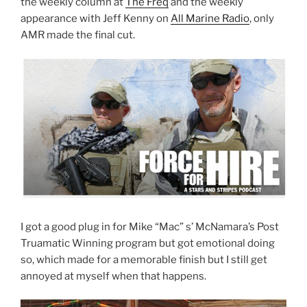
the weekly column at
The Freq
and the weekly
appearance with Jeff Kenny on
All Marine Radio
, only
AMR made the final cut.
I got a good plug in for Mike “Mac” s’ McNamara’s Post
Truamatic Winning program but got emotional doing
so, which made for a memorable finish but I still get
annoyed at myself when that happens.