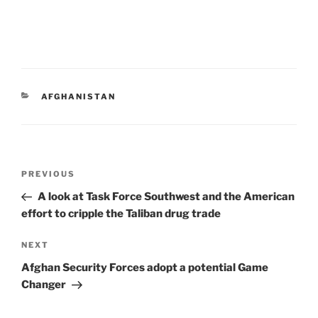
CATEGORIES
AFGHANISTAN
Post
Previous
PREVIOUS
navigation
Post
A look at Task Force Southwest and the American
effort to cripple the Taliban drug trade
Next
NEXT
Post
Afghan Security Forces adopt a potential Game
Changer