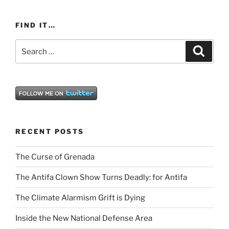
FIND IT…
Search
Search
for:
RECENT POSTS
The Curse of Grenada
The Antifa Clown Show Turns Deadly: for Antifa
The Climate Alarmism Grift is Dying
Inside the New National Defense Area