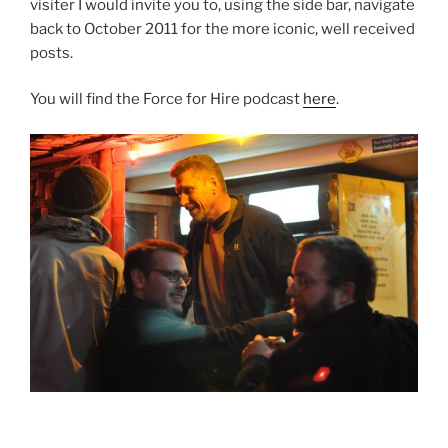
visiter I would invite you to, using the side bar, navigate
back to October 2011 for the more iconic, well received
posts.
You will find the Force for Hire podcast
here
.