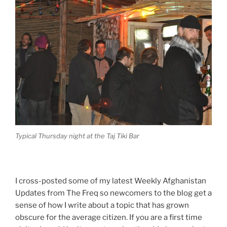
Typical Thursday night at the Taj Tiki Bar
I cross-posted some of my latest Weekly Afghanistan
Updates from The Freq so newcomers to the blog get a
sense of how I write about a topic that has grown
obscure for the average citizen. If you are a first time