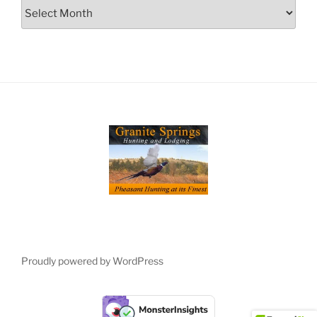
Archives
Proudly powered by WordPress