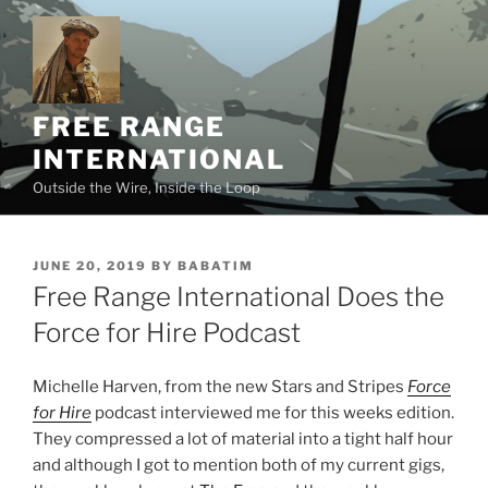
Skip
to
content
FREE RANGE
INTERNATIONAL
Outside the Wire, Inside the Loop
POSTED
JUNE 20, 2019
BY
BABATIM
ON
Free Range International Does the
Force for Hire Podcast
Michelle Harven, from the new Stars and Stripes
Force
for Hire
podcast interviewed me for this weeks edition.
They compressed a lot of material into a tight half hour
and although I got to mention both of my current gigs,