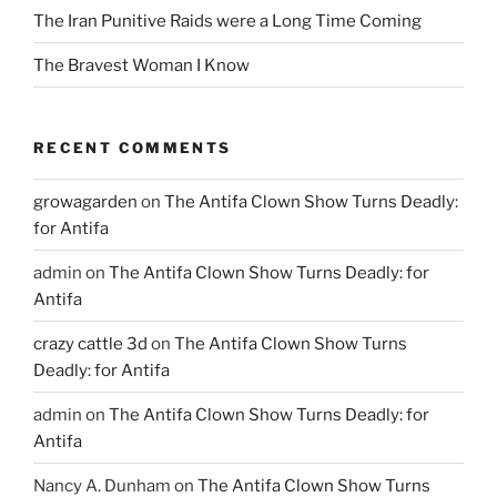
The Iran Punitive Raids were a Long Time Coming
The Bravest Woman I Know
RECENT COMMENTS
growagarden
on
The Antifa Clown Show Turns Deadly:
for Antifa
admin
on
The Antifa Clown Show Turns Deadly: for
Antifa
crazy cattle 3d
on
The Antifa Clown Show Turns
Deadly: for Antifa
admin
on
The Antifa Clown Show Turns Deadly: for
Antifa
Nancy A. Dunham
on
The Antifa Clown Show Turns