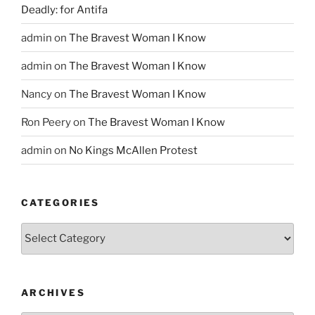
Deadly: for Antifa
admin
on
The Bravest Woman I Know
admin
on
The Bravest Woman I Know
Nancy
on
The Bravest Woman I Know
Ron Peery
on
The Bravest Woman I Know
admin
on
No Kings McAllen Protest
CATEGORIES
Categories
ARCHIVES