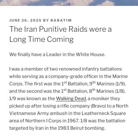
POSTED
JUNE 26, 2025
BY
BABATIM
ON
The Iran Punitive Raids were a
Long Time Coming
We finally have a Leader in the White House.
I was a member of two renowned infantry battalions
while serving as a company-grade officer in the Marine
st
th
Corps. The first was the 1
Battalion, 9
Marines (1/9),
st
th
and the second was the 1
Battalion, 8
Marines (1/8).
1/9 was known as the
Walking Dead
, a moniker they
picked up after losing a rifle company (Bravo) to a North
Vietnamese Army ambush in the Leatherneck Square
area of Northern I Corps in 1967. 1/8 was the battalion
targeted by Iran in the 1983 Beirut bombing.