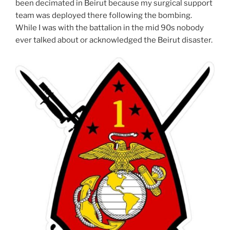
been decimated in Beirut because my surgical support
team was deployed there following the bombing.
While I was with the battalion in the mid 90s nobody
ever talked about or acknowledged the Beirut disaster.