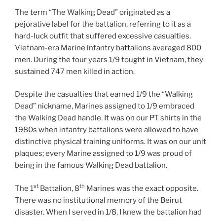
The term “The Walking Dead” originated as a
pejorative label for the battalion, referring to it as a
hard-luck outfit that suffered excessive casualties.
Vietnam-era Marine infantry battalions averaged 800
men. During the four years 1/9 fought in Vietnam, they
sustained 747 men killed in action.
Despite the casualties that earned 1/9 the “Walking
Dead” nickname, Marines assigned to 1/9 embraced
the Walking Dead handle. It was on our PT shirts in the
1980s when infantry battalions were allowed to have
distinctive physical training uniforms. It was on our unit
plaques; every Marine assigned to 1/9 was proud of
being in the famous Walking Dead battalion.
st
th
The 1
Battalion, 8
Marines was the exact opposite.
There was no institutional memory of the Beirut
disaster. When I served in 1/8, I knew the battalion had