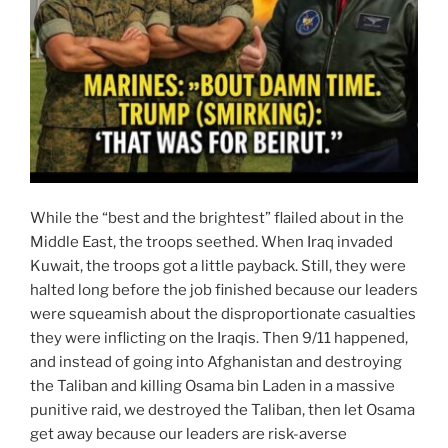
While the “best and the brightest” flailed about in the
Middle East, the troops seethed. When Iraq invaded
Kuwait, the troops got a little payback. Still, they were
halted long before the job finished because our leaders
were squeamish about the disproportionate casualties
they were inflicting on the Iraqis. Then 9/11 happened,
and instead of going into Afghanistan and destroying
the Taliban and killing Osama bin Laden in a massive
punitive raid, we destroyed the Taliban, then let Osama
get away because our leaders are risk-averse