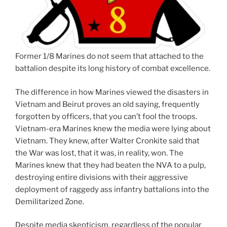
Former 1/8 Marines do not seem that attached to the
battalion despite its long history of combat excellence.
The difference in how Marines viewed the disasters in
Vietnam and Beirut proves an old saying, frequently
forgotten by officers, that you can’t fool the troops.
Vietnam-era Marines knew the media were lying about
Vietnam. They knew, after Walter Cronkite said that
the War was lost, that it was, in reality, won. The
Marines knew that they had beaten the NVA to a pulp,
destroying entire divisions with their aggressive
deployment of raggedy ass infantry battalions into the
Demilitarized Zone.
Despite media skepticism, regardless of the popular