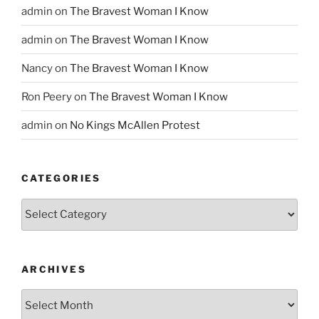
admin
on
The Bravest Woman I Know
admin
on
The Bravest Woman I Know
Nancy
on
The Bravest Woman I Know
Ron Peery
on
The Bravest Woman I Know
admin
on
No Kings McAllen Protest
CATEGORIES
Categories
ARCHIVES
Archives