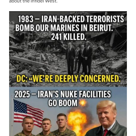
about the infidel West.