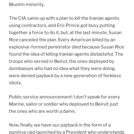
Muslim minority.
The CIA came up with a plan to kill the Iranian agents
using contractors, and Eric Prince got busy putting
together a force to do it, but, at the last minute, Susan
Rice canceled the plan. Every American killed by an
explosive-formed penetrator died because Susan Rice
found the idea of killing Iranian agents distasteful. The
troops who served in Beirut, the ones deployed by
dumbasses who had no idea what they were doing,
were denied payback by a new generation of feckless
idiots.
Public service announcement: I don’t speak for every
Marine, sailor or soldier who deployed to Beirut; just
the ones who are worth a damn.
Now, finally, we have our payback in the form of a
punitive raid launched by a President who understands