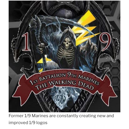
Former 1/9 Marines are constantly creating new and
improved 1/9 logos