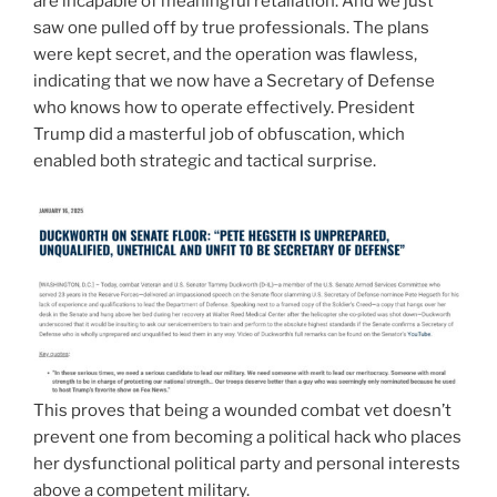
are incapable of meaningful retaliation. And we just
saw one pulled off by true professionals. The plans
were kept secret, and the operation was flawless,
indicating that we now have a Secretary of Defense
who knows how to operate effectively. President
Trump did a masterful job of obfuscation, which
enabled both strategic and tactical surprise.
This proves that being a wounded combat vet doesn’t
prevent one from becoming a political hack who places
her dysfunctional political party and personal interests
above a competent military.