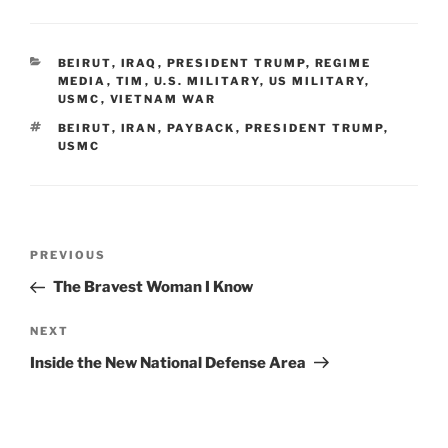
CATEGORIES
BEIRUT
,
IRAQ
,
PRESIDENT TRUMP
,
REGIME
MEDIA
,
TIM
,
U.S. MILITARY
,
US MILITARY
,
USMC
,
VIETNAM WAR
TAGS
BEIRUT
,
IRAN
,
PAYBACK
,
PRESIDENT TRUMP
,
USMC
Post
Previous
PREVIOUS
navigation
Post
The Bravest Woman I Know
Next
NEXT
Post
Inside the New National Defense Area