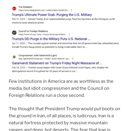
Few institutions in America are as worthless as the
media, but idiot congressmen and the Council on
Foreign Relations run a close second.
The thought that President Trump would put boots on
the ground in Iran, of all places, is ludicrous. Iran is a
natural fortress protected by massive mountain
ranges and deep, hot deserts. The fear that Iran is