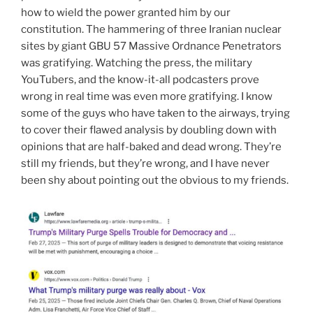
how to wield the power granted him by our
constitution. The hammering of three Iranian nuclear
sites by giant GBU 57 Massive Ordnance Penetrators
was gratifying. Watching the press, the military
YouTubers, and the know-it-all podcasters prove
wrong in real time was even more gratifying. I know
some of the guys who have taken to the airways, trying
to cover their flawed analysis by doubling down with
opinions that are half-baked and dead wrong. They’re
still my friends, but they’re wrong, and I have never
been shy about pointing out the obvious to my friends.