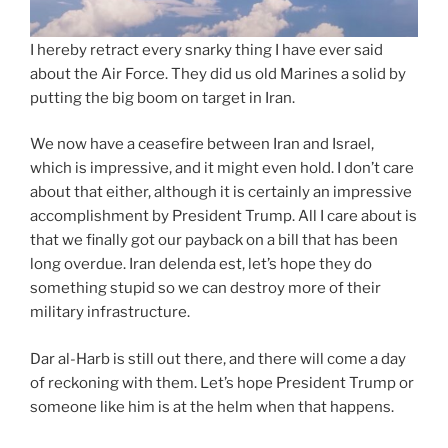
I hereby retract every snarky thing I have ever said
about the Air Force. They did us old Marines a solid by
putting the big boom on target in Iran.
We now have a ceasefire between Iran and Israel,
which is impressive, and it might even hold. I don’t care
about that either, although it is certainly an impressive
accomplishment by President Trump. All I care about is
that we finally got our payback on a bill that has been
long overdue. Iran delenda est, let’s hope they do
something stupid so we can destroy more of their
military infrastructure.
Dar al-Harb is still out there, and there will come a day
of reckoning with them. Let’s hope President Trump or
someone like him is at the helm when that happens.