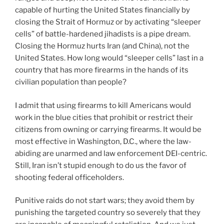
capable of hurting the United States financially by
closing the Strait of Hormuz or by activating “sleeper
cells” of battle-hardened jihadists is a pipe dream.
Closing the Hormuz hurts Iran (and China), not the
United States. How long would “sleeper cells” last in a
country that has more firearms in the hands of its
civilian population than people?
I admit that using firearms to kill Americans would
work in the blue cities that prohibit or restrict their
citizens from owning or carrying firearms. It would be
most effective in Washington, D.C., where the law-
abiding are unarmed and law enforcement DEI-centric.
Still, Iran isn’t stupid enough to do us the favor of
shooting federal officeholders.
Punitive raids do not start wars; they avoid them by
punishing the targeted country so severely that they