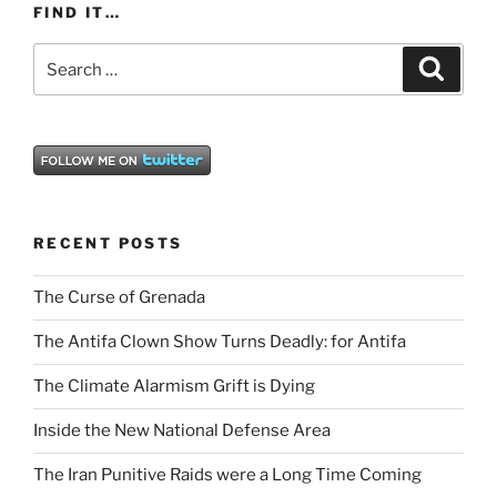
FIND IT…
Search
Search
for:
RECENT POSTS
The Curse of Grenada
The Antifa Clown Show Turns Deadly: for Antifa
The Climate Alarmism Grift is Dying
Inside the New National Defense Area
The Iran Punitive Raids were a Long Time Coming