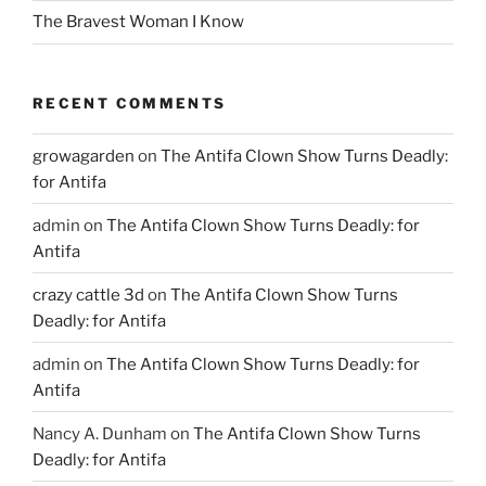
The Bravest Woman I Know
RECENT COMMENTS
growagarden
on
The Antifa Clown Show Turns Deadly:
for Antifa
admin
on
The Antifa Clown Show Turns Deadly: for
Antifa
crazy cattle 3d
on
The Antifa Clown Show Turns
Deadly: for Antifa
admin
on
The Antifa Clown Show Turns Deadly: for
Antifa
Nancy A. Dunham
on
The Antifa Clown Show Turns
Deadly: for Antifa