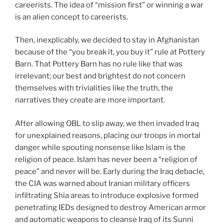
careerists. The idea of “mission first” or winning a war
is an alien concept to careerists.
Then, inexplicably, we decided to stay in Afghanistan
because of the “you break it, you buy it” rule at Pottery
Barn. That Pottery Barn has no rule like that was
irrelevant; our best and brightest do not concern
themselves with trivialities like the truth, the
narratives they create are more important.
After allowing OBL to slip away, we then invaded Iraq
for unexplained reasons, placing our troops in mortal
danger while spouting nonsense like Islam is the
religion of peace. Islam has never been a “religion of
peace” and never will be. Early during the Iraq debacle,
the CIA was warned about Iranian military officers
infiltrating Shia areas to introduce explosive formed
penetrating IEDs designed to destroy American armor
and automatic weapons to cleanse Iraq of its Sunni