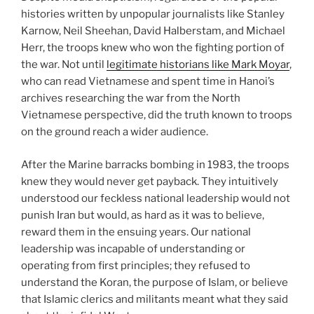
histories written by unpopular journalists like Stanley
Karnow, Neil Sheehan, David Halberstam, and Michael
Herr, the troops knew who won the fighting portion of
the war. Not until
legitimate historians like Mark Moyar
,
who can read Vietnamese and spent time in Hanoi’s
archives researching the war from the North
Vietnamese perspective, did the truth known to troops
on the ground reach a wider audience.
After the Marine barracks bombing in 1983, the troops
knew they would never get payback. They intuitively
understood our feckless national leadership would not
punish Iran but would, as hard as it was to believe,
reward them in the ensuing years. Our national
leadership was incapable of understanding or
operating from first principles; they refused to
understand the Koran, the purpose of Islam, or believe
that Islamic clerics and militants meant what they said