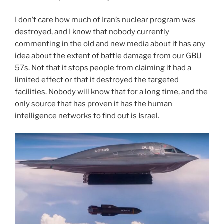
I don’t care how much of Iran’s nuclear program was
destroyed, and I know that nobody currently
commenting in the old and new media about it has any
idea about the extent of battle damage from our GBU
57s. Not that it stops people from claiming it had a
limited effect or that it destroyed the targeted
facilities. Nobody will know that for a long time, and the
only source that has proven it has the human
intelligence networks to find out is Israel.