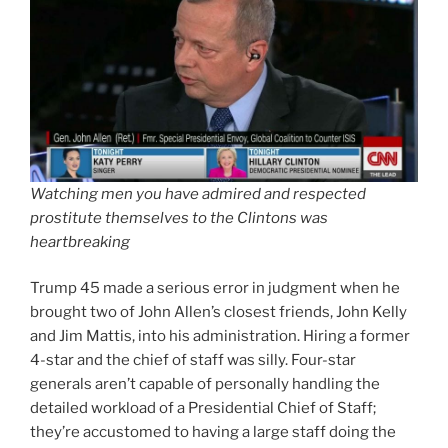
Watching men you have admired and respected
prostitute themselves to the Clintons was
heartbreaking
Trump 45 made a serious error in judgment when he
brought two of John Allen’s closest friends, John Kelly
and Jim Mattis, into his administration. Hiring a former
4-star and the chief of staff was silly. Four-star
generals aren’t capable of personally handling the
detailed workload of a Presidential Chief of Staff;
they’re accustomed to having a large staff doing the