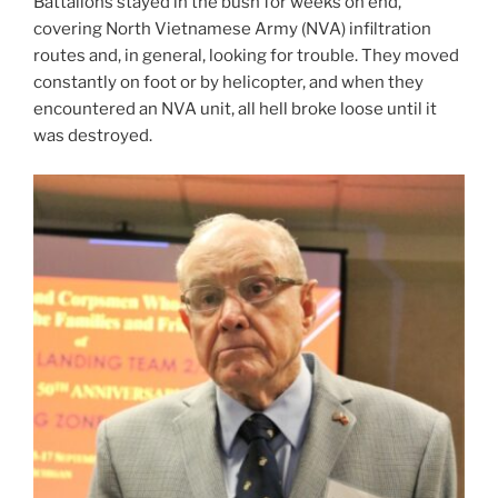
Battalions stayed in the bush for weeks on end,
covering North Vietnamese Army (NVA) infiltration
routes and, in general, looking for trouble. They moved
constantly on foot or by helicopter, and when they
encountered an NVA unit, all hell broke loose until it
was destroyed.