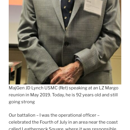
MajGen JD Lynch USMC (Ret) speaking at an LZ Margo
reunion in May 2019. Today, he is 92 years old and still
going strong
Our battalion – I was the operational officer –
celebrated the Fourth of July in an area near the coast
called Leatherneck Square, where it was responsible