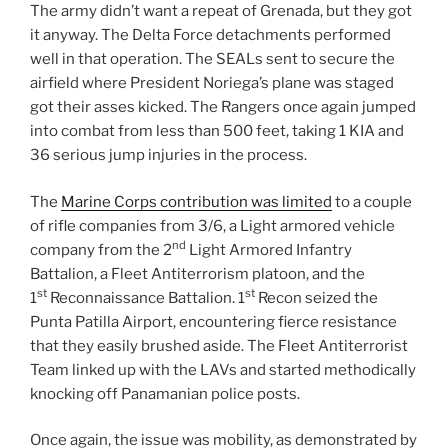
The army didn’t want a repeat of Grenada, but they got
it anyway. The Delta Force detachments performed
well in that operation. The SEALs sent to secure the
airfield where President Noriega’s plane was staged
got their asses kicked. The Rangers once again jumped
into combat from less than 500 feet, taking 1 KIA and
36 serious jump injuries in the process.
The
Marine Corps contribution was limited
to a couple
of rifle companies from 3/6, a Light armored vehicle
nd
company from the 2
Light Armored Infantry
Battalion, a Fleet Antiterrorism platoon, and the
st
st
1
Reconnaissance Battalion. 1
Recon seized the
Punta Patilla Airport, encountering fierce resistance
that they easily brushed aside. The Fleet Antiterrorist
Team linked up with the LAVs and started methodically
knocking off Panamanian police posts.
Once again, the issue was mobility, as demonstrated by