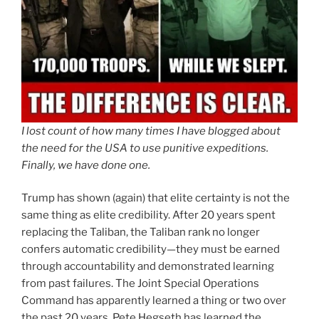
I lost count of how many times I have blogged about
the need for the USA to use punitive expeditions.
Finally, we have done one.
Trump has shown (again) that elite certainty is not the
same thing as elite credibility. After 20 years spent
replacing the Taliban, the Taliban rank no longer
confers automatic credibility—they must be earned
through accountability and demonstrated learning
from past failures. The Joint Special Operations
Command has apparently learned a thing or two over
the past 20 years. Pete Hegseth has learned the