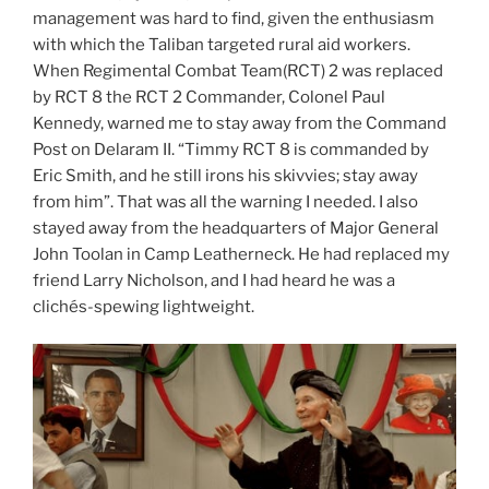
management was hard to find, given the enthusiasm
with which the Taliban targeted rural aid workers.
When Regimental Combat Team(RCT) 2 was replaced
by RCT 8 the RCT 2 Commander, Colonel Paul
Kennedy, warned me to stay away from the Command
Post on Delaram II. “Timmy RCT 8 is commanded by
Eric Smith, and he still irons his skivvies; stay away
from him”. That was all the warning I needed. I also
stayed away from the headquarters of Major General
John Toolan in Camp Leatherneck. He had replaced my
friend Larry Nicholson, and I had heard he was a
clichés-spewing lightweight.