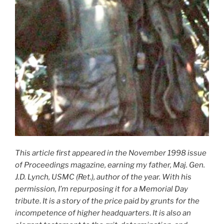
This article first appeared in the November 1998 issue
of Proceedings magazine, earning my father, Maj. Gen.
J.D. Lynch, USMC (Ret.), author of the year. With his
permission, I’m repurposing it for a
Memorial Day
tribute
.
It is a story of the price paid by grunts for the
incompetence of higher headquarters
.
It is also an