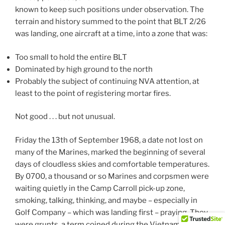
known to keep such positions under observation. The
terrain and history summed to the point that BLT 2/26
was landing, one aircraft at a time, into a zone that was:
Too small to hold the entire BLT
Dominated by high ground to the north
Probably the subject of continuing NVA attention, at
least to the point of registering mortar fires.
Not good . . . but not unusual.
Friday the 13th of September 1968, a date not lost on
many of the Marines, marked the beginning of several
days of cloudless skies and comfortable temperatures.
By 0700, a thousand or so Marines and corpsmen were
waiting quietly in the Camp Carroll pick-up zone,
smoking, talking, thinking, and maybe – especially in
Golf Company – which was landing first – praying. They
were grunts, a term coined during the Vietnam War.