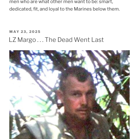
men who are what other men want to be: smart,
dedicated, fit, and loyal to the Marines below them.
POSTED
MAY 23, 2025
ON
LZ Margo . . . The Dead Went Last