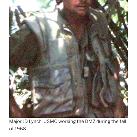
Major JD Lynch, USMC working the DMZ during the fall
of 1968