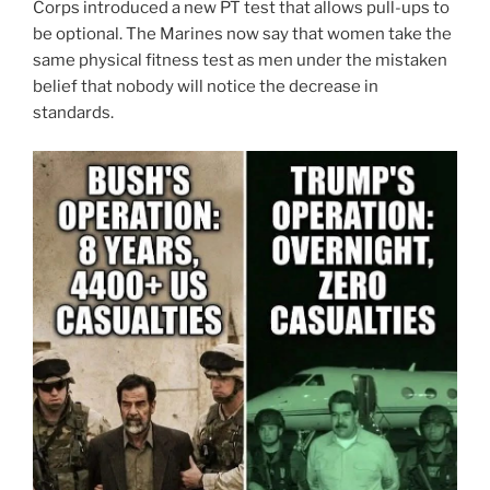
Corps introduced a new PT test that allows pull-ups to
be optional. The Marines now say that women take the
same physical fitness test as men under the mistaken
belief that nobody will notice the decrease in
standards.