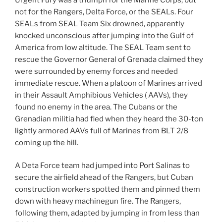
not for the Rangers, Delta Force, or the SEALs. Four
SEALs from SEAL Team Six drowned, apparently
knocked unconscious after jumping into the Gulf of
America from low altitude. The SEAL Team sent to
rescue the Governor General of Grenada claimed they
were surrounded by enemy forces and needed
immediate rescue. When a platoon of Marines arrived
in their Assault Amphibious Vehicles ( AAVs), they
found no enemy in the area. The Cubans or the
Grenadian militia had fled when they heard the 30-ton
lightly armored AAVs full of Marines from BLT 2/8
coming up the hill.
A Deta Force team had jumped into Port Salinas to
secure the airfield ahead of the Rangers, but Cuban
construction workers spotted them and pinned them
down with heavy machinegun fire. The Rangers,
following them, adapted by jumping in from less than