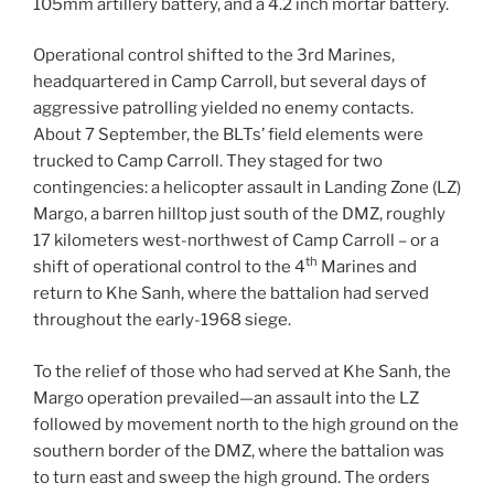
105mm artillery battery, and a 4.2 inch mortar battery.
Operational control shifted to the 3rd Marines,
headquartered in Camp Carroll, but several days of
aggressive patrolling yielded no enemy contacts.
About 7 September, the BLTs’ field elements were
trucked to Camp Carroll. They staged for two
contingencies: a helicopter assault in Landing Zone (LZ)
Margo, a barren hilltop just south of the DMZ, roughly
17 kilometers west-northwest of Camp Carroll – or a
th
shift of operational control to the 4
Marines and
return to Khe Sanh, where the battalion had served
throughout the early-1968 siege.
To the relief of those who had served at Khe Sanh, the
Margo operation prevailed—an assault into the LZ
followed by movement north to the high ground on the
southern border of the DMZ, where the battalion was
to turn east and sweep the high ground. The orders