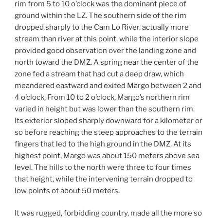
rim from 5 to 10 o’clock was the dominant piece of
ground within the LZ. The southern side of the rim
dropped sharply to the Cam Lo River, actually more
stream than river at this point, while the interior slope
provided good observation over the landing zone and
north toward the DMZ. A spring near the center of the
zone fed a stream that had cut a deep draw, which
meandered eastward and exited Margo between 2 and
4 o’clock. From 10 to 2 o’clock, Margo’s northern rim
varied in height but was lower than the southern rim.
Its exterior sloped sharply downward for a kilometer or
so before reaching the steep approaches to the terrain
fingers that led to the high ground in the DMZ. At its
highest point, Margo was about 150 meters above sea
level. The hills to the north were three to four times
that height, while the intervening terrain dropped to
low points of about 50 meters.
It was rugged, forbidding country, made all the more so