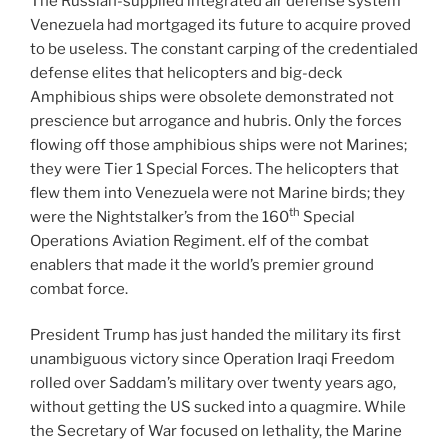
The Russian-supplied integrated air defense system
Venezuela had mortgaged its future to acquire proved
to be useless. The constant carping of the credentialed
defense elites that helicopters and big-deck
Amphibious ships were obsolete demonstrated not
prescience but arrogance and hubris. Only the forces
flowing off those amphibious ships were not Marines;
they were Tier 1 Special Forces. The helicopters that
flew them into Venezuela were not Marine birds; they
th
were the Nightstalker’s from the 160
Special
Operations Aviation Regiment. elf of the combat
enablers that made it the world’s premier ground
combat force.
President Trump has just handed the military its first
unambiguous victory since Operation Iraqi Freedom
rolled over Saddam’s military over twenty years ago,
without getting the US sucked into a quagmire. While
the Secretary of War focused on lethality, the Marine