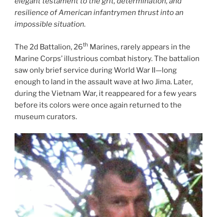
elegant testament to the grit, determination, and
resilience of American infantrymen thrust into an
impossible situation.
th
The 2d Battalion, 26
Marines, rarely appears in the
Marine Corps’ illustrious combat history. The battalion
saw only brief service during World War II—long
enough to land in the assault wave at Iwo Jima. Later,
during the Vietnam War, it reappeared for a few years
before its colors were once again returned to the
museum curators.