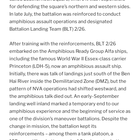
for defending the square’s northern and western sides.
In late July, the battalion was reinforced to conduct
amphibious assault operations and designated
Battalion Landing Team (BLT) 2/26.
After training with the reinforcements, BLT 2/26
embarked on the Amphibious Ready Group Alfa ships,
including the famous World War II Essex-class carrier
Princeton (LDH-5), now an amphibious assault ship.
Initially, there was talk of landings just south of the Ben
Hai River inside the Demilitarized Zone (DMZ), but the
pattern of NVA operations had shifted westward, and
the amphibious talk died out. An early-September
landing well inland marked a temporary end to our
amphibious experience and the beginning of service as
one of the division’s maneuver battalions. Despite the
change in mission, the battalion kept its
reinforcements – among them a tank platoon, a