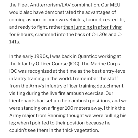
the Fleet Antiterrorism/LAV combination. Our MEU
would also have demonstrated the advantages of
coming ashore in our own vehicles, tanned, rested, fit,
and ready to fight, rather
than jumping in after flying
for 9
hours, crammed into the back of C-130s and C-
141s.
In the early 1990s, I was back in Quantico working at
the Infantry Officer Course (IOC). The Marine Corps
IOC was recognized at the time as the best entry-level
infantry training in the world. I remember the staff
from the Army’s infantry officer training detachment
visiting during the live fire ambush exercise. Our
Lieutenants had set up their ambush positions, and we
were standing on a finger 100 meters away. I think the
Army major from Benning thought we were pulling his
leg when I pointed to their position because he
couldn’t see them in the thick vegetation.