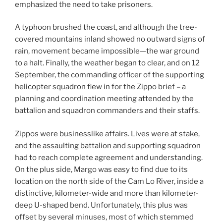
emphasized the need to take prisoners.
A typhoon brushed the coast, and although the tree-
covered mountains inland showed no outward signs of
rain, movement became impossible—the war ground
to a halt. Finally, the weather began to clear, and on 12
September, the commanding officer of the supporting
helicopter squadron flew in for the Zippo brief – a
planning and coordination meeting attended by the
battalion and squadron commanders and their staffs.
Zippos were businesslike affairs. Lives were at stake,
and the assaulting battalion and supporting squadron
had to reach complete agreement and understanding.
On the plus side, Margo was easy to find due to its
location on the north side of the Cam Lo River, inside a
distinctive, kilometer-wide and more than kilometer-
deep U-shaped bend. Unfortunately, this plus was
offset by several minuses, most of which stemmed