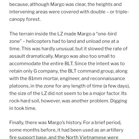
because, although Margo was clear, the heights and
intervening areas were covered with double – or triple-
canopy forest.
The terrain inside the LZ made Margo a “one-bird
zone” – helicopters had to land and unload one at a
time. This was hardly unusual, but it slowed the rate of
assault dramatically. Margo was also too small to
accommodate the entire BLT. Since the intent was to
retain only G company, the BLT command group, along
with the 81mm mortar, engineer, and reconnaissance
platoons, in the zone for any length of time (a few days),
the size of the LZ did not seem to be a major factor. Its
rock-hard soil, however, was another problem. Digging
in took time.
Finally, there was Margo’s history. For a brief period,
some months before, it had been used as an artillery
fire support base, and the North Vietnamese were