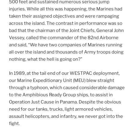
500 feet and sustained numerous serious jump
injuries. While all this was happening, the Marines had
taken their assigned objectives and were rampaging
across the island. The contrast in performance was so
bad that the chairman of the Joint Chiefs, General John
Vessey, called the commander of the 82nd Airborne
and said, “We have two companies of Marines running
all over the island and thousands of Army troops doing
nothing, what the hell is going on?”
In 1989, at the tail end of our WESTPAC deployment,
our Marine Expeditionary Unit (MEU) blew straight
through a typhoon, which caused considerable damage
to the Amphibious Ready Group ships, to assist in
Operation Just Cause in Panama. Despite the obvious
need for our tanks, trucks, light armored vehicles,
assault helicopters, and infantry, we never got into the
fight.