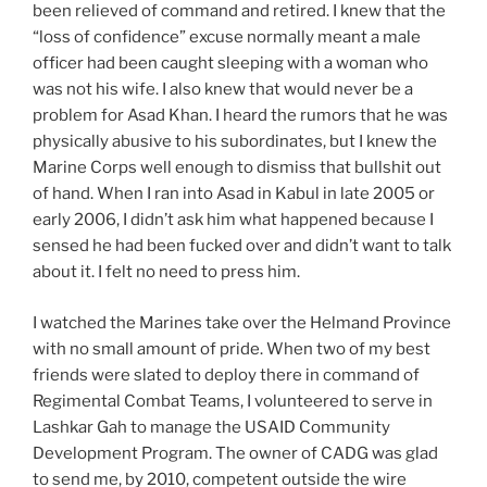
been relieved of command and retired. I knew that the
“loss of confidence” excuse normally meant a male
officer had been caught sleeping with a woman who
was not his wife. I also knew that would never be a
problem for Asad Khan. I heard the rumors that he was
physically abusive to his subordinates, but I knew the
Marine Corps well enough to dismiss that bullshit out
of hand. When I ran into Asad in Kabul in late 2005 or
early 2006, I didn’t ask him what happened because I
sensed he had been fucked over and didn’t want to talk
about it. I felt no need to press him.
I watched the Marines take over the Helmand Province
with no small amount of pride. When two of my best
friends were slated to deploy there in command of
Regimental Combat Teams, I volunteered to serve in
Lashkar Gah to manage the USAID Community
Development Program. The owner of CADG was glad
to send me, by 2010, competent outside the wire