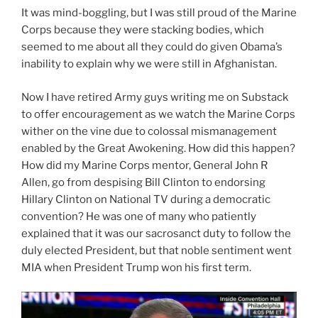
It was mind-boggling, but I was still proud of the Marine
Corps because they were stacking bodies, which
seemed to me about all they could do given Obama’s
inability to explain why we were still in Afghanistan.
Now I have retired Army guys writing me on Substack
to offer encouragement as we watch the Marine Corps
wither on the vine due to colossal mismanagement
enabled by the Great Awokening. How did this happen?
How did my Marine Corps mentor, General John R
Allen, go from despising Bill Clinton to endorsing
Hillary Clinton on National TV during a democratic
convention? He was one of many who patiently
explained that it was our sacrosanct duty to follow the
duly elected President, but that noble sentiment went
MIA when President Trump won his first term.