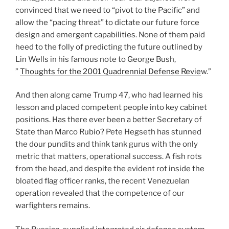
convinced that we need to “pivot to the Pacific” and
allow the “pacing threat” to dictate our future force
design and emergent capabilities. None of them paid
heed to the folly of predicting the future outlined by
Lin Wells in his famous note to George Bush,
”
Thoughts for the 2001 Quadrennial Defense Revie
w.”
And then along came Trump 47, who had learned his
lesson and placed competent people into key cabinet
positions. Has there ever been a better Secretary of
State than Marco Rubio? Pete Hegseth has stunned
the dour pundits and think tank gurus with the only
metric that matters, operational success. A fish rots
from the head, and despite the evident rot inside the
bloated flag officer ranks, the recent Venezuelan
operation revealed that the competence of our
warfighters remains.