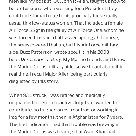
men like my boss at IOC,
John R Allen
, taught us how to
be professional when working for a President they
could not stomach due to his proclivity for sexually
assaulting low-status women. That included a female
Air Force SSgt in the galley of Air Force One, whom he
was forced to issue a half-assed apology. Of course,
the press covered that up, but his Air Force military
aide, Buzz Patterson, wrote about it in his 2003
book
Dereliction of Duty
. My Marine friends and I knew
the Marine Corps military aide, so we heard about it in
real time. I recall Major Allen being particularly
disgusted by this story.
When 9/11 struck, I was retired and medically
unqualified to return to active duty. I still wanted to
contribute, so I signed on as a contractor working in
Iraq for a few months, then in Afghanistan for 7 years.
The first indication I had that trouble was brewing in
the Marine Corps was hearing that Asad Khan had