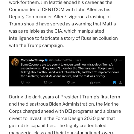
work for them. Jim Mattis ended his career as the
Commander of CENTCOM with John Allen as his
Deputy Commander. Allen’s vigorous trashing of
Trump should have served as a warning that Mattis
was as reliable as the CIA, which manipulated
intelligence to fabricate a story of Russian collusion
with the Trump campaign.
During the dark years of President Trump’s first term
and the disastrous Biden Administration, the Marine
Corps charged ahead with DEI programs and a bizarre
divest to invest in the Force Design 2030 plan that
gutted its capabilities. The highly credentialed
managerial class and their four-star adjuncts were