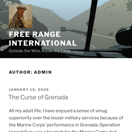
Skip
to
content
FREE RANGE
INTERNATIONAL
Outside the Wire, Inside the Loop
AUTHOR:
ADMIN
POSTED
JANUARY 15, 2026
ON
The Curse of Grenada
All my adult life, I have enjoyed a sense of smug
superiority over the lesser military services because of
the Marine Corps’ performance in Grenada. Operation
Urgent Fury was a triumph for the Marine Corps, but