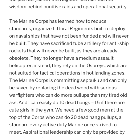
wisdom behind punitive raids and operational security.
The Marine Corps has learned how to reduce
standards, organize Littoral Regiments built to deploy
on naval ships that have not been funded and will never
be built. They have sacrificed tube artillery for anti-ship
rockets that will never be built, as they are already
obsolete. They no longer have a medium assault
helicopter; instead, they rely on the Ospreys, which are
not suited for tactical operations in hot landing zones.
The Marine Corps is committing seppuku and can only
be saved by replacing the dead wood with serious
warfighters who can do more pullups than my tired old
ass. And I can easily do 10 dead hangs – 15 if there are
cute girls in the gym. We need a few good men at the
top of the Corps who can do 20 dead hang pullups, a
standard every active duty Marine once strived to
meet. Aspirational leadership can only be provided by