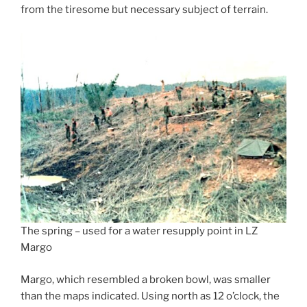
from the tiresome but necessary subject of terrain.
The spring – used for a water resupply point in LZ
Margo
Margo, which resembled a broken bowl, was smaller
than the maps indicated. Using north as 12 o’clock, the