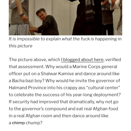
It is impossible to explain what the fuck is happening in
this picture
The picture above, which
I blogged about here
, verified
that assessment. Why would a Marine Corps general
officer put on a Shalwar Kamise and dance around like
a Bacha bazi boy? Why would he invite the governor of
Halmand Province into his crappy ass “cultural center”
to celebrate the success of his year-long deployment?
If security had improved that dramatically, why not go
to the governor’s compound and eat real Afghan food
in a real Afghan room and then dance around like
a
chimp
chump?