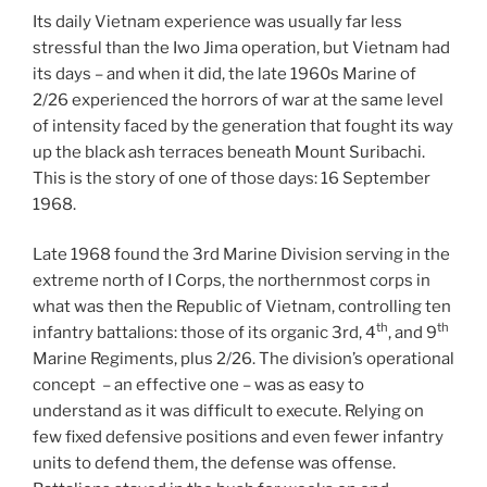
Its daily Vietnam experience was usually far less
stressful than the Iwo Jima operation, but Vietnam had
its days – and when it did, the late 1960s Marine of
2/26 experienced the horrors of war at the same level
of intensity faced by the generation that fought its way
up the black ash terraces beneath Mount Suribachi.
This is the story of one of those days: 16 September
1968.
Late 1968 found the 3rd Marine Division serving in the
extreme north of I Corps, the northernmost corps in
what was then the Republic of Vietnam, controlling ten
th
th
infantry battalions: those of its organic 3rd, 4
, and 9
Marine Regiments, plus 2/26. The division’s operational
concept – an effective one – was as easy to
understand as it was difficult to execute. Relying on
few fixed defensive positions and even fewer infantry
units to defend them, the defense was offense.