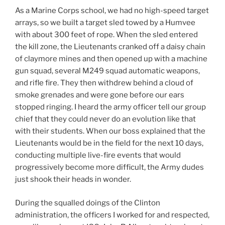
As a Marine Corps school, we had no high-speed target
arrays, so we built a target sled towed by a Humvee
with about 300 feet of rope. When the sled entered
the kill zone, the Lieutenants cranked off a daisy chain
of claymore mines and then opened up with a machine
gun squad, several M249 squad automatic weapons,
and rifle fire. They then withdrew behind a cloud of
smoke grenades and were gone before our ears
stopped ringing. I heard the army officer tell our group
chief that they could never do an evolution like that
with their students. When our boss explained that the
Lieutenants would be in the field for the next 10 days,
conducting multiple live-fire events that would
progressively become more difficult, the Army dudes
just shook their heads in wonder.
During the squalled doings of the Clinton
administration, the officers I worked for and respected,