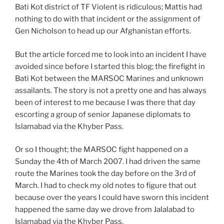
Bati Kot district of TF Violent is ridiculous; Mattis had
nothing to do with that incident or the assignment of
Gen Nicholson to head up our Afghanistan efforts.
But the article forced me to look into an incident I have
avoided since before I started this blog; the firefight in
Bati Kot between the MARSOC Marines and unknown
assailants. The story is not a pretty one and has always
been of interest to me because I was there that day
escorting a group of senior Japanese diplomats to
Islamabad via the Khyber Pass.
Or so I thought; the MARSOC fight happened on a
Sunday the 4th of March 2007. I had driven the same
route the Marines took the day before on the 3rd of
March. I had to check my old notes to figure that out
because over the years I could have sworn this incident
happened the same day we drove from Jalalabad to
Islamabad via the Khyber Pass.