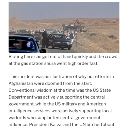
Rioting here can get out of hand quickly and the crowd
at the gas station shura went high order fast.
This incident was an illustration of why our efforts in
Afghanistan were doomed from the start.
Conventional wisdom at the time was the US State
Department was actively supporting the central
government, while the US military and American
intelligence services were actively supporting local
warlords who supplanted central government
influence. President Karzai and the UN bitched about