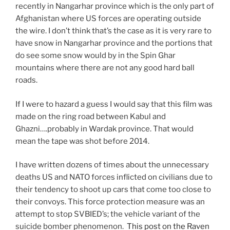
recently in Nangarhar province which is the only part of
Afghanistan where US forces are operating outside
the wire. I don’t think that’s the case as it is very rare to
have snow in Nangarhar province and the portions that
do see some snow would by in the Spin Ghar
mountains where there are not any good hard ball
roads.
If I were to hazard a guess I would say that this film was
made on the ring road between Kabul and
Ghazni….probably in Wardak province. That would
mean the tape was shot before 2014.
I have written dozens of times about the unnecessary
deaths US and NATO forces inflicted on civilians due to
their tendency to shoot up cars that come too close to
their convoys. This force protection measure was an
attempt to stop SVBIED’s; the vehicle variant of the
suicide bomber phenomenon.
This post on the Raven