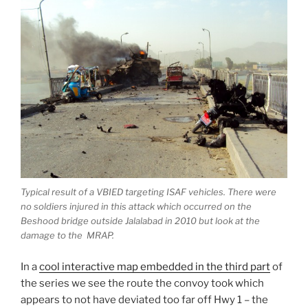
Typical result of a VBIED targeting ISAF vehicles. There were
no soldiers injured in this attack which occurred on the
Beshood bridge outside Jalalabad in 2010 but look at the
damage to the MRAP.
In a
cool interactive map embedded in the third part
of
the series we see the route the convoy took which
appears to not have deviated too far off Hwy 1 – the