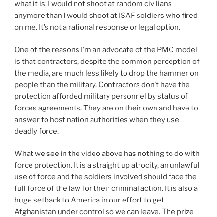
what it is; I would not shoot at random civilians
anymore than I would shoot at ISAF soldiers who fired
on me. It’s not a rational response or legal option.
One of the reasons I’m an advocate of the PMC model
is that contractors, despite the common perception of
the media, are much less likely to drop the hammer on
people than the military. Contractors don’t have the
protection afforded military personnel by status of
forces agreements. They are on their own and have to
answer to host nation authorities when they use
deadly force.
What we see in the video above has nothing to do with
force protection. It is a straight up atrocity, an unlawful
use of force and the soldiers involved should face the
full force of the law for their criminal action. It is also a
huge setback to America in our effort to get
Afghanistan under control so we can leave. The prize