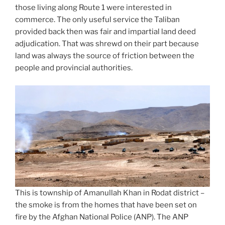
those living along Route 1 were interested in
commerce. The only useful service the Taliban
provided back then was fair and impartial land deed
adjudication. That was shrewd on their part because
land was always the source of friction between the
people and provincial authorities.
This is township of Amanullah Khan in Rodat district –
the smoke is from the homes that have been set on
fire by the Afghan National Police (ANP). The ANP