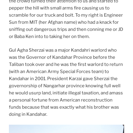
the crowd turned their attention to us and started to
pepper the hill with small arms fire causing us to
scramble for our truck and bolt. To my right is Engineer
Sun from MIT (her Afghan name) who had a knack for
sniffing out dangerous trips and then conning me or JD
or Baba Ken into to taking her on them.
Gul Agha Sherzai was a major Kandahri warlord who
was the Governor of Kandahar Province before the
Taliban took over and he was the first warlord to return
(with an American Army Special Forces team) to
Kandahar in 2001. President Karzai gave Sherzai the
governorship of Nangarhar province knowing full well
he would usurp land, initiate illegal taxation, and amass
a personal fortune from American reconstruction
funds because that was exactly what his brother was
doing in Kandahar.