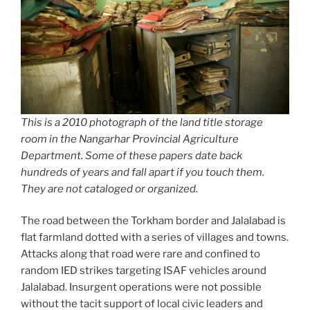
This is a 2010 photograph of the land title storage
room in the Nangarhar Provincial Agriculture
Department. Some of these papers date back
hundreds of years and fall apart if you touch them.
They are not cataloged or organized.
The road between the Torkham border and Jalalabad is
flat farmland dotted with a series of villages and towns.
Attacks along that road were rare and confined to
random IED strikes targeting ISAF vehicles around
Jalalabad. Insurgent operations were not possible
without the tacit support of local civic leaders and