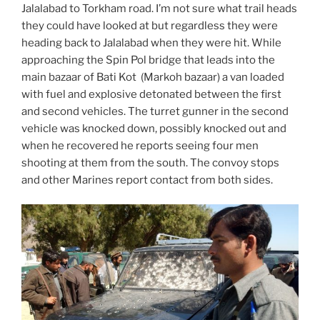
Jalalabad to Torkham road. I’m not sure what trail heads
they could have looked at but regardless they were
heading back to Jalalabad when they were hit. While
approaching the Spin Pol bridge that leads into the
main bazaar of Bati Kot (Markoh bazaar) a van loaded
with fuel and explosive detonated between the first
and second vehicles. The turret gunner in the second
vehicle was knocked down, possibly knocked out and
when he recovered he reports seeing four men
shooting at them from the south. The convoy stops
and other Marines report contact from both sides.