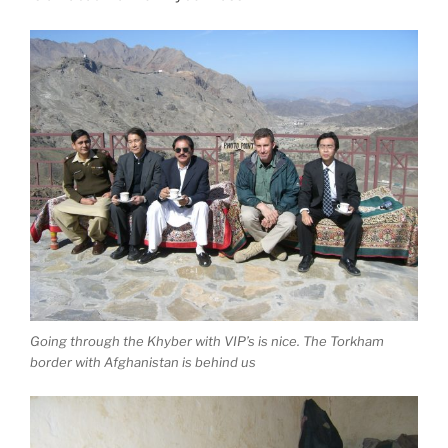
Going through the Khyber with VIP’s is nice. The Torkham
border with Afghanistan is behind us