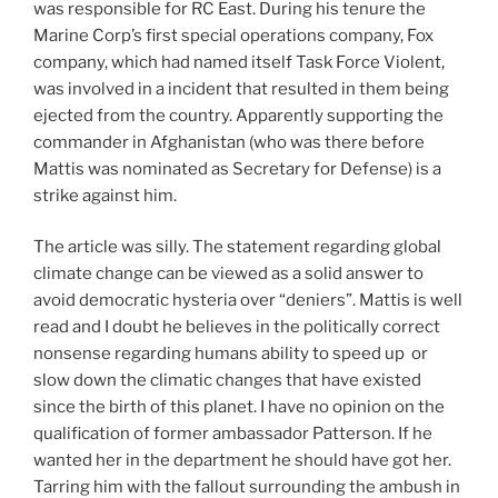
was responsible for RC East. During his tenure the
Marine Corp’s first special operations company, Fox
company, which had named itself Task Force Violent,
was involved in a incident that resulted in them being
ejected from the country. Apparently supporting the
commander in Afghanistan (who was there before
Mattis was nominated as Secretary for Defense) is a
strike against him.
The article was silly. The statement regarding global
climate change can be viewed as a solid answer to
avoid democratic hysteria over “deniers”. Mattis is well
read and I doubt he believes in the politically correct
nonsense regarding humans ability to speed up or
slow down the climatic changes that have existed
since the birth of this planet. I have no opinion on the
qualification of former ambassador Patterson. If he
wanted her in the department he should have got her.
Tarring him with the fallout surrounding the ambush in