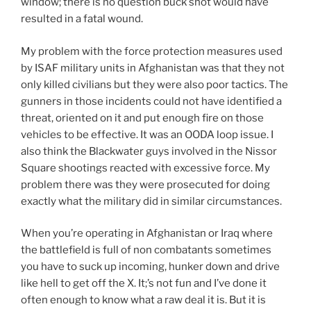
window; there is no question buck shot would have
resulted in a fatal wound.
My problem with the force protection measures used
by ISAF military units in Afghanistan was that they not
only killed civilians but they were also poor tactics. The
gunners in those incidents could not have identified a
threat, oriented on it and put enough fire on those
vehicles to be effective. It was an OODA loop issue. I
also think the Blackwater guys involved in the Nissor
Square shootings reacted with excessive force. My
problem there was they were prosecuted for doing
exactly what the military did in similar circumstances.
When you’re operating in Afghanistan or Iraq where
the battlefield is full of non combatants sometimes
you have to suck up incoming, hunker down and drive
like hell to get off the X. It;’s not fun and I’ve done it
often enough to know what a raw deal it is. But it is