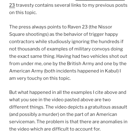
23
travesty contains several links to my previous posts
on this topic.
The press always points to Raven 23 (the Nissor
Square shootings) as the behavior of trigger happy
contractors while studiously ignoring the hundreds if
not thousands of examples of military convoys doing
the exact same thing. Having had two vehicles shot out
from under me, one by the British Army and one by the
American Army (both incidents happened in Kabul) I
am very touchy on this topic.
But what happened in all the examples I cite above and
what you see in the video pasted above are two
different things. The video depicts a gratuitous assault
(and possibly a murder) on the part of an American
serviceman. The problem is that there are anomalies in
the video which are difficult to account for.