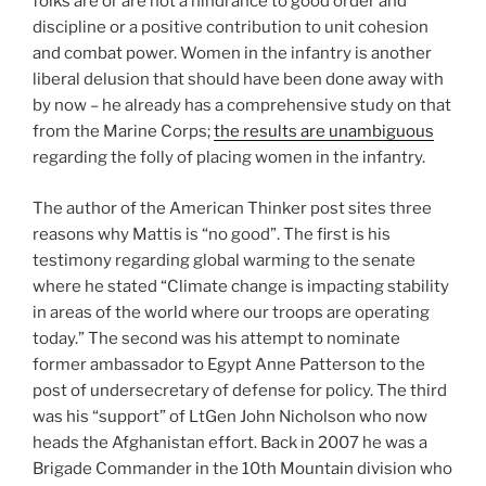
folks are or are not a hindrance to good order and
discipline or a positive contribution to unit cohesion
and combat power. Women in the infantry is another
liberal delusion that should have been done away with
by now – he already has a comprehensive study on that
from the Marine Corps;
the results are unambiguous
regarding the folly of placing women in the infantry.
The author of the American Thinker post sites three
reasons why Mattis is “no good”. The first is his
testimony regarding global warming to the senate
where he stated “Climate change is impacting stability
in areas of the world where our troops are operating
today.” The second was his attempt to nominate
former ambassador to Egypt Anne Patterson to the
post of undersecretary of defense for policy. The third
was his “support” of LtGen John Nicholson who now
heads the Afghanistan effort. Back in 2007 he was a
Brigade Commander in the 10th Mountain division who