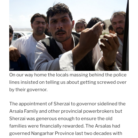
On our way home the locals massing behind the police
lines insisted on telling us about getting screwed over
by their governor.
The appointment of Sherzai to governor sidelined the
Arsala Family and other provincial powerbrokers but
Sherzai was generous enough to ensure the old
families were financially rewarded. The Arsalas had
governed Nangarhar Province last two decades with