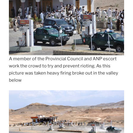
A member of the Provincial Council and ANP escort
work the crowd to try and prevent rioting. As this
picture was taken heavy firing broke out in the valley
below