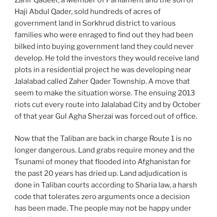
Haji Abdul Qader, sold hundreds of acres of
government land in Sorkhrud district to various
families who were enraged to find out they had been
bilked into buying government land they could never
develop. He told the investors they would receive land
plots in a residential project he was developing near
Jalalabad called Zaher Qader Township. A move that
seem to make the situation worse. The ensuing 2013
riots cut every route into Jalalabad City and by October
of that year Gul Agha Sherzai was forced out of office.
Now that the Taliban are back in charge Route 1 is no
longer dangerous. Land grabs require money and the
Tsunami of money that flooded into Afghanistan for
the past 20 years has dried up. Land adjudication is
done in Taliban courts according to Sharia law, a harsh
code that tolerates zero arguments once a decision
has been made. The people may not be happy under