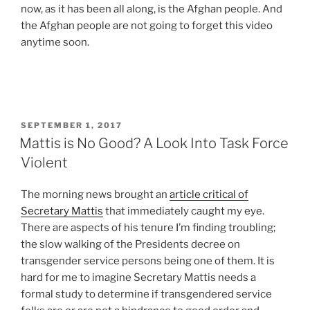
now, as it has been all along, is the Afghan people. And
the Afghan people are not going to forget this video
anytime soon.
POSTED
SEPTEMBER 1, 2017
ON
Mattis is No Good? A Look Into Task Force
Violent
The morning news brought an
article critical of
Secretary Mattis
that immediately caught my eye.
There are aspects of his tenure I’m finding troubling;
the slow walking of the Presidents decree on
transgender service persons being one of them. It is
hard for me to imagine Secretary Mattis needs a
formal study to determine if transgendered service