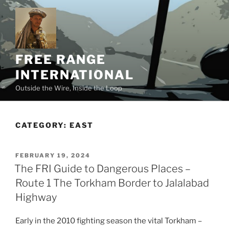
Skip
to
content
FREE RANGE
INTERNATIONAL
Outside the Wire, Inside the Loop
CATEGORY:
EAST
POSTED
FEBRUARY 19, 2024
ON
The FRI Guide to Dangerous Places –
Route 1 The Torkham Border to Jalalabad
Highway
Early in the 2010 fighting season the vital Torkham –