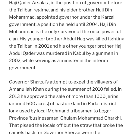
Haji Qader Arsalas , in the position of governor before
the Taliban regime, and his elder brother Haji Din
Mohammad, appointed governor under the Karzai
government, a position he held until 2004. Haji Din
Mohammad is the only survivor of the once powerful
clan. His younger brother Abdul Haq was killed fighting
the Taliban in 2001 and his other younger brother Haji
Abdul Qader was murdered in Kabul by a gunmen in
2002, while serving as a minister in the interim
government.
Governor Sharzai’s attempt to expel the villagers of
Amanullah Khan during the summer of 2010 failed. In
2013 he approved the sale of more than 1000 jeribs
(around 500 acres) of pasture land in Rodat district
long used by local Mohmand tribesmen to Logar
Province ‘businessman’ Ghulam Mohammad Charkhi.
That pissed the locals off but the straw that broke the
camels back for Governor Sherzai were the