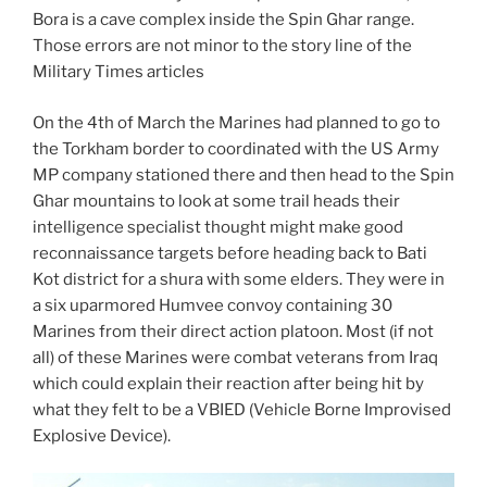
Bora is a cave complex inside the Spin Ghar range.
Those errors are not minor to the story line of the
Military Times articles
On the 4th of March the Marines had planned to go to
the Torkham border to coordinated with the US Army
MP company stationed there and then head to the Spin
Ghar mountains to look at some trail heads their
intelligence specialist thought might make good
reconnaissance targets before heading back to Bati
Kot district for a shura with some elders. They were in
a six uparmored Humvee convoy containing 30
Marines from their direct action platoon. Most (if not
all) of these Marines were combat veterans from Iraq
which could explain their reaction after being hit by
what they felt to be a VBIED (Vehicle Borne Improvised
Explosive Device).