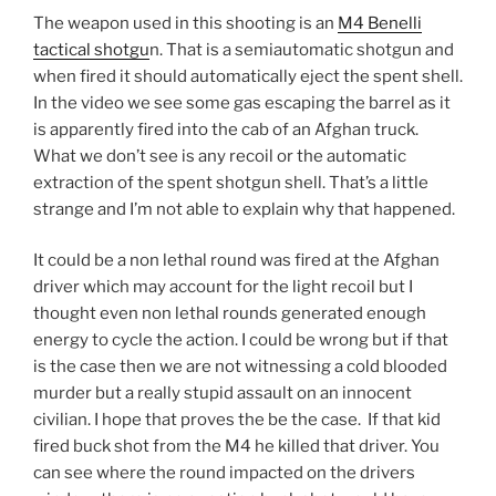
The weapon used in this shooting is an
M4 Benelli
tactical shotgu
n. That is a semiautomatic shotgun and
when fired it should automatically eject the spent shell.
In the video we see some gas escaping the barrel as it
is apparently fired into the cab of an Afghan truck.
What we don’t see is any recoil or the automatic
extraction of the spent shotgun shell. That’s a little
strange and I’m not able to explain why that happened.
It could be a non lethal round was fired at the Afghan
driver which may account for the light recoil but I
thought even non lethal rounds generated enough
energy to cycle the action. I could be wrong but if that
is the case then we are not witnessing a cold blooded
murder but a really stupid assault on an innocent
civilian. I hope that proves the be the case. If that kid
fired buck shot from the M4 he killed that driver. You
can see where the round impacted on the drivers