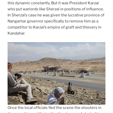
this dynamic constantly. But it was President Karzai
who put warlords like Sherzai in positions of influence.
In Sherzai’s case he was given the lucrative province of
Nangarhar governor specifically to remove him as a
competitor to Karzai’s empire of graft and thievery in
Kandahar.
Once the local officials fled the scene the shooters in