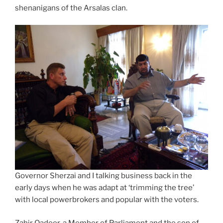
shenanigans of the Arsalas clan.
Governor Sherzai and I talking business back in the
early days when he was adapt at ‘trimming the tree’
with local powerbrokers and popular with the voters.
Zahir Qadeer, a Member of Parliament and the son of