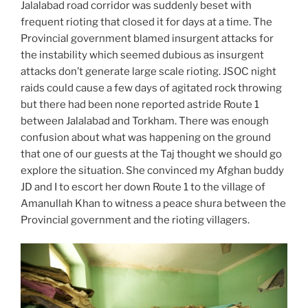
Jalalabad road corridor was suddenly beset with
frequent rioting that closed it for days at a time. The
Provincial government blamed insurgent attacks for
the instability which seemed dubious as insurgent
attacks don’t generate large scale rioting. JSOC night
raids could cause a few days of agitated rock throwing
but there had been none reported astride Route 1
between Jalalabad and Torkham. There was enough
confusion about what was happening on the ground
that one of our guests at the Taj thought we should go
explore the situation. She convinced my Afghan buddy
JD and I to escort her down Route 1 to the village of
Amanullah Khan to witness a peace shura between the
Provincial government and the rioting villagers.