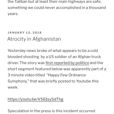
the Taliban but at least their main highways are safe,
something we could never accomplished in a thousand
years.
POSTED
JANUARY 13, 2018
ON
Atrocity in Afghanistan
Yesterday news broke of what appears to be a cold
blooded shooting by a US soldier of an Afghan truck
driver. The story was
first reported by politico
and the
short segment featured below was apparently part of a
3 minute video titled “Happy Few Ordnance
Symphony,” that was briefly posted to Youtube this
week.
https://youtu.be/VS61sySdThg
Speculation in the press is this incident occurred