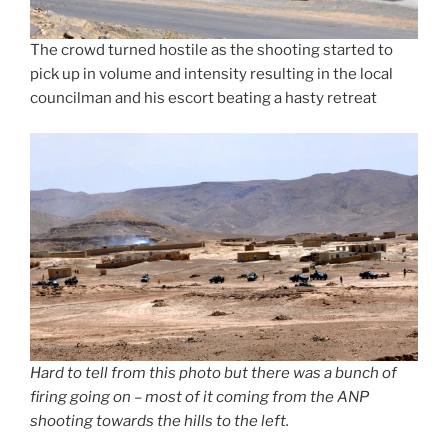
The crowd turned hostile as the shooting started to
pick up in volume and intensity resulting in the local
councilman and his escort beating a hasty retreat
Hard to tell from this photo but there was a bunch of
firing going on – most of it coming from the ANP
shooting towards the hills to the left.