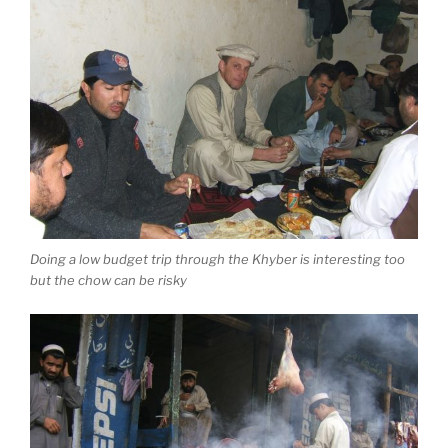
Doing a low budget trip through the Khyber is interesting too
but the chow can be risky