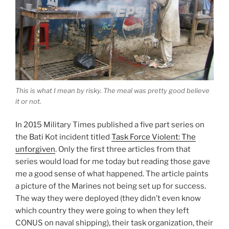
This is what I mean by risky. The meal was pretty good believe
it or not.
In 2015 Military Times published a five part series on
the Bati Kot incident titled
Task Force Violent: The
unforgiven
. Only the first three articles from that
series would load for me today but reading those gave
me a good sense of what happened. The article paints
a picture of the Marines not being set up for success.
The way they were deployed (they didn’t even know
which country they were going to when they left
CONUS on naval shipping), their task organization, their