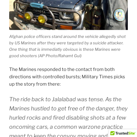
Afghan police officers stand around the vehicle allegedly shot
by US Marines after they were targeted by a suicide attacker.
One thing that is immediatly obvious is these Marines were
good shooters (AP Photo/Rahamt Gul)
The Marines responded to the contact from both
directions with controlled bursts; Military Times picks
up the story from there:
The ride back to Jalalabad was tense. As the
Marines hustled to get free of the danger, they
hurled rocks and fired disabling shots at a few
oncoming cars, a common warzone practice
meant to keep the convoy moving and avoid