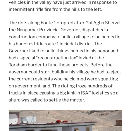
vehicles in the valley have just arrived in response to
intermittent rifle fire from the hills to the left.
The riots along Route 1 erupted after Gul Agha Sherzai,
the Nangarhar Provincial Governor, dispatched a
construction company to build a village to be named in
his honor astride route 1 in Rodat district. The
Governor liked to build things named in his honor and
had a special “reconstruction tax” levied at the
Torkham border to fund those projects. Before the
governor could start building his village he had to eject
the current residents who he claimed were squatting
on government land. The rioting froze hundreds of
trucks in place causing a big kink in ISAF logistics so a
shura was called to settle the matter.