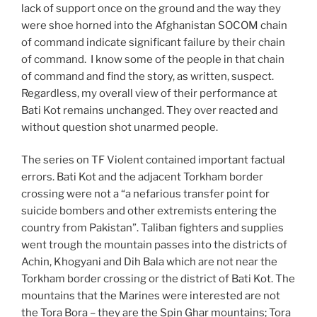
lack of support once on the ground and the way they
were shoe horned into the Afghanistan SOCOM chain
of command indicate significant failure by their chain
of command. I know some of the people in that chain
of command and find the story, as written, suspect.
Regardless, my overall view of their performance at
Bati Kot remains unchanged. They over reacted and
without question shot unarmed people.
The series on TF Violent contained important factual
errors. Bati Kot and the adjacent Torkham border
crossing were not a “a nefarious transfer point for
suicide bombers and other extremists entering the
country from Pakistan”. Taliban fighters and supplies
went trough the mountain passes into the districts of
Achin, Khogyani and Dih Bala which are not near the
Torkham border crossing or the district of Bati Kot. The
mountains that the Marines were interested are not
the Tora Bora – they are the Spin Ghar mountains; Tora