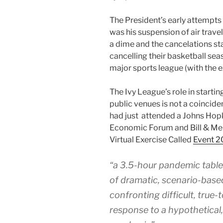
The President’s early attempts 
was his suspension of air trave
a dime and the cancelations sta
cancelling their basketball sea
major sports league (with the 
The Ivy League’s role in startin
public venues is not a coincide
had just attended a Johns Hopk
Economic Forum and Bill & Me
Virtual Exercise Called
Event 2
“a 3.5-hour pandemic tablet
of dramatic, scenario-based
confronting difficult, true-
response to a hypothetical, 