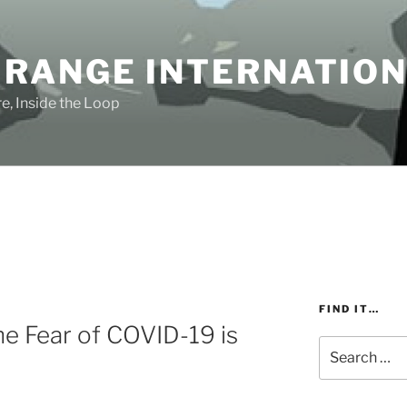
 RANGE INTERNATIO
e, Inside the Loop
FIND IT…
e Fear of COVID-19 is
Search
for: