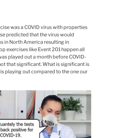
cise was a COVID virus with properties
se predicted that the virus would
 in North America resulting in
top exercises like Event 201 happen all
ne was played out a month before COVID-
t that significant. What is significant is
s is playing out compared to the one our