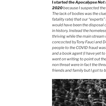
I
started the Apocalypse Not s
2020
because I suspected the
The lack of bodies was the clue.
fatality rate) that our “expert
would have been the disposal o
in history. Instead the homele
thriving while the main stream
concocted byTony Fauci and De
people to the COVID fraud was 
and a book agent (I have yet to
went on writing to point out th
non threat were in fact the thre
friends and family but I got to 