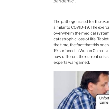
pandemic”.
The pathogen used for the exer
similar to COVID-19. The exerci
overwhelm the medical systems
catastrophic loss of life. Table
the time, the fact that this o
19 surfaced in Wuhan China is no
how different the current crisi
experts war-gamed.