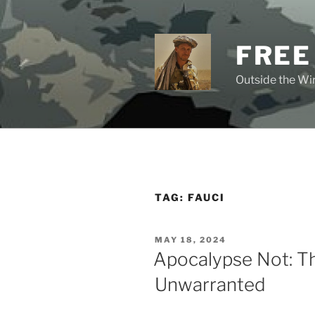
Skip
to
content
FREE
Outside the Wir
TAG:
FAUCI
POSTED
MAY 18, 2024
ON
Apocalypse Not: Th
Unwarranted