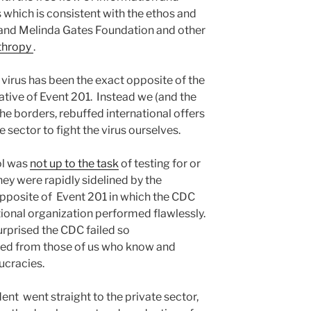
 which is consistent with the ethos and
ill and Melinda Gates Foundation and other
thropy
.
virus has been the exact opposite of the
ative of Event 201.
Instead we (and the
the borders, rebuffed international offers
e sector to fight the virus ourselves.
ol was
not up to the task
of testing for or
ey were rapidly sidelined by the
opposite of Event 201 in which the CDC
tional organization performed flawlessly.
rprised the CDC failed so
cted from those of us who know and
cracies.
nt went straight to the private sector,