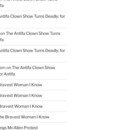
ifa
ntifa Clown Show Turns Deadly: for
on
The Antifa Clown Show Turns
ifa
ntifa Clown Show Turns Deadly: for
ham
on
The Antifa Clown Show
or Antifa
Bravest Woman I Know
Bravest Woman I Know
Bravest Woman I Know
he Bravest Woman I Know
ngs McAllen Protest