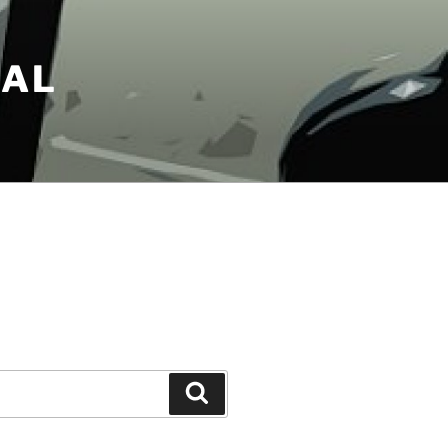
NAL
Search