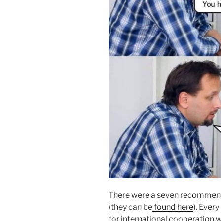
There were a seven recommend
(they can be
found here
). Ever
for international cooperation w