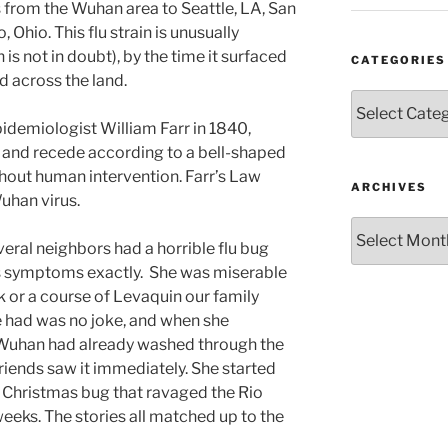
ts from the Wuhan area to Seattle, LA, San
Ohio. This flu strain is unusually
h is not in doubt), by the time it surfaced
CATEGORIES
d across the land.
Categories
pidemiologist William Farr in 1840,
 and recede according to a bell-shaped
thout human intervention. Farr’s Law
ARCHIVES
Wuhan virus.
Archives
eral neighbors had a horrible flu bug
s symptoms exactly. She was miserable
k or a course of Levaquin our family
e had was no joke, and when she
 Wuhan had already washed through the
riends saw it immediately. She started
e Christmas bug that ravaged the Rio
eeks. The stories all matched up to the