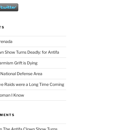
TS
Grenada
wn Show Turns Deadly: for Antifa
rmism Grift is Dying
 National Defense Area
ive Raids were a Long Time Coming
Woman I Know
MMENTS
n
The Antifa Clown Show Turns