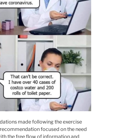
ations made following the exercise
y recommendation focused on the need
ith the free flow of information and