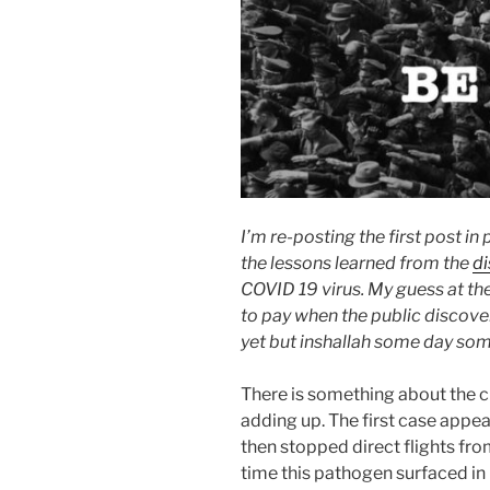
I’m re-posting the first post in
the lessons learned from the
di
COVID 19 virus. My guess at the
to pay when the public discov
yet but inshallah some day som
There is something about the c
adding up. The first case appea
then stopped direct flights fro
time this pathogen surfaced in