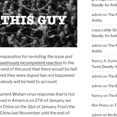
Deadly: for Ant
admin
on
The A
Antifa
crazy cattle 3d
Deadly: for Ant
admin
on
The A
Antifa
 preparation for revisiting the issue and
Nancy A. Dun
sastrously incompetent reaction
to the
Turns Deadly: f
 end of this post that there would be hell
ered they were duped has not happened
admin
on
The 
ebody will be held to account.
admin
on
The 
urrent Wuhan virus response that is not
Nancy
on
The 
red in America on 17th of January, we
Ron Peery
on
T
m China on the 31st of January. From the
 China last November until the end of
admin
on
No Ki