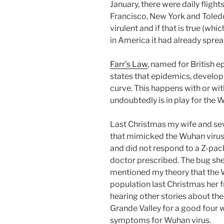
January, there were daily fligh
Francisco, New York and Toledo, 
virulent and if that is true (whic
in America it had already sprea
Farr’s Law
, named for British e
states that epidemics, develop
curve. This happens with or wi
undoubtedly is in play for the 
Last Christmas my wife and sev
that mimicked the Wuhan viru
and did not respond to a Z-pac
doctor prescribed. The bug sh
mentioned my theory that the
population last Christmas her f
hearing other stories about th
Grande Valley for a good four w
symptoms for Wuhan virus.