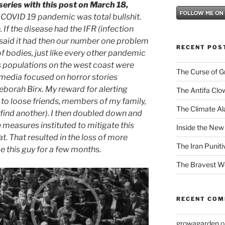
eries with this post on March 18,
 COVID 19 pandemic was total bullshit.
 If the disease had the IFR (infection
s” said it had then our number one problem
RECENT POS
f bodies, just like every other pandemic
ss populations on the west coast were
The Curse of 
 media focused on horror stories
borah Birx. My reward for alerting
The Antifa Clo
to loose friends, members of my family,
The Climate Ala
 find another). I then doubled down and
e measures instituted to mitigate this
Inside the New
at. That resulted in the loss of more
The Iran Punit
be this guy for a few months.
The Bravest 
RECENT CO
growagarden
o