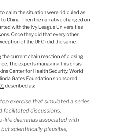
to calm the situation were ridiculed as
l to China. Then the narrative changed on
rted with the Ivy League Universities
sons. Once they did that every other
exception of the UFC) did the same.
g the current chain reaction of closing
nce. The experts managing this crisis
ins Center for Health Security, World
linda Gates Foundation sponsored
01
described as:
op exercise that simulated a series
 facilitated discussions,
to-life dilemmas associated with
but scientifically plausible,