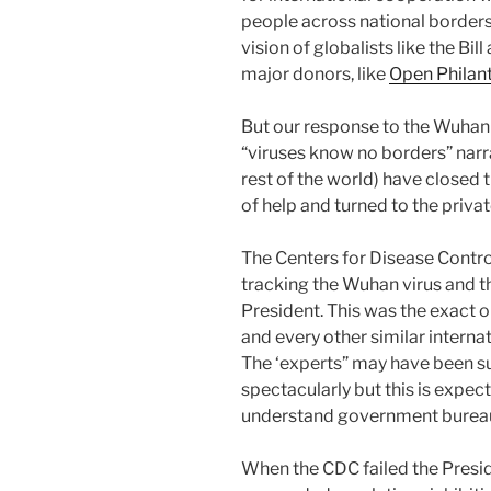
people across national borders
vision of globalists like the B
major donors, like
Open Philan
But our response to the Wuhan 
“viruses know no borders” narr
rest of the world) have closed 
of help and turned to the privat
The Centers for Disease Contr
tracking the Wuhan virus and th
President. This was the exact 
and every other similar interna
The ‘experts” may have been su
spectacularly but this is expe
understand government bureau
When the CDC failed the Preside