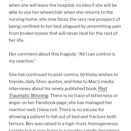
when she will leave the hospital, no idea if she will be
able to use her wheelchair when she returns to the
nursing home, she now faces the very real prospect of
being confined to her bed, plagued by unremitting pain
from broken bones that will never heal for the rest of
her life.
Her comment about this tragedy: “All I can control is
my reaction.”
She has continued to post comics, birthday wishes to
friends, daily Stoic quotes, and links to Mac’s media
interviews about his newly published book,
Post
Traumatic Winning
.
There is no trace of bitterness or
anger on her Facebook page; she has managed her
reaction well. I have not. There is no excuse for
allowing a patient to fall out of bed and fracture both
femurs. Bev was raised in a high-trust, homogeneous
society but is now living in a country rapidly becoming