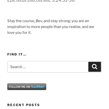
Epictetus
Discourses, 3.24.31-36
Stay the course, Bev, and stay strong; you are an
inspiration to more people than you realize, and we
love you for it.
FIND IT…
Search
Search
for:
RECENT POSTS