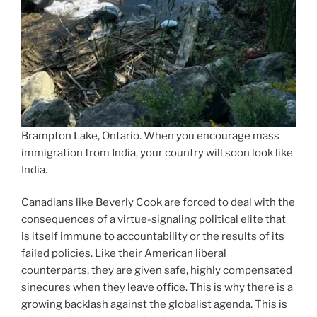
Brampton Lake, Ontario. When you encourage mass
immigration from India, your country will soon look like
India.
Canadians like Beverly Cook are forced to deal with the
consequences of a virtue-signaling political elite that
is itself immune to accountability or the results of its
failed policies. Like their American liberal
counterparts, they are given safe, highly compensated
sinecures when they leave office. This is why there is a
growing backlash against the globalist agenda. This is