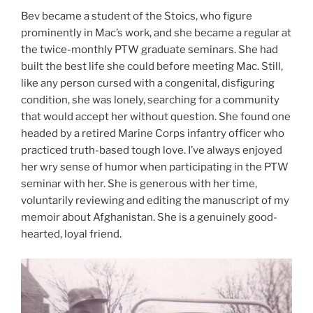
Bev became a student of the Stoics, who figure
prominently in Mac’s work, and she became a regular at
the twice-monthly PTW graduate seminars. She had
built the best life she could before meeting Mac. Still,
like any person cursed with a congenital, disfiguring
condition, she was lonely, searching for a community
that would accept her without question. She found one
headed by a retired Marine Corps infantry officer who
practiced truth-based tough love. I’ve always enjoyed
her wry sense of humor when participating in the PTW
seminar with her. She is generous with her time,
voluntarily reviewing and editing the manuscript of my
memoir about Afghanistan. She is a genuinely good-
hearted, loyal friend.