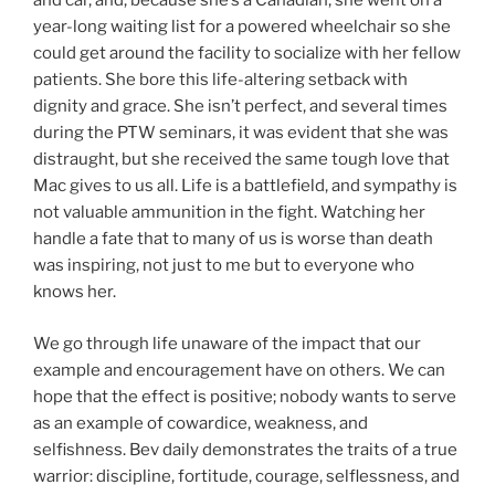
and car, and, because she’s a Canadian, she went on a
year-long waiting list for a powered wheelchair so she
could get around the facility to socialize with her fellow
patients. She bore this life-altering setback with
dignity and grace. She isn’t perfect, and several times
during the PTW seminars, it was evident that she was
distraught, but she received the same tough love that
Mac gives to us all. Life is a battlefield, and sympathy is
not valuable ammunition in the fight. Watching her
handle a fate that to many of us is worse than death
was inspiring, not just to me but to everyone who
knows her.
We go through life unaware of the impact that our
example and encouragement have on others. We can
hope that the effect is positive; nobody wants to serve
as an example of cowardice, weakness, and
selfishness. Bev daily demonstrates the traits of a true
warrior: discipline, fortitude, courage, selflessness, and