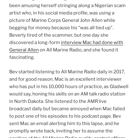
been amusing herself stringing along a Nigerian scam
artist who, in his social media profile, was using a
picture of Marine Corps General John Allen while
begging for money because his “was all tied up”.
Beverly tired of the scammer, but one day she
discovered a long-form
interview Mac had done with
General Allen
on All Marine Radio, and she found it
fascinating.
Bev started listening to All Marine Radio daily in 2017,
and for good reason. Mac is an excellent interviewer
who has put in his 10,000 hours of practice, as Gladwell
would say, honing his skills on an AM talk radio station
in North Dakota. She listened to the AMR live
broadcast daily but became annoyed when Mac failed
to post one of his episodes to his podcast page. Bev
sent Mac an email alerting him to this lapse, and he
promptly wrote back, inviting her to assume the