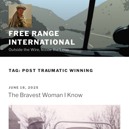
Skip
to
content
FREE RANGE
INTERNATIONAL
Outside the Wire, Inside the Loop
TAG:
POST TRAUMATIC WINNING
POSTED
JUNE 18, 2025
ON
The Bravest Woman I Know