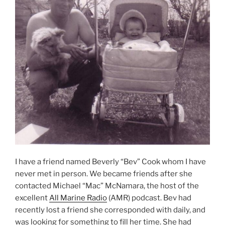
I have a friend named Beverly “Bev” Cook whom I have
never met in person. We became friends after she
contacted Michael “Mac” McNamara, the host of the
excellent
All Marine Radio
(AMR) podcast. Bev had
recently lost a friend she corresponded with daily, and
was looking for something to fill her time. She had