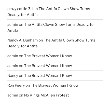
crazy cattle 3d
on
The Antifa Clown Show Turns
Deadly: for Antifa
admin
on
The Antifa Clown Show Turns Deadly: for
Antifa
Nancy A. Dunham
on
The Antifa Clown Show Turns
Deadly: for Antifa
admin
on
The Bravest Woman I Know
admin
on
The Bravest Woman I Know
Nancy
on
The Bravest Woman I Know
Ron Peery
on
The Bravest Woman I Know
admin
on
No Kings McAllen Protest