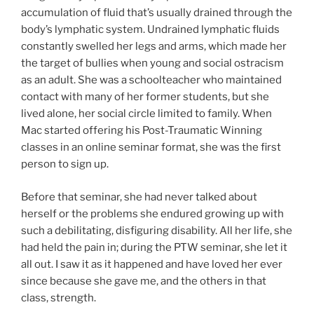
accumulation of fluid that’s usually drained through the
body’s lymphatic system. Undrained lymphatic fluids
constantly swelled her legs and arms, which made her
the target of bullies when young and social ostracism
as an adult. She was a schoolteacher who maintained
contact with many of her former students, but she
lived alone, her social circle limited to family. When
Mac started offering his Post-Traumatic Winning
classes in an online seminar format, she was the first
person to sign up.
Before that seminar, she had never talked about
herself or the problems she endured growing up with
such a debilitating, disfiguring disability. All her life, she
had held the pain in; during the PTW seminar, she let it
all out. I saw it as it happened and have loved her ever
since because she gave me, and the others in that
class, strength.