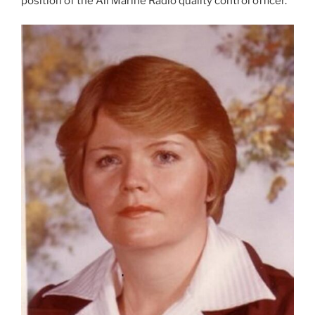
position of the All Marine Radio quality control officer.