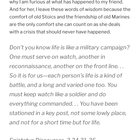
why I am furious at what has happened to my friend.
And for her, I leave these words of wisdom because the
comfort of old Stoics and the friendship of old Marines
are the only comfort she can count on as she deals
with a crisis that should never have happened.
Don’t you know life is like a military campaign?
One must serve on watch, another in
reconnaissance, another on the front line. . .
So it is for us—each person’s life is a kind of
battle, and a long and varied one too. You
must keep watch like a soldier and do
everything commanded. . . You have been
stationed in a key post, not some lowly place,
and not for a short time but for life.