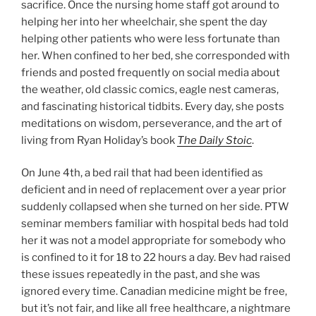
sacrifice. Once the nursing home staff got around to
helping her into her wheelchair, she spent the day
helping other patients who were less fortunate than
her. When confined to her bed, she corresponded with
friends and posted frequently on social media about
the weather, old classic comics, eagle nest cameras,
and fascinating historical tidbits. Every day, she posts
meditations on wisdom, perseverance, and the art of
living from Ryan Holiday’s book
The Daily Stoic
.
On June 4th, a bed rail that had been identified as
deficient and in need of replacement over a year prior
suddenly collapsed when she turned on her side. PTW
seminar members familiar with hospital beds had told
her it was not a model appropriate for somebody who
is confined to it for 18 to 22 hours a day. Bev had raised
these issues repeatedly in the past, and she was
ignored every time. Canadian medicine might be free,
but it’s not fair, and like all free healthcare, a nightmare