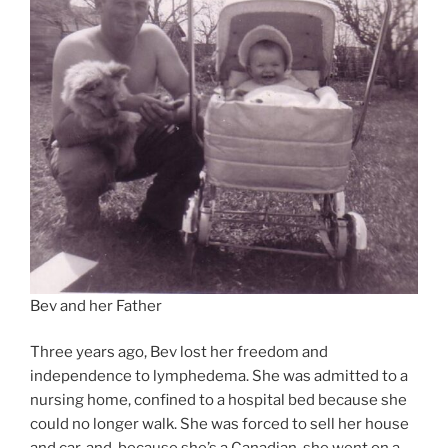
Bev and her Father
Three years ago, Bev lost her freedom and
independence to lymphedema. She was admitted to a
nursing home, confined to a hospital bed because she
could no longer walk. She was forced to sell her house