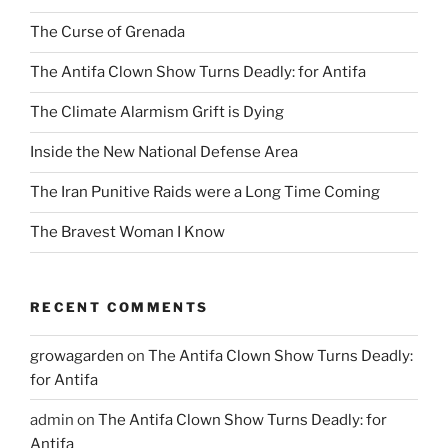
The Curse of Grenada
The Antifa Clown Show Turns Deadly: for Antifa
The Climate Alarmism Grift is Dying
Inside the New National Defense Area
The Iran Punitive Raids were a Long Time Coming
The Bravest Woman I Know
RECENT COMMENTS
growagarden
on
The Antifa Clown Show Turns Deadly:
for Antifa
admin
on
The Antifa Clown Show Turns Deadly: for
Antifa