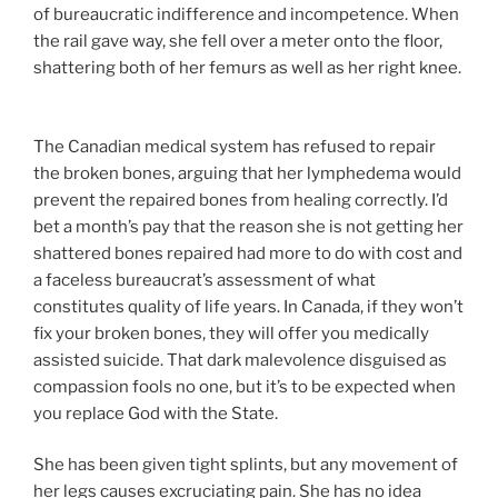
of bureaucratic indifference and incompetence. When
the rail gave way, she fell over a meter onto the floor,
shattering both of her femurs as well as her right knee.
The Canadian medical system has refused to repair
the broken bones, arguing that her lymphedema would
prevent the repaired bones from healing correctly. I’d
bet a month’s pay that the reason she is not getting her
shattered bones repaired had more to do with cost and
a faceless bureaucrat’s assessment of what
constitutes quality of life years. In Canada, if they won’t
fix your broken bones, they will offer you medically
assisted suicide. That dark malevolence disguised as
compassion fools no one, but it’s to be expected when
you replace God with the State.
She has been given tight splints, but any movement of
her legs causes excruciating pain. She has no idea