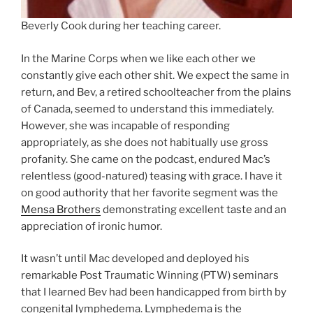
Beverly Cook during her teaching career.
In the Marine Corps when we like each other we
constantly give each other shit. We expect the same in
return, and Bev, a retired schoolteacher from the plains
of Canada, seemed to understand this immediately.
However, she was incapable of responding
appropriately, as she does not habitually use gross
profanity. She came on the podcast, endured Mac’s
relentless (good-natured) teasing with grace. I have it
on good authority that her favorite segment was the
Mensa Brothers
demonstrating excellent taste and an
appreciation of ironic humor.
It wasn’t until Mac developed and deployed his
remarkable Post Traumatic Winning (PTW) seminars
that I learned Bev had been handicapped from birth by
congenital lymphedema. Lymphedema is the