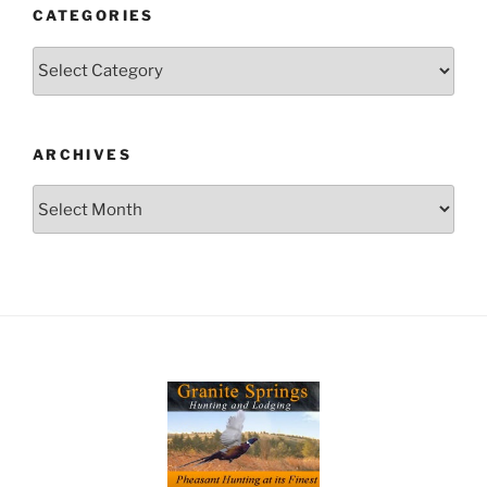
CATEGORIES
Categories
ARCHIVES
Archives