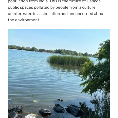
population from India. This is the future of Canada:
public spaces polluted by people from a culture
uninterested in assimilation and unconcerned about
the environment.