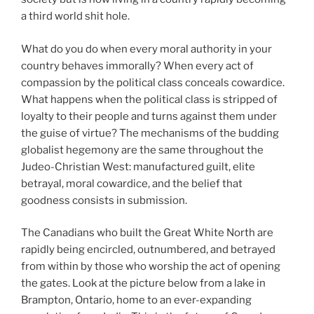
a third world shit hole.
What do you do when every moral authority in your
country behaves immorally? When every act of
compassion by the political class conceals cowardice.
What happens when the political class is stripped of
loyalty to their people and turns against them under
the guise of virtue? The mechanisms of the budding
globalist hegemony are the same throughout the
Judeo-Christian West: manufactured guilt, elite
betrayal, moral cowardice, and the belief that
goodness consists in submission.
The Canadians who built the Great White North are
rapidly being encircled, outnumbered, and betrayed
from within by those who worship the act of opening
the gates. Look at the picture below from a lake in
Brampton, Ontario, home to an ever-expanding