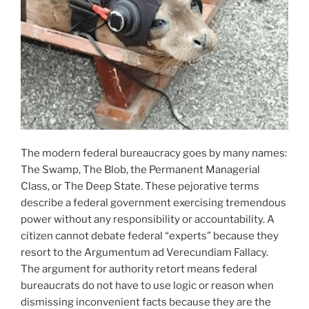
The modern federal bureaucracy goes by many names:
The Swamp, The Blob, the Permanent Managerial
Class, or The Deep State. These pejorative terms
describe a federal government exercising tremendous
power without any responsibility or accountability. A
citizen cannot debate federal “experts” because they
resort to the Argumentum ad Verecundiam Fallacy.
The argument for authority retort means federal
bureaucrats do not have to use logic or reason when
dismissing inconvenient facts because they are the