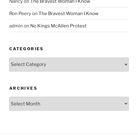
Nancy
on
The Bravest Woman I Know
Ron Peery
on
The Bravest Woman I Know
admin
on
No Kings McAllen Protest
CATEGORIES
Categories
ARCHIVES
Archives