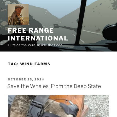
Skip
to
content
FREE RANGE
INTERNATIONAL
Outside the Wire, Inside the Loop
TAG:
WIND FARMS
POSTED
OCTOBER 23, 2024
ON
Save the Whales: From the Deep State