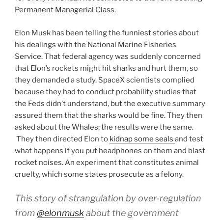
Permanent Managerial Class.
Elon Musk has been telling the funniest stories about
his dealings with the National Marine Fisheries
Service. That federal agency was suddenly concerned
that Elon’s rockets might hit sharks and hurt them, so
they demanded a study. SpaceX scientists complied
because they had to conduct probability studies that
the Feds didn’t understand, but the executive summary
assured them that the sharks would be fine. They then
asked about the Whales; the results were the same.
They then directed Elon to
kidnap some seals
and test
what happens if you put headphones on them and blast
rocket noises. An experiment that constitutes animal
cruelty, which some states prosecute as a felony.
This story of strangulation by over-regulation
from
@elonmusk
about the government