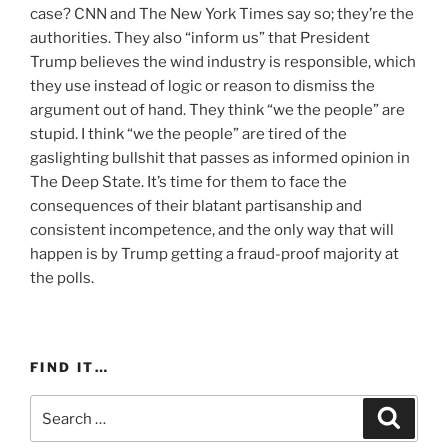
case? CNN and The New York Times say so; they’re the
authorities. They also “inform us” that President
Trump believes the wind industry is responsible, which
they use instead of logic or reason to dismiss the
argument out of hand. They think “we the people” are
stupid. I think “we the people” are tired of the
gaslighting bullshit that passes as informed opinion in
The Deep State. It’s time for them to face the
consequences of their blatant partisanship and
consistent incompetence, and the only way that will
happen is by Trump getting a fraud-proof majority at
the polls.
FIND IT…
Search
Search
for: