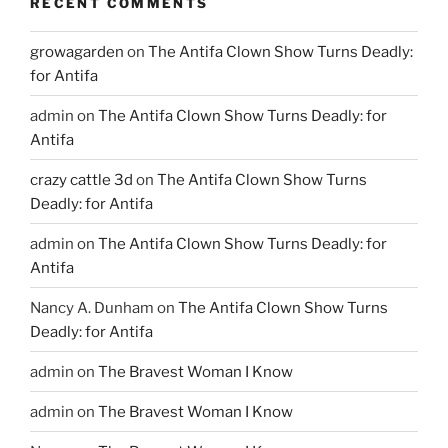
RECENT COMMENTS
growagarden
on
The Antifa Clown Show Turns Deadly:
for Antifa
admin
on
The Antifa Clown Show Turns Deadly: for
Antifa
crazy cattle 3d
on
The Antifa Clown Show Turns
Deadly: for Antifa
admin
on
The Antifa Clown Show Turns Deadly: for
Antifa
Nancy A. Dunham
on
The Antifa Clown Show Turns
Deadly: for Antifa
admin
on
The Bravest Woman I Know
admin
on
The Bravest Woman I Know