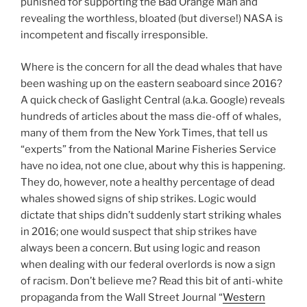
punished for supporting the Bad Orange Man and
revealing the worthless, bloated (but diverse!) NASA is
incompetent and fiscally irresponsible.
Where is the concern for all the dead whales that have
been washing up on the eastern seaboard since 2016?
A quick check of Gaslight Central (a.k.a. Google) reveals
hundreds of articles about the mass die-off of whales,
many of them from the New York Times, that tell us
“experts” from the National Marine Fisheries Service
have no idea, not one clue, about why this is happening.
They do, however, note a healthy percentage of dead
whales showed signs of ship strikes. Logic would
dictate that ships didn’t suddenly start striking whales
in 2016; one would suspect that ship strikes have
always been a concern. But using logic and reason
when dealing with our federal overlords is now a sign
of racism. Don’t believe me? Read this bit of anti-white
propaganda from the Wall Street Journal “
Western