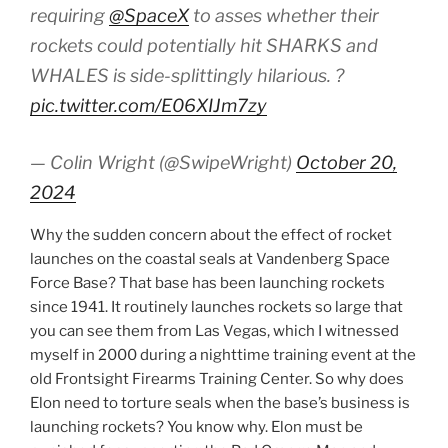
requiring
@SpaceX
to asses whether their
rockets could potentially hit SHARKS and
WHALES is side-splittingly hilarious. ?
pic.twitter.com/E06XIJm7zy
— Colin Wright (@SwipeWright)
October 20,
2024
Why the sudden concern about the effect of rocket
launches on the coastal seals at Vandenberg Space
Force Base? That base has been launching rockets
since 1941. It routinely launches rockets so large that
you can see them from Las Vegas, which I witnessed
myself in 2000 during a nighttime training event at the
old Frontsight Firearms Training Center. So why does
Elon need to torture seals when the base’s business is
launching rockets? You know why. Elon must be