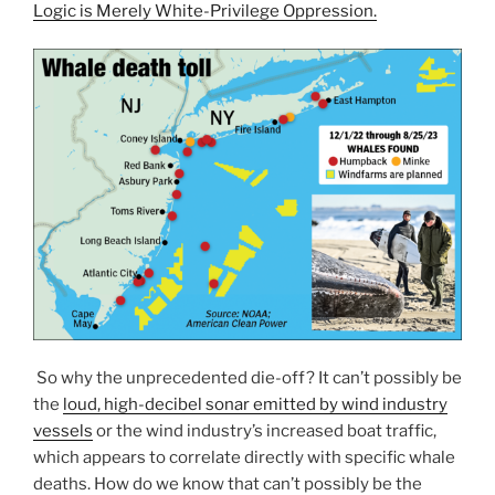
Logic is Merely White-Privilege Oppression.
So why the unprecedented die-off? It can’t possibly be
the
loud, high-decibel sonar emitted by wind industry
vessels
or the wind industry’s increased boat traffic,
which appears to correlate directly with specific whale
deaths. How do we know that can’t possibly be the