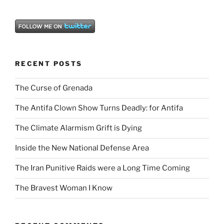
RECENT POSTS
The Curse of Grenada
The Antifa Clown Show Turns Deadly: for Antifa
The Climate Alarmism Grift is Dying
Inside the New National Defense Area
The Iran Punitive Raids were a Long Time Coming
The Bravest Woman I Know