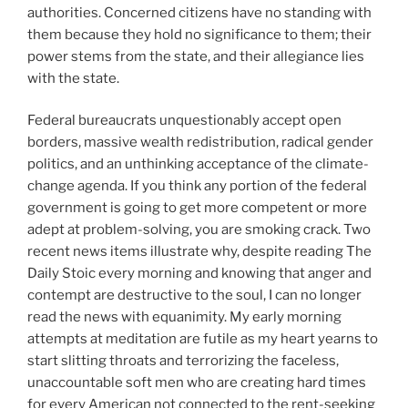
authorities. Concerned citizens have no standing with
them because they hold no significance to them; their
power stems from the state, and their allegiance lies
with the state.
Federal bureaucrats unquestionably accept open
borders, massive wealth redistribution, radical gender
politics, and an unthinking acceptance of the climate-
change agenda. If you think any portion of the federal
government is going to get more competent or more
adept at problem-solving, you are smoking crack. Two
recent news items illustrate why, despite reading The
Daily Stoic every morning and knowing that anger and
contempt are destructive to the soul, I can no longer
read the news with equanimity. My early morning
attempts at meditation are futile as my heart yearns to
start slitting throats and terrorizing the faceless,
unaccountable soft men who are creating hard times
for every American not connected to the rent-seeking