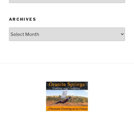
ARCHIVES
Archives