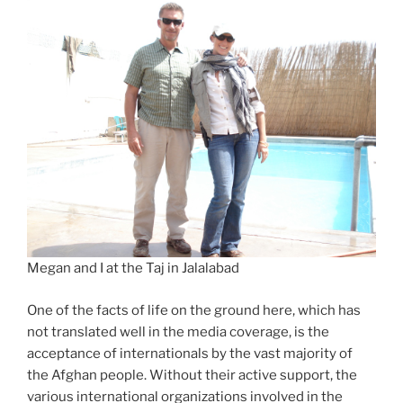
Megan and I at the Taj in Jalalabad
One of the facts of life on the ground here, which has
not translated well in the media coverage, is the
acceptance of internationals by the vast majority of
the Afghan people. Without their active support, the
various international organizations involved in the