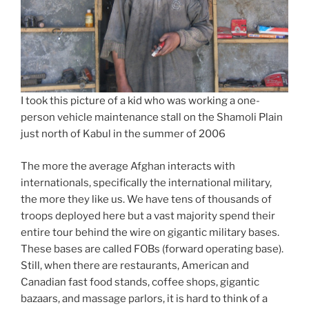
I took this picture of a kid who was working a one-
person vehicle maintenance stall on the Shamoli Plain
just north of Kabul in the summer of 2006
The more the average Afghan interacts with
internationals, specifically the international military,
the more they like us. We have tens of thousands of
troops deployed here but a vast majority spend their
entire tour behind the wire on gigantic military bases.
These bases are called FOBs (forward operating base).
Still, when there are restaurants, American and
Canadian fast food stands, coffee shops, gigantic
bazaars, and massage parlors, it is hard to think of a