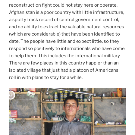
reconstruction fight could not stay here or operate.
Afghanistan is a poor country with little infrastructure,
a spotty track record of central government control,
and no ability to extract the valuable natural resources
(which are considerable) that have been identified to
date. The people have little and expect little, so they
respond so positively to internationals who have come
to help them. This includes the international military.
There are few places in this country happier than an
isolated village that just had a platoon of Americans
roll in with plans to stay for a while.