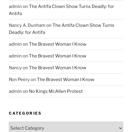
admin
on
The Antifa Clown Show Turns Deadly: for
Antifa
Nancy A. Dunham
on
The Antifa Clown Show Turns
Deadly: for Antifa
admin
on
The Bravest Woman I Know
admin
on
The Bravest Woman I Know
Nancy
on
The Bravest Woman I Know
Ron Peery
on
The Bravest Woman I Know
admin
on
No Kings McAllen Protest
CATEGORIES
Categories