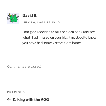
David G.
JULY 26, 2009 AT 13:13
I am glad i decided to roll the clock back and see
what i had missed on your blog tim. Good to know
you have had some visitors from home.
Comments are closed.
Post
Previous
PREVIOUS
navigation
Post
Talking with the AOG