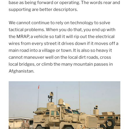
base as being forward or operating. The words rear and
supporting are better descriptors.
We cannot continue to rely on technology to solve
tactical problems. When you do that, you end up with
the MRAP, a vehicle so tall it will rip out the electrical
wires from every street it drives down if it moves off a
main road into a village or town. It is also so heavy it
cannot maneuver well on the local dirt roads, cross
local bridges, or climb the many mountain passes in
Afghanistan.