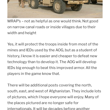
MRAP’s – not as helpful as one would think. Not good
on narrow canal roads or inside villages due to their
width and height
Yes, it will protect the troops inside from most of the
mines and IEDs used by the AOG, but as a student of
history, I know it is easier and cheaper to defeat new
technology than to develop it. The AOG will develop
IEDs big enough to beat this improved armor. All the
players in the game know that.
There will be additional posts covering the north,
south, east, and west of Afghanistan. They include lots
of pictures, which I hope everyone will enjoy. Many of
the places pictured are no longer safe for
internationals. It will be decades before another