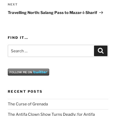
Next
NEXT
Post
Travelling North: Salang Pass to Mazar-i-Sharif
FIND IT…
Search
Search
for:
RECENT POSTS
The Curse of Grenada
The Antifa Clown Show Turns Deadly: for Antifa