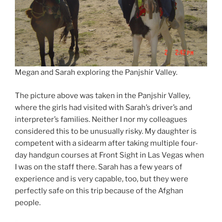
Megan and Sarah exploring the Panjshir Valley.
The picture above was taken in the Panjshir Valley,
where the girls had visited with Sarah’s driver’s and
interpreter’s families. Neither I nor my colleagues
considered this to be unusually risky. My daughter is
competent with a sidearm after taking multiple four-
day handgun courses at Front Sight in Las Vegas when
I was on the staff there. Sarah has a few years of
experience and is very capable, too, but they were
perfectly safe on this trip because of the Afghan
people.