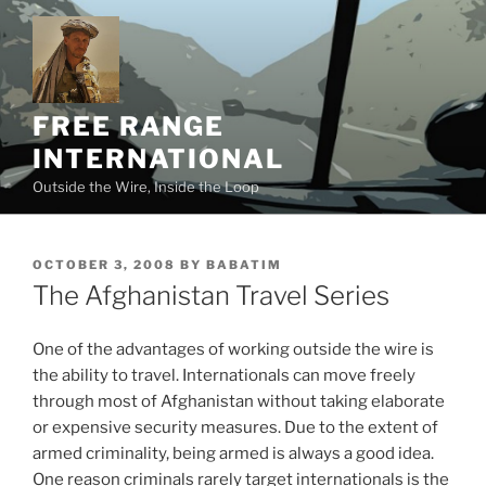
Skip
to
content
FREE RANGE
INTERNATIONAL
Outside the Wire, Inside the Loop
POSTED
OCTOBER 3, 2008
BY
BABATIM
ON
The Afghanistan Travel Series
One of the advantages of working outside the wire is
the ability to travel. Internationals can move freely
through most of Afghanistan without taking elaborate
or expensive security measures. Due to the extent of
armed criminality, being armed is always a good idea.
One reason criminals rarely target internationals is the