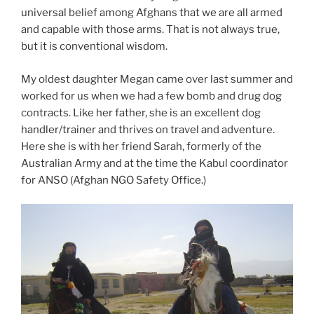
universal belief among Afghans that we are all armed
and capable with those arms. That is not always true,
but it is conventional wisdom.
My oldest daughter Megan came over last summer and
worked for us when we had a few bomb and drug dog
contracts. Like her father, she is an excellent dog
handler/trainer and thrives on travel and adventure.
Here she is with her friend Sarah, formerly of the
Australian Army and at the time the Kabul coordinator
for ANSO (Afghan NGO Safety Office.)