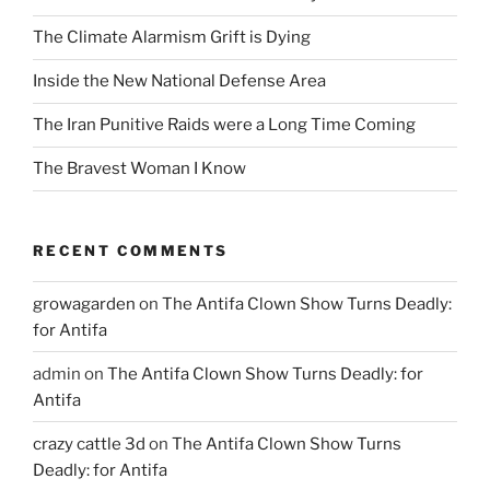
The Climate Alarmism Grift is Dying
Inside the New National Defense Area
The Iran Punitive Raids were a Long Time Coming
The Bravest Woman I Know
RECENT COMMENTS
growagarden
on
The Antifa Clown Show Turns Deadly:
for Antifa
admin
on
The Antifa Clown Show Turns Deadly: for
Antifa
crazy cattle 3d
on
The Antifa Clown Show Turns
Deadly: for Antifa