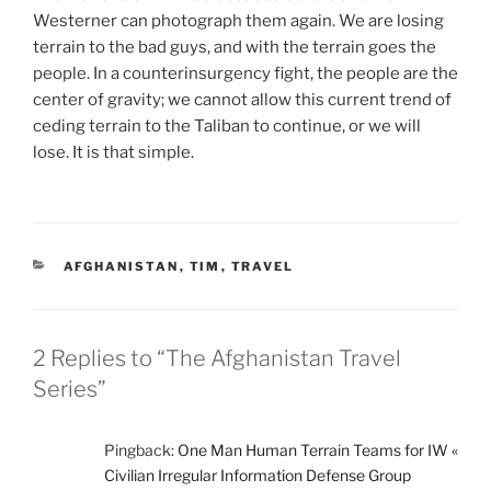
Westerner can photograph them again. We are losing
terrain to the bad guys, and with the terrain goes the
people. In a counterinsurgency fight, the people are the
center of gravity; we cannot allow this current trend of
ceding terrain to the Taliban to continue, or we will
lose. It is that simple.
CATEGORIES
AFGHANISTAN
,
TIM
,
TRAVEL
2 Replies to “The Afghanistan Travel
Series”
Pingback:
One Man Human Terrain Teams for IW «
Civilian Irregular Information Defense Group