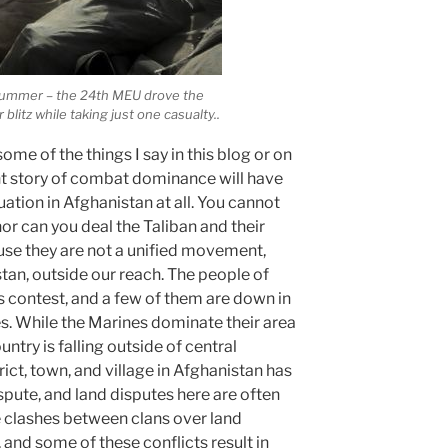
t summer – the 24th MEU drove the
r blitz while taking just one casualty..
some of the things I say in this blog or on
lent story of combat dominance will have
uation in Afghanistan at all. You cannot
 nor can you deal the Taliban and their
ause they are not a unified movement,
istan, outside our reach. The people of
is contest, and a few of them are down in
. While the Marines dominate their area
untry is falling outside of central
ict, town, and village in Afghanistan has
pute, and land disputes here are often
e clashes between clans over land
 and some of these conflicts result in