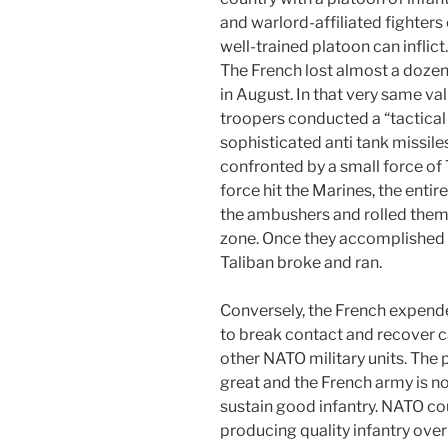
and warlord-affiliated fighter
well-trained platoon can inflict
The French lost almost a doze
in August. In that very same va
troopers conducted a “tactical
sophisticated anti tank missile
confronted by a small force of
force hit the Marines, the entir
the ambushers and rolled them u
zone. Once they accomplished t
Taliban broke and ran.
Conversely, the French expende
to break contact and recover c
other NATO military units. The po
great and the French army is not,
sustain good infantry. NATO co
producing quality infantry over