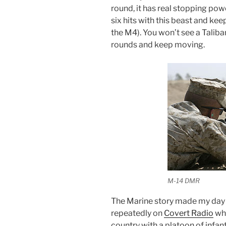
round, it has real stopping pow
six hits with this beast and ke
the M4). You won’t see a Talib
rounds and keep moving.
M-14 DMR
The Marine story made my day 
repeatedly on
Covert Radio
whi
country with a platoon of infant