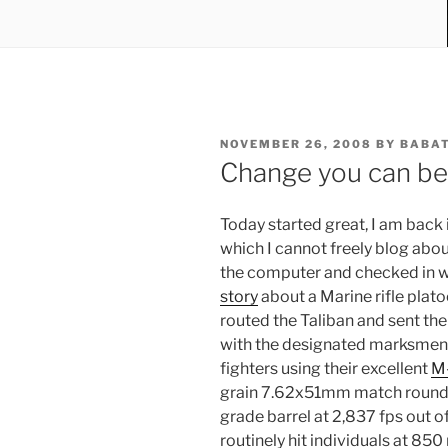
POSTED
NOVEMBER 26, 2008
BY
BABA
ON
Change you can bel
Today started great, I am back 
which I cannot freely blog abou
the computer and checked in wi
story
about a Marine rifle plat
routed the Taliban and sent the
with the designated marksmen
fighters using their excellent
M
grain 7.62x51mm match round t
grade barrel at 2,837 fps out 
routinely hit individuals at 850