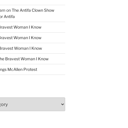
ham
on
The Antifa Clown Show
or Antifa
Bravest Woman I Know
Bravest Woman I Know
Bravest Woman I Know
he Bravest Woman I Know
ngs McAllen Protest