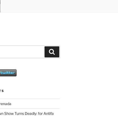
Search
TS
Grenada
wn Show Turns Deadly: for Antifa