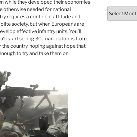
en while they developed their economies
e otherwise needed for national
Archives
ry requires a confident attitude and
polite society, but when Europeans are
evelop effective infantry units. You’ll
’ll start seeing 30-man platoons from
r the country, hoping against hope that
enough to try and take them on.