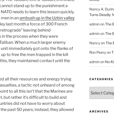
s cannot stand up to the punishment a
Nancy A. Dun
. NATO needs to learn this lesson quickly.
Turns Deadly: f
n men in an
ambush up in the Uzbin valley
lley last month a force of 300 French
admin
on
The 
 retrograde” leaving behind
admin
on
The 
s in the process when they were
 Taliban. When a much larger enemy
Nancy
on
The 
e unit immediately got onto the flanks of
Ron Peery
on
T
p to free the men trapped in the kill
his, they maintained contact until the
admin
on
No Ki
d all their resources and energy trying
CATEGORIES
asualties, a tactic not unheard of among
Categories
int to all this isn’t that the Marines are
 but rather it’s difficult to build and
untries did not have to worry about
 the past 50 years; instead, they allowed
ARCHIVES