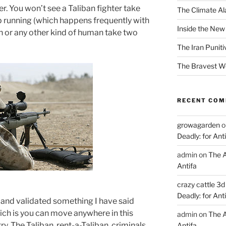
er. You won’t see a Taliban fighter take
The Climate Ala
ep running (which happens frequently with
Inside the New
an or any other kind of human take two
The Iran Punit
The Bravest 
RECENT CO
growagarden
o
Deadly: for Ant
admin
on
The A
Antifa
crazy cattle 3d
Deadly: for Ant
and validated something I have said
ch is you can move anywhere in this
admin
on
The A
ry. The Taliban, rent-a-Taliban, criminals,
Antifa