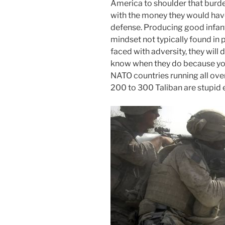
America to shoulder that burd
with the money they would hav
defense. Producing good infant
mindset not typically found in 
faced with adversity, they will d
know when they do because you
NATO countries running all ove
200 to 300 Taliban are stupid 