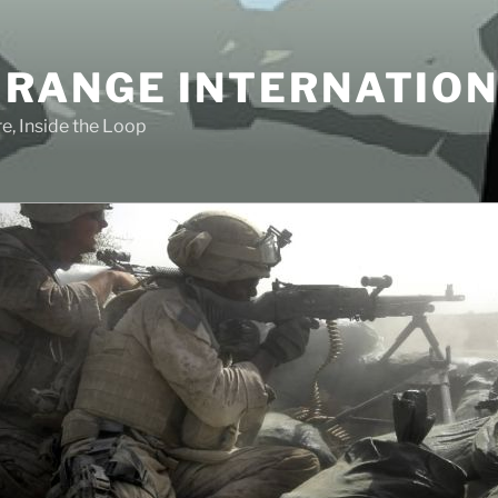
 RANGE INTERNATIO
e, Inside the Loop