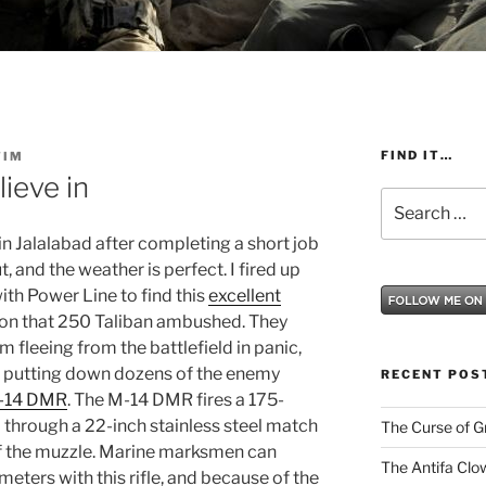
FIND IT…
TIM
ieve in
Search
for:
in Jalalabad after completing a short job
t, and the weather is perfect.
I fired up
th Power Line to find this
excellent
oon that 250 Taliban ambushed.
They
m fleeing from the battlefield in panic,
 putting down dozens of the enemy
RECENT POS
-14 DMR
. The M-14 DMR fires a 175-
hrough a 22-inch stainless steel match
The Curse of 
of the muzzle. Marine marksmen can
The Antifa Clo
 meters with this rifle, and because of the