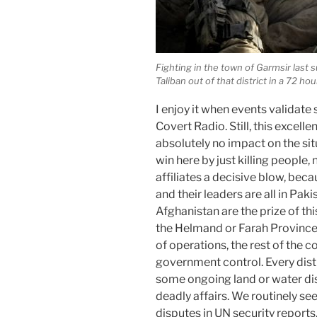
Fighting in the town of Garmsir las
Taliban out of that district in a 72 hou
I enjoy it when events validate 
Covert Radio. Still, this excel
absolutely no impact on the sit
win here by just killing people,
affiliates a decisive blow, bec
and their leaders are all in Pak
Afghanistan are the prize of th
the Helmand or Farah Provinces
of operations, the rest of the co
government control. Every distr
some ongoing land or water dis
deadly affairs. We routinely se
disputes in UN security reports,