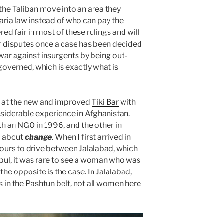
the Taliban move into an area they
aria law instead of who can pay the
ed fair in most of these rulings and will
r disputes once a case has been decided
war against insurgents by being out-
governed, which is exactly what is
n at the new and improved
Tiki Bar
with
siderable experience in Afghanistan
.
th an NGO in 1996, and the other in
l about
change
. When I first arrived in
hours to drive between Jalalabad, which
abul, it was rare to see a woman who was
the opposite is the case. In Jalalabad,
es in the Pashtun belt, not all women here