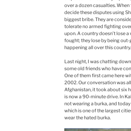
over a dozen casualties. When 
decide these disputes using Sh
biggest bribe. They are consider
tolerate no armed fighting ove
upon. A country doesn’t lose a 
fought; they lose by being out-
happening all over this country.
Last night
, I was chatting dow
some old friends who have con
One of them first came here wi
2002. Our conversation was al
Afghanistan, it took about six 
is now a 90-minute drive. In K
not wearing a burka, and today 
which is one of the largest citi
wear the hated burka.