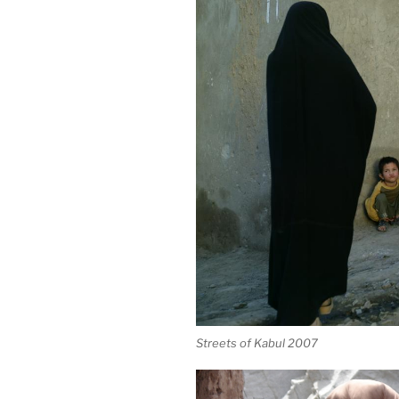
Streets of Kabul 2007