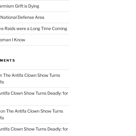
rmism Grift is Dying
 National Defense Area
ive Raids were a Long Time Coming
Woman I Know
MMENTS
n
The Antifa Clown Show Turns
ifa
ntifa Clown Show Turns Deadly: for
on
The Antifa Clown Show Turns
ifa
ntifa Clown Show Turns Deadly: for