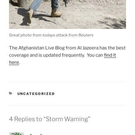
Great photo from todays attack from Reuters
The Afghanistan Live Blog from Al Jazeera has the best
coverage and is updated frequently. You can
find it
here
.
CATEGORIES
UNCATEGORIZED
4 Replies to “Storm Warning”