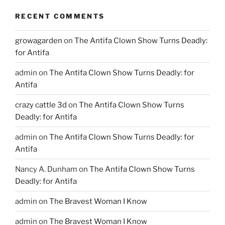
RECENT COMMENTS
growagarden
on
The Antifa Clown Show Turns Deadly:
for Antifa
admin
on
The Antifa Clown Show Turns Deadly: for
Antifa
crazy cattle 3d
on
The Antifa Clown Show Turns
Deadly: for Antifa
admin
on
The Antifa Clown Show Turns Deadly: for
Antifa
Nancy A. Dunham
on
The Antifa Clown Show Turns
Deadly: for Antifa
admin
on
The Bravest Woman I Know
admin
on
The Bravest Woman I Know