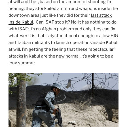
at will and I bet, based on the amount of shooting I’m
hearing, they stockpiled ammo and weapons inside the
downtown area just like they did for their
last attack
inside Kabul
. Can ISAF stop it? No, it has nothing to do
with ISAF; it’s an Afghan problem and only they can fix
whatever it is that is dysfunctional enough to allow HIG
and Taliban militants to launch operations inside Kabul
at will. I’m getting the feeling that these “spectacular”
attacks in Kabul are the new normal. It’s going to be a
long summer.