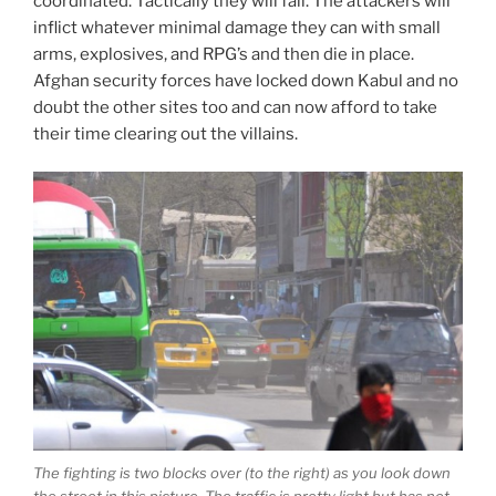
coordinated. Tactically they will fail. The attackers will
inflict whatever minimal damage they can with small
arms, explosives, and RPG’s and then die in place.
Afghan security forces have locked down Kabul and no
doubt the other sites too and can now afford to take
their time clearing out the villains.
The fighting is two blocks over (to the right) as you look down