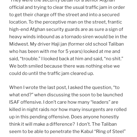
official and trying to clear the usual traffic jam in order
to get their charge off the street and into a secured
location. To the perceptive man on the street, frantic
high-end Afghan security guards are as sure a sign of
heavy winds inbound as a tornado siren would be in the
Midwest. My driver Haji jan (former old school Taliban
who has been with me for 5 years) looked at me and
said, “trouble.” I looked back at him and said, “no shit.”
We both smiled because there was nothing else we
could do until the traffic jam cleared up.
When I wrote the last post, I asked the question, “to
what end?” when discussing the soon to be launched
ISAF offensive. I don’t care how many “leaders” are
killed in night raids nor how many insurgents are rolled
up in this pending offensive. Does anyone honestly
think it will make a difference? I don’t. The Taliban
seem to be able to penetrate the Kabul “Ring of Steel”