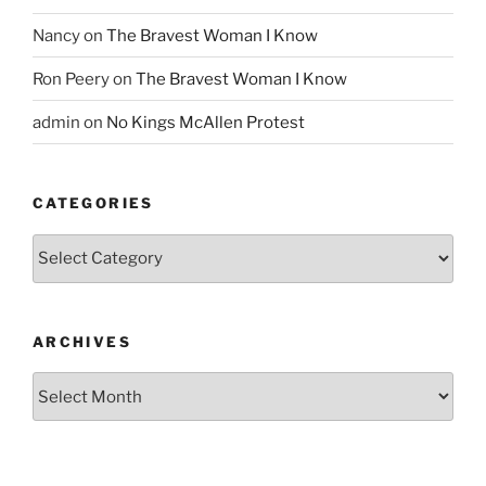
Nancy
on
The Bravest Woman I Know
Ron Peery
on
The Bravest Woman I Know
admin
on
No Kings McAllen Protest
CATEGORIES
Categories
ARCHIVES
Archives