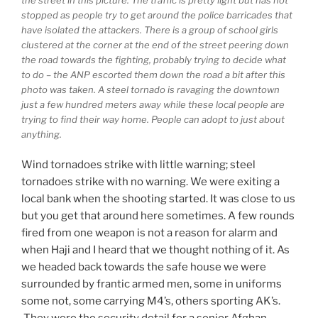
the street in this picture. The traffic is pretty light but has not
stopped as people try to get around the police barricades that
have isolated the attackers. There is a group of school girls
clustered at the corner at the end of the street peering down
the road towards the fighting, probably trying to decide what
to do – the ANP escorted them down the road a bit after this
photo was taken. A steel tornado is ravaging the downtown
just a few hundred meters away while these local people are
trying to find their way home. People can adopt to just about
anything.
Wind tornadoes strike with little warning; steel
tornadoes strike with no warning. We were exiting a
local bank when the shooting started. It was close to us
but you get that around here sometimes. A few rounds
fired from one weapon is not a reason for alarm and
when Haji and I heard that we thought nothing of it. As
we headed back towards the safe house we were
surrounded by frantic armed men, some in uniforms
some not, some carrying M4’s, others sporting AK’s.
They were the security detail for a senior Afghan