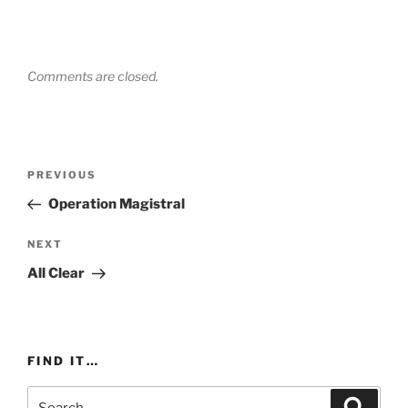
Comments are closed.
Post
Previous
PREVIOUS
navigation
Post
Operation Magistral
Next
NEXT
Post
All Clear
FIND IT…
Search
Search