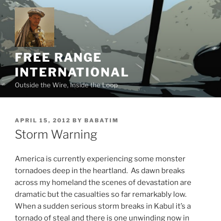
Skip
to
content
FREE RANGE
INTERNATIONAL
Outside the Wire, Inside the Loop
POSTED
APRIL 15, 2012
BY
BABATIM
ON
Storm Warning
America is currently experiencing some monster
tornadoes deep in the heartland. As dawn breaks
across my homeland the scenes of devastation are
dramatic but the casualties so far remarkably low.
When a sudden serious storm breaks in Kabul it’s a
tornado of steal and there is one unwinding now in