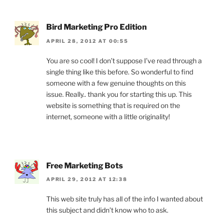
Bird Marketing Pro Edition
APRIL 28, 2012 AT 00:55
You are so cool! I don’t suppose I’ve read through a
single thing like this before. So wonderful to find
someone with a few genuine thoughts on this
issue. Really.. thank you for starting this up. This
website is something that is required on the
internet, someone with a little originality!
Free Marketing Bots
APRIL 29, 2012 AT 12:38
This web site truly has all of the info I wanted about
this subject and didn’t know who to ask.