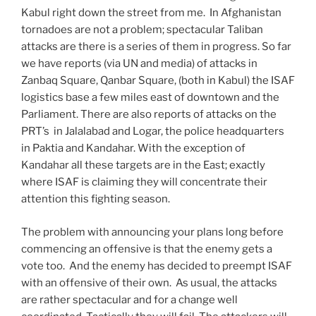
Kabul right down the street from me. In Afghanistan
tornadoes are not a problem; spectacular Taliban
attacks are there is a series of them in progress. So far
we have reports (via UN and media) of attacks in
Zanbaq Square, Qanbar Square, (both in Kabul) the ISAF
logistics base a few miles east of downtown and the
Parliament. There are also reports of attacks on the
PRT’s in Jalalabad and Logar, the police headquarters
in Paktia and Kandahar. With the exception of
Kandahar all these targets are in the East; exactly
where ISAF is claiming they will concentrate their
attention this fighting season.
The problem with announcing your plans long before
commencing an offensive is that the enemy gets a
vote too. And the enemy has decided to preempt ISAF
with an offensive of their own. As usual, the attacks
are rather spectacular and for a change well