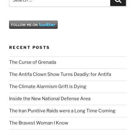
for:
RECENT POSTS
The Curse of Grenada
The Antifa Clown Show Turns Deadly: for Antifa
The Climate Alarmism Grift is Dying
Inside the New National Defense Area
The Iran Punitive Raids were a Long Time Coming
The Bravest Woman I Know