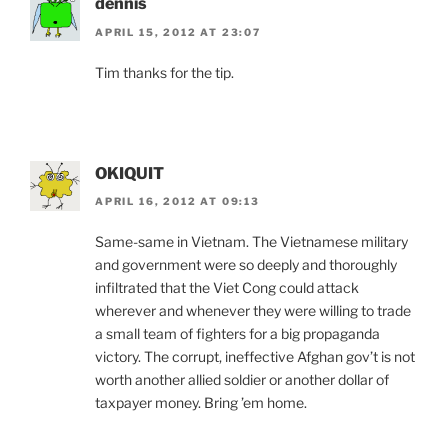
dennis
APRIL 15, 2012 AT 23:07
Tim thanks for the tip.
OKIQUIT
APRIL 16, 2012 AT 09:13
Same-same in Vietnam. The Vietnamese military
and government were so deeply and thoroughly
infiltrated that the Viet Cong could attack
wherever and whenever they were willing to trade
a small team of fighters for a big propaganda
victory. The corrupt, ineffective Afghan gov’t is not
worth another allied soldier or another dollar of
taxpayer money. Bring ’em home.