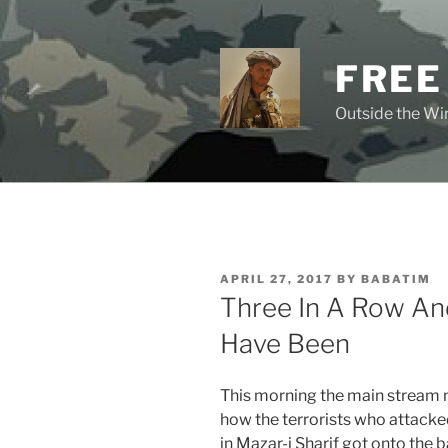
Skip
to
content
FREE
Outside the Wir
POSTED
APRIL 27, 2017
BY
BABATIM
ON
Three In A Row An
Have Been
This morning the main stream
how the terrorists who attack
in Mazar-i Sharif got onto the b