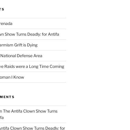
TS
Grenada
wn Show Turns Deadly: for Antifa
rmism Grift is Dying
 National Defense Area
ive Raids were a Long Time Coming
Woman I Know
MMENTS
n
The Antifa Clown Show Turns
ifa
ntifa Clown Show Turns Deadly: for