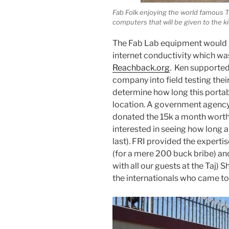
Fab Folk enjoying the world famous Tik
computers that will be given to the k
The Fab Lab equipment would h
internet conductivity which wa
Reachback.org
. Ken supported 
company into field testing the
determine how long this porta
location. A government agency 
donated the 15k a month worth 
interested in seeing how long 
last). FRI provided the experti
(for a mere 200 buck bribe) an
with all our guests at the Taj) 
the internationals who came to