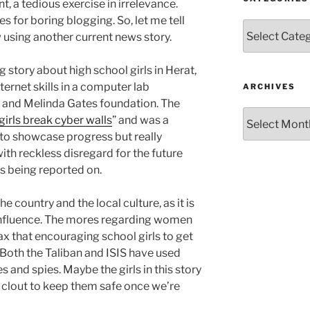
int, a tedious exercise in irrelevance.
s for boring blogging. So, let me tell
Categories
using another current news story.
 story about high school girls in Herat,
ernet skills in a computer lab
ARCHIVES
l and Melinda Gates foundation. The
Archives
girls break cyber walls
” and was a
to showcase progress but really
ith reckless disregard for the future
ls being reported on.
he country and the local culture, as it is
 influence. The mores regarding women
 lax that encouraging school girls to get
 Both the Taliban and ISIS have used
 and spies. Maybe the girls in this story
 clout to keep them safe once we’re