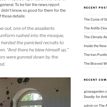
neral. To be fair the news report
RECENT POS
 I didn’t know so good for them for the
f those details:
The Curse of 
e out, one of the assailants
The Antifa Clo
 uniform rushed into the mosque,
The Climate Ala
e herded the panicked recruits to
Inside the New
om. “And there he blew himself up,”
The Iran Punit
vors were gunned down by the
The Bravest 
ed.
RECENT CO
growagarden
o
Deadly: for Ant
admin
on
The A