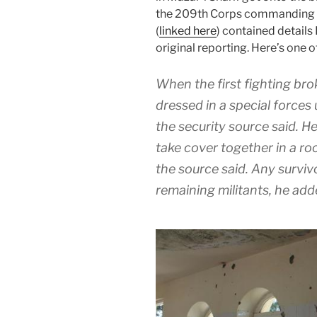
the 209th Corps commanding ge
(
linked here
) contained details
original reporting. Here’s one o
When the first fighting brok
dressed in a special forces
the security source said. H
take cover together in a ro
the source said. Any survi
remaining militants, he add