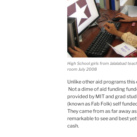
High School girls from Jalalabad tea
room July 2008
Unlike other aid programs this 
Not a dime of aid funding fun
provided by MIT and grad stud
(known as Fab Folk) self funded 
They came from as far away as 
remarkable to see and best yet 
cash.