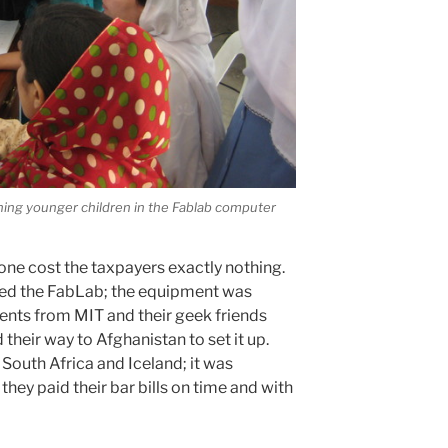
ching younger children in the Fablab computer
one cost the taxpayers exactly nothing.
ded the FabLab; the equipment was
ents from MIT and their geek friends
their way to Afghanistan to set it up.
South Africa and Iceland; it was
they paid their bar bills on time and with