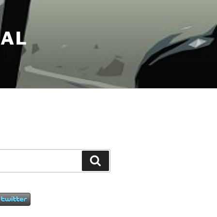
NAL
Search