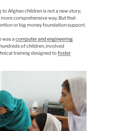
g to Afghan children is not a new story;
ch more comprehensive way. But that
tention or big money foundation support.
re was a
computer and engineering
hundreds of children, involved
hnical training designed to
foster