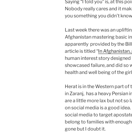
Saying “I told you” is, at this po
Nobody really cares and it make
you something you didn’t know 
Last week there was an uplifting
Afghanistan mastering basic int
apparently provided by the Bil
article is titled “
In Afghanistan, 
human interest story designed 
showcased failure, and did so w
health and well being of the gir
Herat is in the Western part of t
in Zaranj, has a heavy Persian
are a little more lax but not so
on social media is a good idea.
social media to target apostates
belong to families with enough
gone but I doubt it.