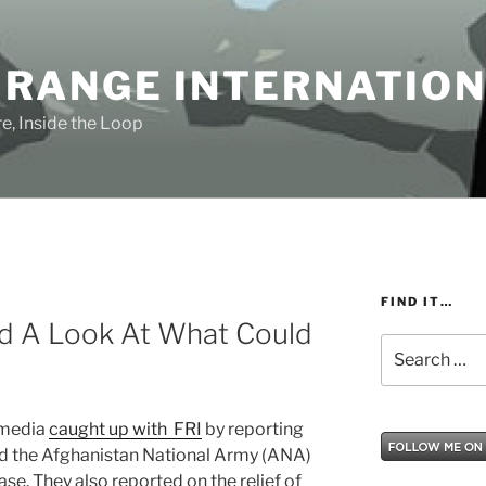
 RANGE INTERNATIO
e, Inside the Loop
FIND IT…
d A Look At What Could
Search
for:
 media
caught up with FRI
by reporting
ed the Afghanistan National Army (ANA)
ase. They also reported on the relief of