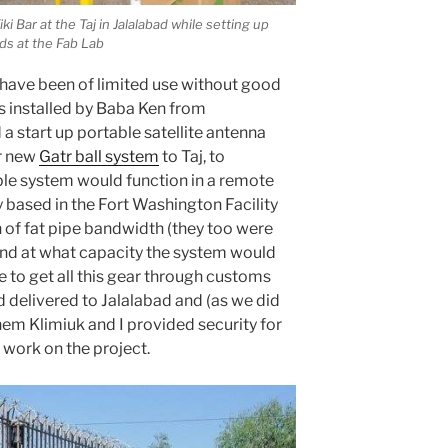
i Bar at the Taj in Jalalabad while setting up
ids at the Fab Lab
ave been of limited use without good
s installed by Baba Ken from
a start up portable satellite antenna
ir new
Gatr ball system
to Taj, to
ble system would function in a remote
based in the Fort Washington Facility
of fat pipe bandwidth (they too were
and at what capacity the system would
se to get all this gear through customs
d delivered to Jalalabad and (as we did
Shem Klimiuk and I provided security for
 work on the project.