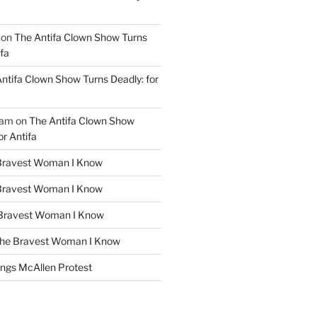
on
The Antifa Clown Show Turns
ifa
ntifa Clown Show Turns Deadly: for
ham
on
The Antifa Clown Show
or Antifa
Bravest Woman I Know
Bravest Woman I Know
Bravest Woman I Know
he Bravest Woman I Know
ngs McAllen Protest