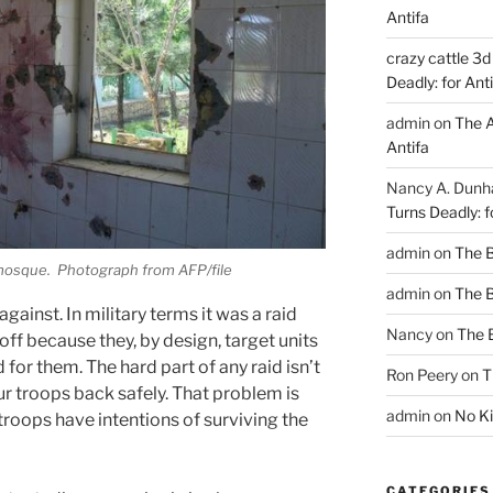
Antifa
crazy cattle 3d
Deadly: for Ant
admin
on
The A
Antifa
Nancy A. Dun
Turns Deadly: f
admin
on
The 
 mosque. Photograph from AFP/file
admin
on
The 
against. In military terms it was a raid
Nancy
on
The 
 off because they, by design, target units
for them. The hard part of any raid isn’t
Ron Peery
on
T
our troops back safely. That problem is
admin
on
No Ki
troops have intentions of surviving the
CATEGORIES