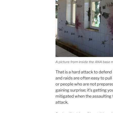
A picture from inside the ANA base
That is a hard attack to defend 
and raids are often easy to pull
or people who are not prepared 
gaining surprise; it’s getting y
mitigated when the assaulting 
attack.