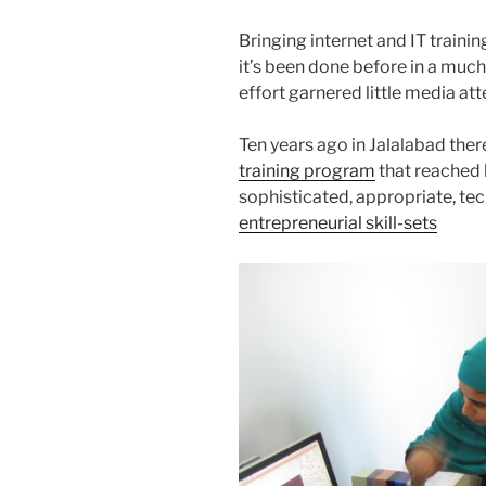
Bringing internet and IT trainin
it’s been done before in a mu
effort garnered little media at
Ten years ago in Jalalabad the
training program
that reached 
sophisticated, appropriate, tec
entrepreneurial skill-sets