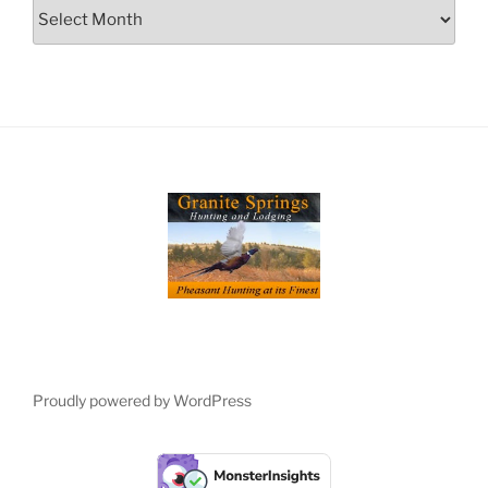
Archives
Proudly powered by WordPress