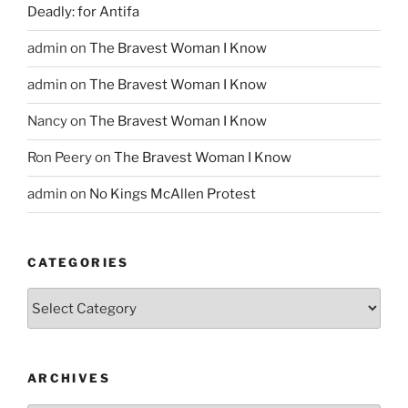
Deadly: for Antifa
admin
on
The Bravest Woman I Know
admin
on
The Bravest Woman I Know
Nancy
on
The Bravest Woman I Know
Ron Peery
on
The Bravest Woman I Know
admin
on
No Kings McAllen Protest
CATEGORIES
Categories
ARCHIVES