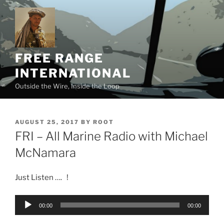
Skip
to
content
FREE RANGE
INTERNATIONAL
Outside the Wire, Inside the Loop
POSTED
AUGUST 25, 2017
BY
ROOT
ON
FRI – All Marine Radio with Michael
McNamara
Just Listen …. !
Audio
00:00
00:00
Player