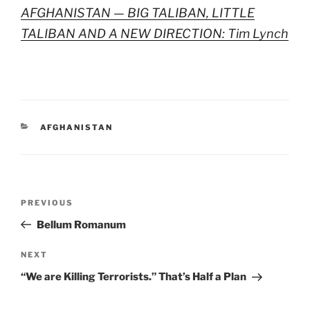
AFGHANISTAN — BIG TALIBAN, LITTLE
TALIBAN AND A NEW DIRECTION: Tim Lynch
CATEGORIES
AFGHANISTAN
Post
Previous
PREVIOUS
navigation
Post
Bellum Romanum
Next
NEXT
Post
“We are Killing Terrorists.” That’s Half a Plan