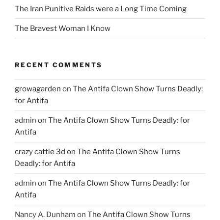
The Iran Punitive Raids were a Long Time Coming
The Bravest Woman I Know
RECENT COMMENTS
growagarden
on
The Antifa Clown Show Turns Deadly:
for Antifa
admin
on
The Antifa Clown Show Turns Deadly: for
Antifa
crazy cattle 3d
on
The Antifa Clown Show Turns
Deadly: for Antifa
admin
on
The Antifa Clown Show Turns Deadly: for
Antifa
Nancy A. Dunham
on
The Antifa Clown Show Turns