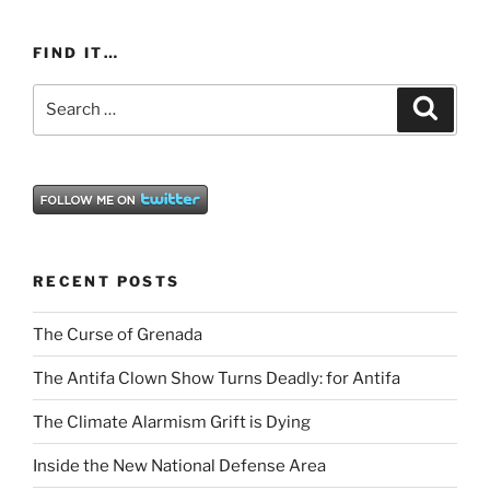
FIND IT…
Search
Search
for:
RECENT POSTS
The Curse of Grenada
The Antifa Clown Show Turns Deadly: for Antifa
The Climate Alarmism Grift is Dying
Inside the New National Defense Area