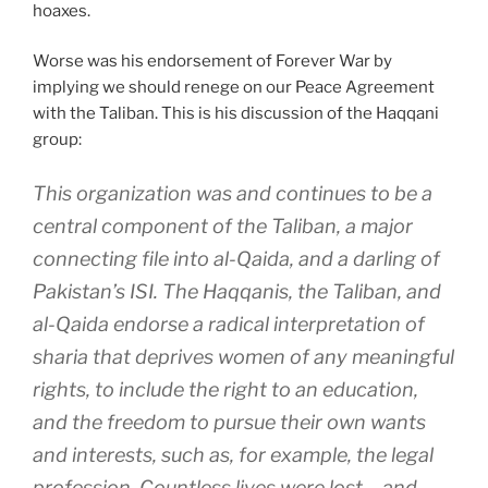
hoaxes.
Worse was his endorsement of Forever War by
implying we should renege on our Peace Agreement
with the Taliban. This is his discussion of the Haqqani
group:
This organization was and continues to be a
central component of the Taliban, a major
connecting file into al-Qaida, and a darling of
Pakistan’s ISI. The Haqqanis, the Taliban, and
al-Qaida endorse a radical interpretation of
sharia that deprives women of any meaningful
rights, to include the right to an education,
and the freedom to pursue their own wants
and interests, such as, for example, the legal
profession. Countless lives were lost – and