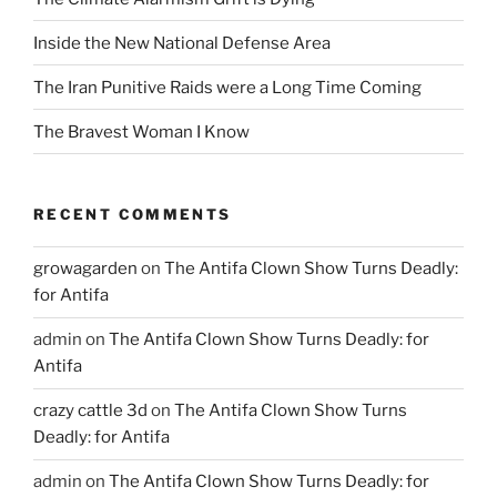
Inside the New National Defense Area
The Iran Punitive Raids were a Long Time Coming
The Bravest Woman I Know
RECENT COMMENTS
growagarden
on
The Antifa Clown Show Turns Deadly:
for Antifa
admin
on
The Antifa Clown Show Turns Deadly: for
Antifa
crazy cattle 3d
on
The Antifa Clown Show Turns
Deadly: for Antifa
admin
on
The Antifa Clown Show Turns Deadly: for