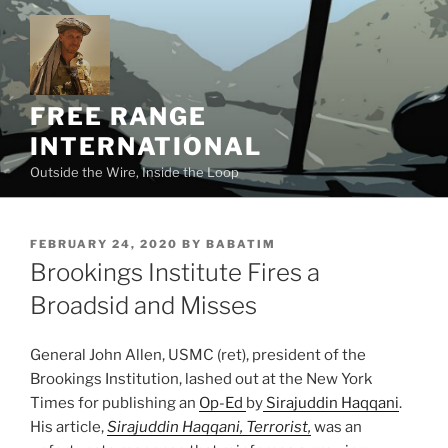
Skip
to
content
FREE RANGE
INTERNATIONAL
Outside the Wire, Inside the Loop
POSTED
FEBRUARY 24, 2020
BY
BABATIM
ON
Brookings Institute Fires a
Broadsid and Misses
General John Allen, USMC (ret)
, president of the
Brookings Institution, lashed out at the New York
Times for publishing an
Op-Ed
by
Sirajuddin Haqqani
.
His article,
Sirajuddin Haqqani, Terrorist,
was an