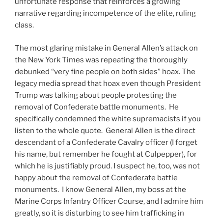
unfortunate response that reinforces a growing
narrative regarding incompetence of the elite, ruling
class.
The most glaring mistake in General Allen’s attack on
the New York Times was repeating the thoroughly
debunked “very fine people on both sides” hoax. The
legacy media spread that hoax even though President
Trump was talking about people protesting the
removal of Confederate battle monuments. He
specifically condemned the white supremacists if you
listen to the whole quote. General Allen is the direct
descendant of a Confederate Cavalry officer (I forget
his name, but remember he fought at Culpepper), for
which he is justifiably proud. I suspect he, too, was not
happy about the removal of Confederate battle
monuments. I know General Allen, my boss at the
Marine Corps Infantry Officer Course, and I admire him
greatly, so it is disturbing to see him trafficking in