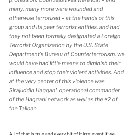
many, many more were wounded and
otherwise terrorized – at the hands of this
group and its peer terrorist entities, and had
they not been formally designated a Foreign
Terrorist Organization by the U.S. State
Department’s Bureau of Counterterrorism, we
would have had little means to diminish their
influence and stop their violent activities. And
at the very center of this violence was
Sirajuddin Haqqani, operational commander
of the Haqqani network as well as the #2 of
the Taliban.
All of that is true and every bit of it irrelevant if we