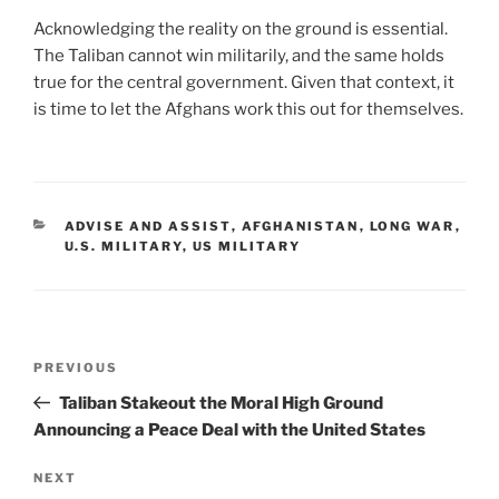
Acknowledging the reality on the ground is essential.
The Taliban cannot win militarily, and the same holds
true for the central government. Given that context, it
is time to let the Afghans work this out for themselves.
CATEGORIES
ADVISE AND ASSIST
,
AFGHANISTAN
,
LONG WAR
,
U.S. MILITARY
,
US MILITARY
Post
Previous
PREVIOUS
navigation
Post
Taliban Stakeout the Moral High Ground
Announcing a Peace Deal with the United States
Next
NEXT