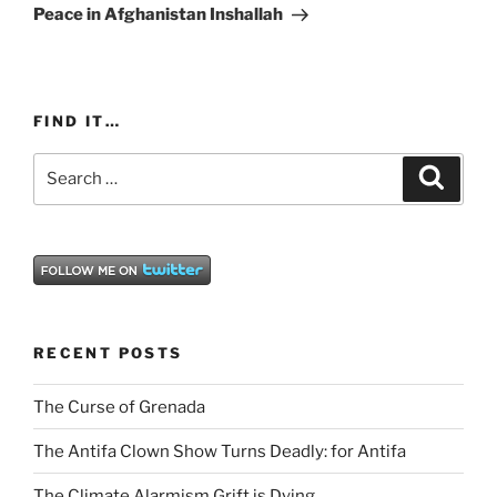
Post
Peace in Afghanistan Inshallah
FIND IT…
Search
Search
for:
RECENT POSTS
The Curse of Grenada
The Antifa Clown Show Turns Deadly: for Antifa
The Climate Alarmism Grift is Dying