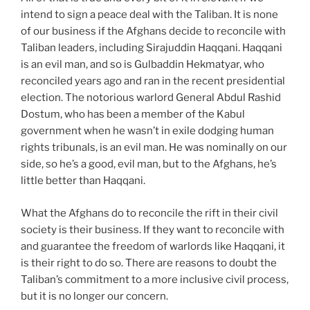
intend to sign a peace deal with the Taliban. It is none
of our business if the Afghans decide to reconcile with
Taliban leaders, including Sirajuddin Haqqani. Haqqani
is an evil man, and so is Gulbaddin Hekmatyar, who
reconciled years ago and ran in the recent presidential
election. The notorious warlord General Abdul Rashid
Dostum, who has been a member of the Kabul
government when he wasn’t in exile dodging human
rights tribunals, is an evil man. He was nominally on our
side, so he’s a good, evil man, but to the Afghans, he’s
little better than Haqqani.
What the Afghans do to reconcile the rift in their civil
society is their business. If they want to reconcile with
and guarantee the freedom of warlords like Haqqani, it
is their right to do so. There are reasons to doubt the
Taliban’s commitment to a more inclusive civil process,
but it is no longer our concern.