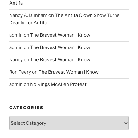
Antifa
Nancy A. Dunham
on
The Antifa Clown Show Turns
Deadly: for Antifa
admin
on
The Bravest Woman I Know
admin
on
The Bravest Woman I Know
Nancy
on
The Bravest Woman I Know
Ron Peery
on
The Bravest Woman I Know
admin
on
No Kings McAllen Protest
CATEGORIES
Categories