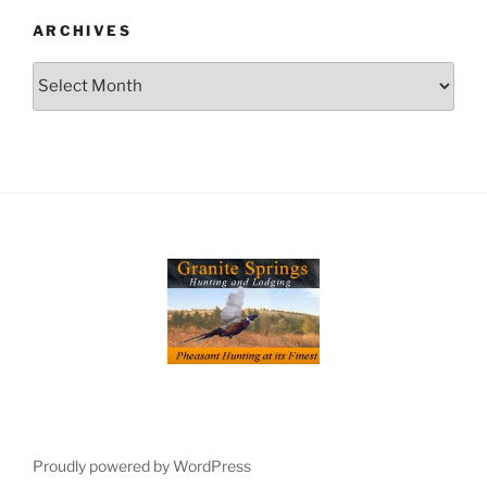
ARCHIVES
Archives
Proudly powered by WordPress