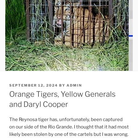
POSTED
SEPTEMBER 12, 2024
BY
ADMIN
ON
Orange Tigers, Yellow Generals
and Daryl Cooper
The Reynosa tiger has, unfortunately, been captured
on our side of the Rio Grande. I thought that it had most
likely been stolen by one of the cartels but I was wrong.