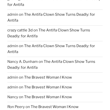
for Antifa
admin
on
The Antifa Clown Show Turns Deadly: for
Antifa
crazy cattle 3d
on
The Antifa Clown Show Turns
Deadly: for Antifa
admin
on
The Antifa Clown Show Turns Deadly: for
Antifa
Nancy A. Dunham
on
The Antifa Clown Show Turns
Deadly: for Antifa
admin
on
The Bravest Woman I Know
admin
on
The Bravest Woman I Know
Nancy
on
The Bravest Woman I Know
Ron Peery
on
The Bravest Woman I Know