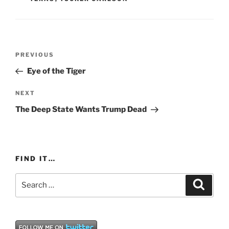
Post
Previous
PREVIOUS
navigation
Post
Eye of the Tiger
Next
NEXT
Post
The Deep State Wants Trump Dead
FIND IT…
Search
Search
for: