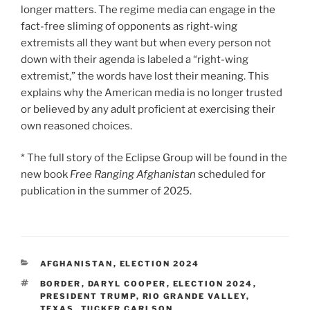
longer matters. The regime media can engage in the
fact-free sliming of opponents as right-wing
extremists all they want but when every person not
down with their agenda is labeled a “right-wing
extremist,” the words have lost their meaning. This
explains why the American media is no longer trusted
or believed by any adult proficient at exercising their
own reasoned choices.
* The full story of the Eclipse Group will be found in the
new book
Free Ranging Afghanistan
scheduled for
publication in the summer of 2025.
CATEGORIES
AFGHANISTAN
,
ELECTION 2024
TAGS
BORDER
,
DARYL COOPER
,
ELECTION 2024
,
PRESIDENT TRUMP
,
RIO GRANDE VALLEY
,
TEXAS
,
TUCKER CARLSON