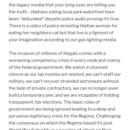
the legacy media) that your lying eyes are telling you
the truth – Haitians eating local park waterfowl have
been “debunked” despite police audio proving it’s true.
There is a video of police arresting Haitian woman for
eating her neighbors cat but that too is a figment of
your imagination according to our gas lighting media.
The invasion of millions of illegals comes with a
worsening competency crisis in every nook and cranny
of the federal government. We watch in stunned
silence as our tax monies are wasted, we can’t staff our
military, we can’t recover stranded astronauts without
the help of private contractors, we can no longer even
build a temporary pier, and we are incapable of holding
transparent, fair elections. The basic roles of
government are being ignored leading to a deep and
pervasive legitimacy crisis for the Regime. Challenging
the consensus on which the Regime based it’s post
World War II identity is a new line of attack on their