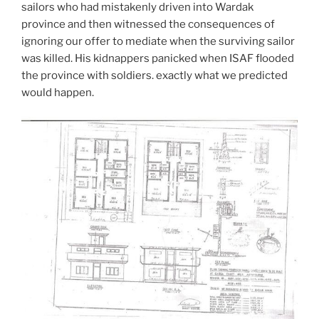
sailors who had mistakenly driven into Wardak
province and then witnessed the consequences of
ignoring our offer to mediate when the surviving sailor
was killed. His kidnappers panicked when ISAF flooded
the province with soldiers. exactly what we predicted
would happen.