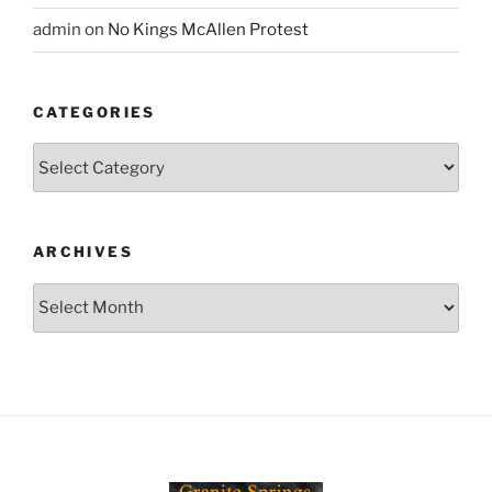
admin
on
No Kings McAllen Protest
CATEGORIES
Categories
ARCHIVES
Archives