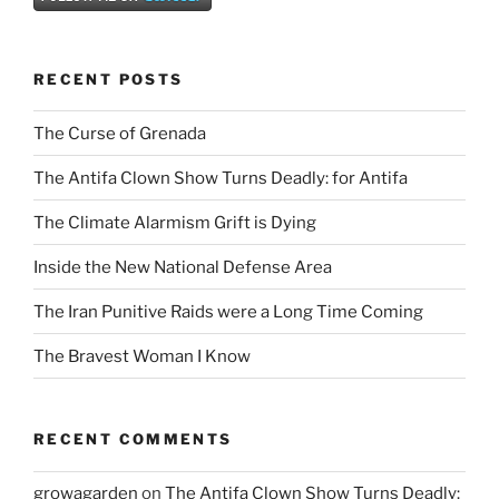
RECENT POSTS
The Curse of Grenada
The Antifa Clown Show Turns Deadly: for Antifa
The Climate Alarmism Grift is Dying
Inside the New National Defense Area
The Iran Punitive Raids were a Long Time Coming
The Bravest Woman I Know
RECENT COMMENTS
growagarden
on
The Antifa Clown Show Turns Deadly: