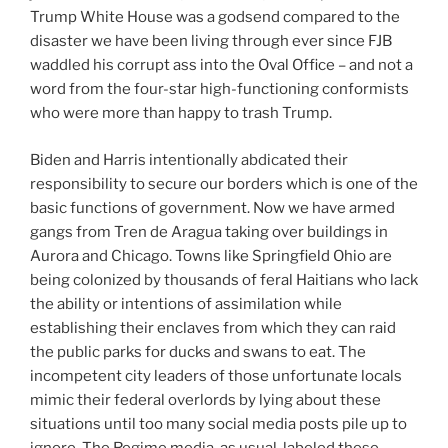
Trump White House was a godsend compared to the
disaster we have been living through ever since FJB
waddled his corrupt ass into the Oval Office – and not a
word from the four-star high-functioning conformists
who were more than happy to trash Trump.
Biden and Harris intentionally abdicated their
responsibility to secure our borders which is one of the
basic functions of government. Now we have armed
gangs from Tren de Aragua taking over buildings in
Aurora and Chicago. Towns like Springfield Ohio are
being colonized by thousands of feral Haitians who lack
the ability or intentions of assimilation while
establishing their enclaves from which they can raid
the public parks for ducks and swans to eat. The
incompetent city leaders of those unfortunate locals
mimic their federal overlords by lying about these
situations until too many social media posts pile up to
ignore. The Regime media, as usual, labeled these