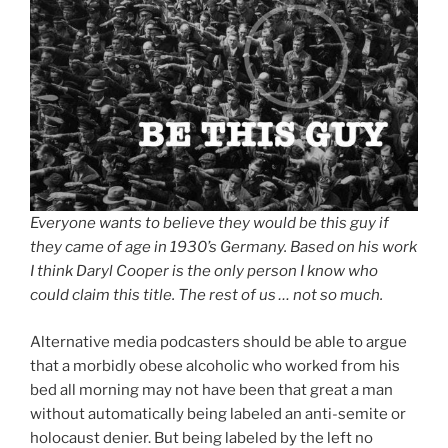
Everyone wants to believe they would be this guy if
they came of age in 1930’s Germany. Based on his work
I think Daryl Cooper is the only person I know who
could claim this title. The rest of us … not so much.
Alternative media podcasters should be able to argue
that a morbidly obese alcoholic who worked from his
bed all morning may not have been that great a man
without automatically being labeled an anti-semite or
holocaust denier. But being labeled by the left no