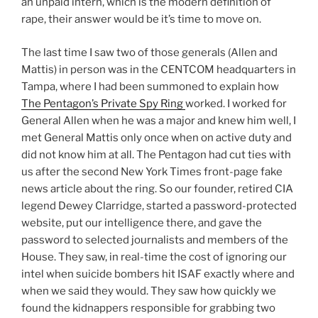
an unpaid intern, which is the modern definition of
rape, their answer would be it’s time to move on.
The last time I saw two of those generals (Allen and
Mattis) in person was in the CENTCOM headquarters in
Tampa, where I had been summoned to explain how
The Pentagon’s Private Spy Ring
worked. I worked for
General Allen when he was a major and knew him well, I
met General Mattis only once when on active duty and
did not know him at all. The Pentagon had cut ties with
us after the second New York Times front-page fake
news article about the ring. So our founder, retired CIA
legend Dewey Clarridge, started a password-protected
website, put our intelligence there, and gave the
password to selected journalists and members of the
House. They saw, in real-time the cost of ignoring our
intel when suicide bombers hit ISAF exactly where and
when we said they would. They saw how quickly we
found the kidnappers responsible for grabbing two