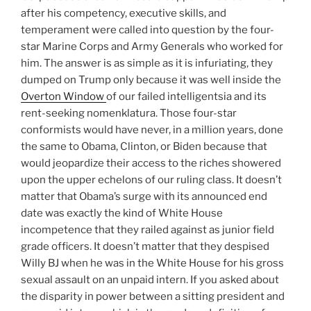
after his competency, executive skills, and
temperament were called into question by the four-
star Marine Corps and Army Generals who worked for
him. The answer is as simple as it is infuriating, they
dumped on Trump only because it was well inside the
Overton Window
of our failed intelligentsia and its
rent-seeking nomenklatura. Those four-star
conformists would have never, in a million years, done
the same to Obama, Clinton, or Biden because that
would jeopardize their access to the riches showered
upon the upper echelons of our ruling class. It doesn’t
matter that Obama’s surge with its announced end
date was exactly the kind of White House
incompetence that they railed against as junior field
grade officers. It doesn’t matter that they despised
Willy BJ when he was in the White House for his gross
sexual assault on an unpaid intern. If you asked about
the disparity in power between a sitting president and