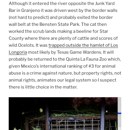
Although it entered the river opposite the Junk Yard
Bar in Granjeno it was driven west by the border walls
(not hard to predict) and probably exited the border
wall belt at the Bensten State Park. The cat then
worked the scrub lands making a beeline for Star
County where there are plenty of cattle and scores of
wild Ocelots. It was
trapped outside the hamlet of Los
Longoria
most likely by Texas Game Wardens. It will
probably be returned to the Quinta La Fauna Zoo which,
given Mexico’s international ranking of #3 for animal
abuse is a crime against nature, but property rights, not
animal rights, animates our legal system so I suspect
there is little choice in the matter.