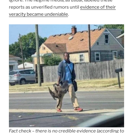
reports as unverified rumors until
evidence of their
veracity became undeniable
.
Fact check – there is no credible evidence (according to