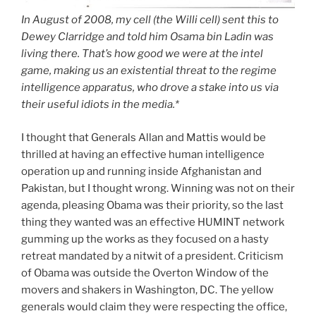
In August of 2008, my cell (the Willi cell) sent this to
Dewey Clarridge and told him Osama bin Ladin was
living there. That’s how good we were at the intel
game, making us an existential threat to the regime
intelligence apparatus, who drove a stake into us via
their useful idiots in the media.*
I thought that Generals Allan and Mattis would be
thrilled at having an effective human intelligence
operation up and running inside Afghanistan and
Pakistan, but I thought wrong. Winning was not on their
agenda, pleasing Obama was their priority, so the last
thing they wanted was an effective HUMINT network
gumming up the works as they focused on a hasty
retreat mandated by a nitwit of a president. Criticism
of Obama was outside the Overton Window of the
movers and shakers in Washington, DC. The yellow
generals would claim they were respecting the office,