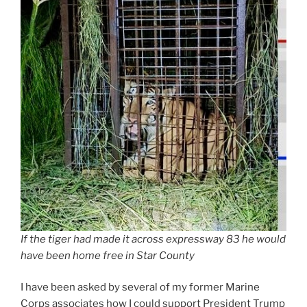
If the tiger had made it across expressway 83 he would
have been home free in Star County
I have been asked by several of my former Marine
Corps associates how I could support President Trump