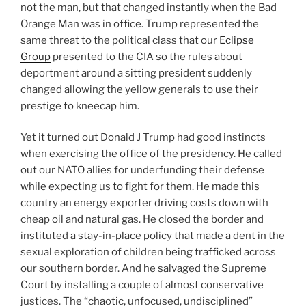
not the man, but that changed instantly when the Bad
Orange Man was in office. Trump represented the
same threat to the political class that our
Eclipse
Group
presented to the CIA so the rules about
deportment around a sitting president suddenly
changed allowing the yellow generals to use their
prestige to kneecap him.
Yet it turned out Donald J Trump had good instincts
when exercising the office of the presidency. He called
out our NATO allies for underfunding their defense
while expecting us to fight for them. He made this
country an energy exporter driving costs down with
cheap oil and natural gas. He closed the border and
instituted a stay-in-place policy that made a dent in the
sexual exploration of children being trafficked across
our southern border. And he salvaged the Supreme
Court by installing a couple of almost conservative
justices. The “chaotic, unfocused, undisciplined”