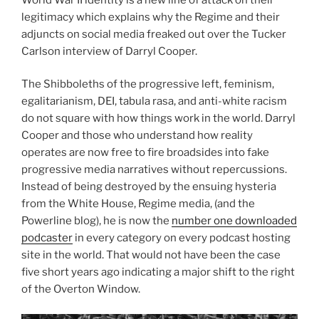
legitimacy which explains why the Regime and their
adjuncts on social media freaked out over the Tucker
Carlson interview of Darryl Cooper.
The Shibboleths of the progressive left, feminism,
egalitarianism, DEI, tabula rasa, and anti-white racism
do not square with how things work in the world. Darryl
Cooper and those who understand how reality
operates are now free to fire broadsides into fake
progressive media narratives without repercussions.
Instead of being destroyed by the ensuing hysteria
from the White House, Regime media, (and the
Powerline blog), he is now the
number one downloaded
podcaster
in every category on every podcast hosting
site in the world. That would not have been the case
five short years ago indicating a major shift to the right
of the Overton Window.